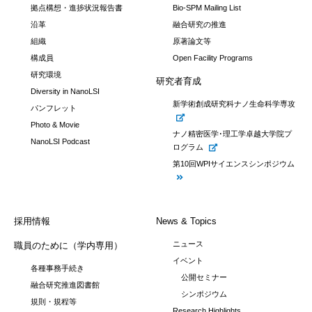
拠点構想・進捗状況報告書
Bio-SPM Mailing List
沿革
融合研究の推進
組織
原著論文等
構成員
Open Facility Programs
研究環境
研究者育成
Diversity in NanoLSI
新学術創成研究科ナノ生命科学専攻
パンフレット
Photo & Movie
ナノ精密医学･理工学卓越大学院プ
NanoLSI Podcast
ログラム
第10回WPIサイエンスシンポジウム
採用情報
News & Topics
ニュース
職員のために（学内専用）
イベント
各種事務手続き
公開セミナー
融合研究推進図書館
シンポジウム
規則・規程等
Research Highlights