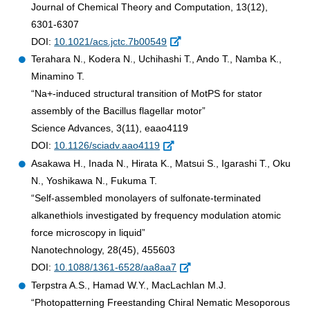
Journal of Chemical Theory and Computation, 13(12),
6301-6307
DOI:
10.1021/acs.jctc.7b00549
Terahara N., Kodera N., Uchihashi T., Ando T., Namba K.,
Minamino T.
“Na+-induced structural transition of MotPS for stator
assembly of the Bacillus flagellar motor”
Science Advances, 3(11), eaao4119
DOI:
10.1126/sciadv.aao4119
Asakawa H., Inada N., Hirata K., Matsui S., Igarashi T., Oku
N., Yoshikawa N., Fukuma T.
“Self-assembled monolayers of sulfonate-terminated
alkanethiols investigated by frequency modulation atomic
force microscopy in liquid”
Nanotechnology, 28(45), 455603
DOI:
10.1088/1361-6528/aa8aa7
Terpstra A.S., Hamad W.Y., MacLachlan M.J.
“Photopatterning Freestanding Chiral Nematic Mesoporous