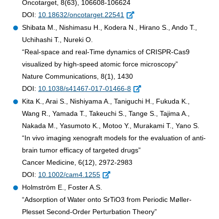
Oncotarget, 8(63), 106608-106624
DOI:
10.18632/oncotarget.22541
Shibata M., Nishimasu H., Kodera N., Hirano S., Ando T.,
Uchihashi T., Nureki O.
“Real-space and real-Time dynamics of CRISPR-Cas9
visualized by high-speed atomic force microscopy”
Nature Communications, 8(1), 1430
DOI:
10.1038/s41467-017-01466-8
Kita K., Arai S., Nishiyama A., Taniguchi H., Fukuda K.,
Wang R., Yamada T., Takeuchi S., Tange S., Tajima A.,
Nakada M., Yasumoto K., Motoo Y., Murakami T., Yano S.
“In vivo imaging xenograft models for the evaluation of anti-
brain tumor efficacy of targeted drugs”
Cancer Medicine, 6(12), 2972-2983
DOI:
10.1002/cam4.1255
Holmström E., Foster A.S.
“Adsorption of Water onto SrTiO3 from Periodic Møller-
Plesset Second-Order Perturbation Theory”