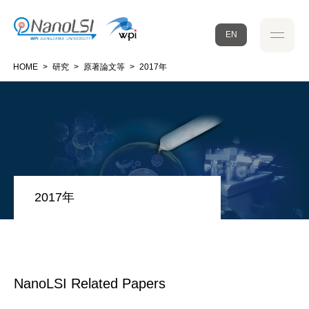
EN
HOME
>
研究
>
原著論文等
>
2017年
2017年
NanoLSI Related Papers