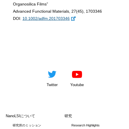
Organosilica Films”
Advanced Functional Materials, 27(45), 1703346
DOI:
10.1002/adfm.201703346
Twitter
Youtube
NanoLSIについて
研究
研究所のミッション
Research Highlights