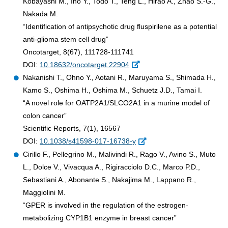
Kobayashi M., Ino Y., Todo T., Teng L., Hirao A., Zhao S.-G.,
Nakada M.
“Identification of antipsychotic drug fluspirilene as a potential
anti-glioma stem cell drug”
Oncotarget, 8(67), 111728-111741
DOI:
10.18632/oncotarget.22904
Nakanishi T., Ohno Y., Aotani R., Maruyama S., Shimada H.,
Kamo S., Oshima H., Oshima M., Schuetz J.D., Tamai I.
“A novel role for OATP2A1/SLCO2A1 in a murine model of
colon cancer”
Scientific Reports, 7(1), 16567
DOI:
10.1038/s41598-017-16738-y
Cirillo F., Pellegrino M., Malivindi R., Rago V., Avino S., Muto
L., Dolce V., Vivacqua A., Rigiracciolo D.C., Marco P.D.,
Sebastiani A., Abonante S., Nakajima M., Lappano R.,
Maggiolini M.
“GPER is involved in the regulation of the estrogen-
metabolizing CYP1B1 enzyme in breast cancer”