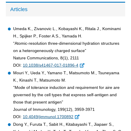
Articles
Umeda K., Zivanovic L., Kobayashi K., Ritala J., Kominami
H., Spijker P., Foster A.S., Yamada H.
“Atomic-resolution three-dimensional hydration structures
on a heterogeneously charged surface”
Nature Communications, 8(1), 2111
DOI:
10.1038/s41467-017-01896-4
Mouri Y., Ueda Y., Yamano T., Matsumoto M., Tsuneyama
K., Kinashi T., Matsumoto M.
“Mode of tolerance induction and requirement for aire are
governed by the cell types that express self-antigen and
those that present antigen”
Journal of Immunology, 199(12), 3959-3971
DOI:
10.4049/jimmunol.1700892
Dong Y., Furuta T., Sabit H., Kitabayashi T., Jiapaer S.,