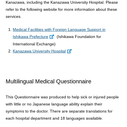
Kanazawa, including the Kanazawa University Hospital. Please
refer to the following website for more information about these
services.
Medical Facilities with Foreign Language Support in
Ishikawa Prefecture
(Ishikawa Foundation for
International Exchange)
Kanazawa University Hospital
Multilingual Medical Questionnaire
This Questionnaire was produced to help sick or injured people
with little or no Japanese language ability explain their
symptoms to the doctor. There are separate translations for
each hospital department and 18 languages available.