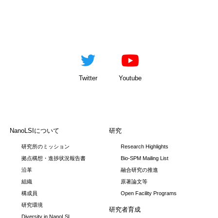
Twitter
Youtube
NanoLSIについて
研究
研究所のミッション
Research Highlights
拠点構想・進捗状況報告書
Bio-SPM Mailing List
沿革
融合研究の推進
組織
原著論文等
構成員
Open Facility Programs
研究環境
研究者育成
Diversity in NanoLSI