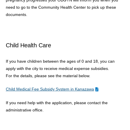
pregnancy progresses your OBGYN will inform you when you
need to go to the Community Health Center to pick up these
documents.
Child Health Care
If you have children between the ages of 0 and 18, you can
apply with the city to receive medical expense subsidies.
For the details, please see the material below.
Child Medical Fee Subsidy System in Kanazawa
If you need help with the application, please contact the
administrative office.