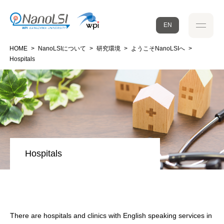
EN
HOME
>
NanoLSIについて
>
研究環境
>
ようこそNanoLSIへ
>
Hospitals
Hospitals
There are hospitals and clinics with English speaking services in