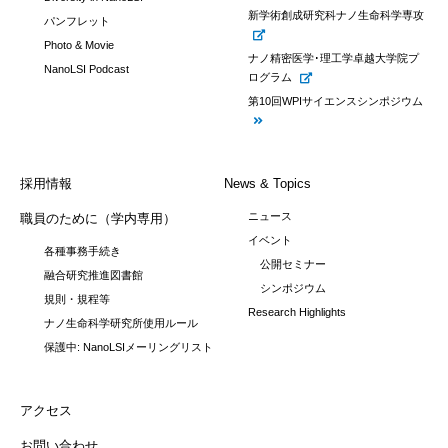
新学術創成研究科ナノ生命科学専攻
パンフレット
Photo & Movie
ナノ精密医学･理工学卓越大学院プ
NanoLSI Podcast
ログラム
第10回WPIサイエンスシンポジウム
採用情報
News & Topics
ニュース
職員のために（学内専用）
イベント
各種事務手続き
公開セミナー
融合研究推進図書館
シンポジウム
規則・規程等
Research Highlights
ナノ生命科学研究所使用ルール
保護中: NanoLSIメーリングリスト
アクセス
お問い合わせ