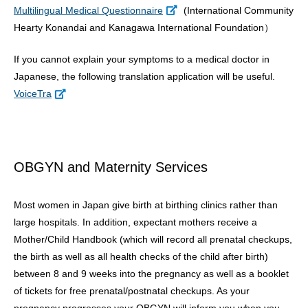
Multilingual Medical Questionnaire
(International Community
Hearty Konandai and Kanagawa International Foundation）
If you cannot explain your symptoms to a medical doctor in
Japanese, the following translation application will be useful.
VoiceTra
OBGYN and Maternity Services
Most women in Japan give birth at birthing clinics rather than
large hospitals. In addition, expectant mothers receive a
Mother/Child Handbook (which will record all prenatal checkups,
the birth as well as all health checks of the child after birth)
between 8 and 9 weeks into the pregnancy as well as a booklet
of tickets for free prenatal/postnatal checkups. As your