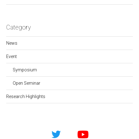
Category
News
Event
Symposium
Open Seminar
Research Highlights