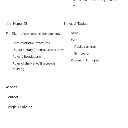
The 10th WPI Science Symposium
Join NanoLSI
News & Topics
News
For Staff
（Accessible on campus only）
Event
Administrative Procedures
Public seminar
Digital Library (internal access only)
Symposium
Rules & Regulations
Research Highlights
Rules of the NanoLSI research
building
Access
Contact
Google Analytics