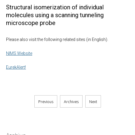
Structural isomerization of individual
molecules using a scanning tunneling
microscope probe
Please also visit the following related sites (in English).
NIMS Website
EurekAlert!
Previous
Archives
Next