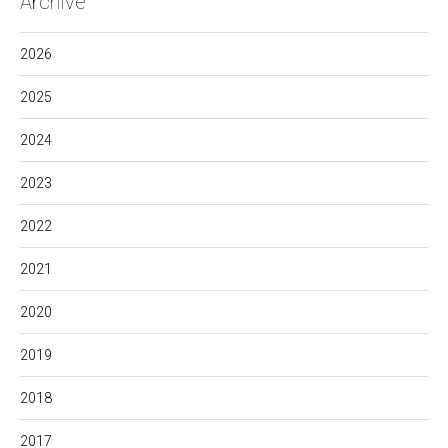
Archive
2026
2025
2024
2023
2022
2021
2020
2019
2018
2017