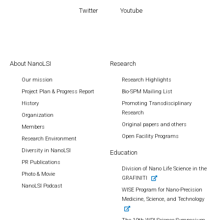
Twitter
Youtube
About NanoLSI
Research
Our mission
Research Highlights
Project Plan & Progress Report
Bio-SPM Mailing List
History
Promoting Transdisciplinary
Research
Organization
Original papers and others
Members
Open Facility Programs
Research Environment
Diversity in NanoLSI
Education
PR Publications
Division of Nano Life Science in the
Photo & Movie
GRAFINITI
NanoLSI Podcast
WISE Program for Nano-Precision
Medicine, Science, and Technology