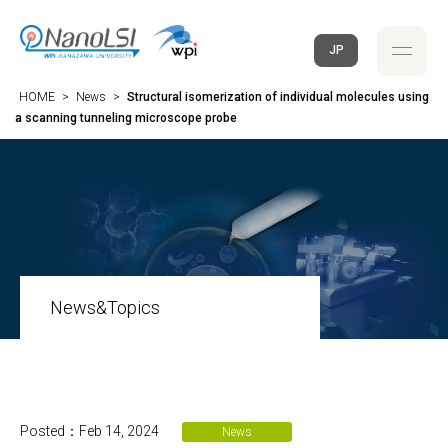
JP
HOME
>
News
>
Structural isomerization of individual molecules using
a scanning tunneling microscope probe
News&Topics
Posted：Feb 14, 2024
News