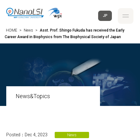
JP
HOME
>
News
>
Asst. Prof. Shingo Fukuda has received the Early
Career Award in Biophysics from The Biophysical Society of Japan
News&Topics
Posted：Dec 4, 2023
News