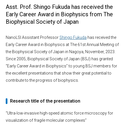
Asst. Prof. Shingo Fukuda has received the
Early Career Award in Biophysics from The
Biophysical Society of Japan
NanoLSI Assistant Professor
Shingo Fukuda
has received the
Early Career Award in Biophysics at The 61st Annual Meeting of
the Biophysical Society of Japan in Nagoya, November, 2023.
Since 2005, Biophysical Society of Japan (BSJ) has granted
“Early Career Award in Biophysics” to young BSJ members for
the excellent presentations that show their great potential to
contribute to the progress of biophysics.
Research title of the presentation
“Ultra-low-invasive high-speed atomic force microscopy for
visualization of fragile molecular complexes”