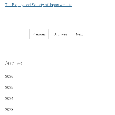
The Biophysical Society of Japan website
Previous
Archives
Next
Archive
2026
2025
2024
2023