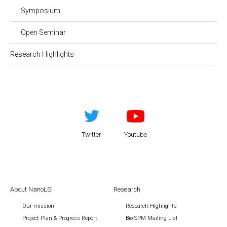
Symposium
Open Seminar
Research Highlights
Twitter
Youtube
About NanoLSI
Research
Our mission
Research Highlights
Project Plan & Progress Report
Bio-SPM Mailing List