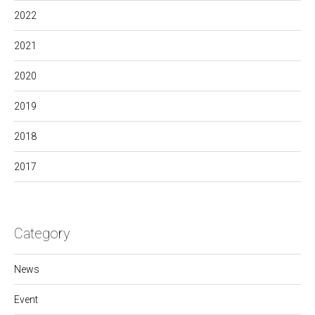
2022
2021
2020
2019
2018
2017
Category
News
Event