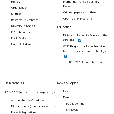
History
Promoting Transdisciplinary
Research
Organization
Original papers and others
Members
Open Facility Programs
Research Environment
Diversity in NanoLSI
Education
PR Publications
Division of Nano Life Science in the
Photo & Movie
GRAFINITI
NanoLSI Podcast
WISE Program for Nano-Precision
Medicine, Science, and Technology
The 10th WPI Science Symposium
Join NanoLSI
News & Topics
News
For Staff
（Accessible on campus only）
Event
Administrative Procedures
Public seminar
Digital Library (internal access only)
Symposium
Rules & Regulations