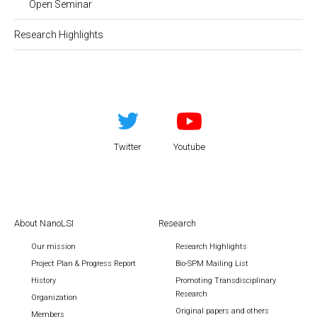
Open Seminar
Research Highlights
Twitter
Youtube
About NanoLSI
Research
Our mission
Research Highlights
Project Plan & Progress Report
Bio-SPM Mailing List
History
Promoting Transdisciplinary
Research
Organization
Original papers and others
Members