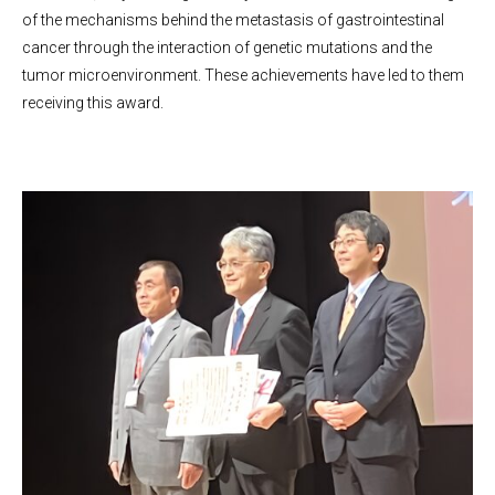
of the mechanisms behind the metastasis of gastrointestinal
cancer through the interaction of genetic mutations and the
tumor microenvironment. These achievements have led to them
receiving this award.