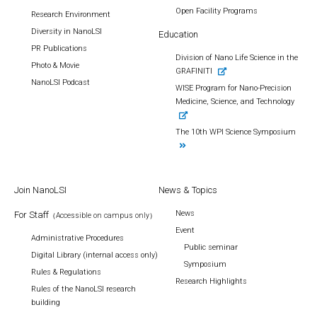
Open Facility Programs
Research Environment
Diversity in NanoLSI
Education
PR Publications
Division of Nano Life Science in the
Photo & Movie
GRAFINITI
NanoLSI Podcast
WISE Program for Nano-Precision
Medicine, Science, and Technology
The 10th WPI Science Symposium
Join NanoLSI
News & Topics
News
For Staff
（Accessible on campus only）
Event
Administrative Procedures
Public seminar
Digital Library (internal access only)
Symposium
Rules & Regulations
Research Highlights
Rules of the NanoLSI research
building