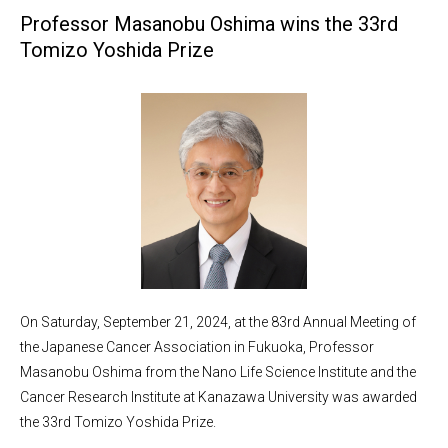
Professor Masanobu Oshima wins the 33rd
Tomizo Yoshida Prize
On Saturday, September 21, 2024, at the 83rd Annual Meeting of
the Japanese Cancer Association in Fukuoka, Professor
Masanobu Oshima from the Nano Life Science Institute and the
Cancer Research Institute at Kanazawa University was awarded
the 33rd Tomizo Yoshida Prize.