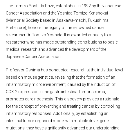
The Tomizo Yoshida Prize, established in 1992 by the Japanese
Cancer Association and the Yoshida Tomizo Kenshokai
(Memorial Society based in Asakawa-machi, Fukushima
Prefecture), honors the legacy of the renowned cancer
researcher Dr. Tomizo Yoshida. It is awarded annually to a
researcher who has made outstanding contributions to basic
medical research and advanced the development of the
Japanese Cancer Association.
Professor Oshima has conducted research at the individual level
based on mouse genetics, revealing that the formation of an
inflammatory microenvironment, caused by the induction of
COX-2 expression in the gastrointestinal tumor stroma,
promotes carcinogenesis. This discovery provides a rationale
for the concept of preventing and treating cancer by controlling
inflammatory responses. Additionally, by establishing an
intestinal tumor organoid model with multiple driver gene
mutations, they have significantly advanced our understanding