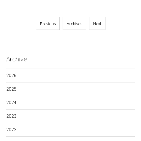
Previous
Archives
Next
Archive
2026
2025
2024
2023
2022