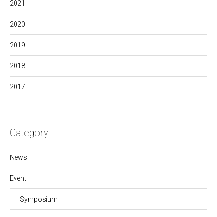
2021
2020
2019
2018
2017
Category
News
Event
Symposium