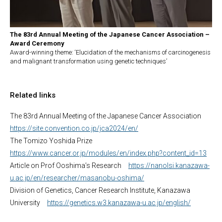
The 83rd Annual Meeting of the Japanese Cancer Association –
Award Ceremony
Award-winning theme: ‘Elucidation of the mechanisms of carcinogenesis
and malignant transformation using genetic techniques’
Related links
The 83rd Annual Meeting of the Japanese Cancer Association
https://site.convention.co.jp/jca2024/en/
The Tomizo Yoshida Prize
https://www.cancer.or.jp/modules/en/index.php?content_id=13
Article on Prof Ooshima’s Research
https://nanolsi.kanazawa-
u.ac.jp/en/researcher/masanobu-oshima/
Division of Genetics, Cancer Research Institute, Kanazawa
University
https://genetics.w3.kanazawa-u.ac.jp/english/