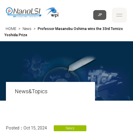
JP
HOME
>
News
>
Professor Masanobu Oshima wins the 33rd Tomizo
Yoshida Prize
News&Topics
Posted：Oct 15, 2024
News