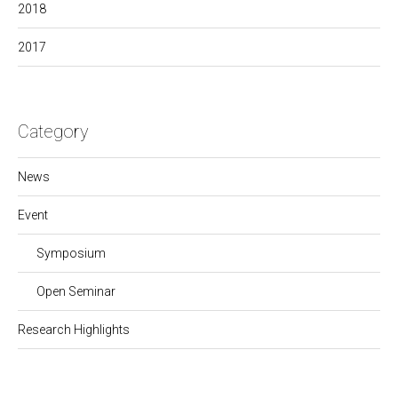
2018
2017
Category
News
Event
Symposium
Open Seminar
Research Highlights