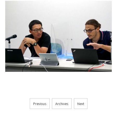
Previous
Archives
Next