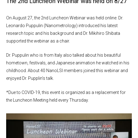
The 2nd Luncheon Webinar was held on 8/27
On August 27, the 2nd Luncheon Webinar was held online. Dr.
Leonardo Puppulin (Nanometrology) introduced his latest
research topic and his background and Dr. Mikihiro Shibata
supported the webinar as a chair.
Dr. Puppulin who is from Italy also talked about his beautiful
hometown, festivals, and Japanese animation he watched in his
childhood. About 40 NanoLSI members joined this webinar and
enjoyed Dr. Pupplin’s talk.
*Due to COVID-19, this event is organized as a replacement for
the Luncheon Meeting held every Thursday.