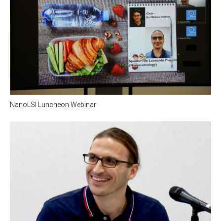
NanoLSI Luncheon Webinar