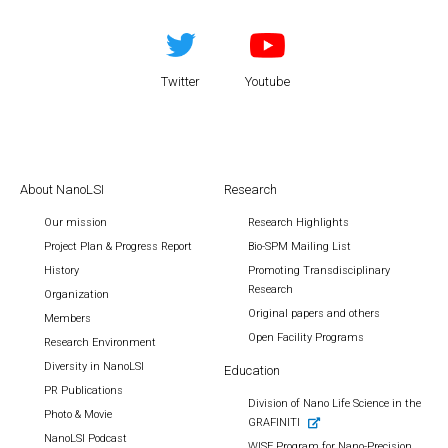
Twitter
Youtube
About NanoLSI
Research
Our mission
Research Highlights
Project Plan & Progress Report
Bio-SPM Mailing List
History
Promoting Transdisciplinary
Research
Organization
Original papers and others
Members
Open Facility Programs
Research Environment
Diversity in NanoLSI
Education
PR Publications
Division of Nano Life Science in the
Photo & Movie
GRAFINITI
NanoLSI Podcast
WISE Program for Nano-Precision