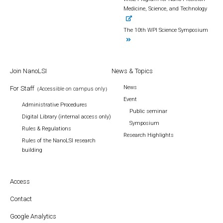
Medicine, Science, and Technology
The 10th WPI Science Symposium
Join NanoLSI
News & Topics
News
For Staff
（Accessible on campus only）
Event
Administrative Procedures
Public seminar
Digital Library (internal access only)
Symposium
Rules & Regulations
Research Highlights
Rules of the NanoLSI research
building
Access
Contact
Google Analytics