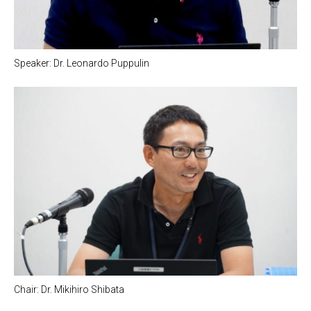
Speaker: Dr. Leonardo Puppulin
Chair: Dr. Mikihiro Shibata