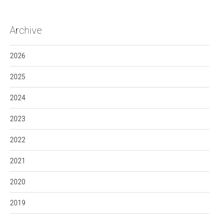
Archive
2026
2025
2024
2023
2022
2021
2020
2019