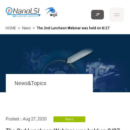
JP
HOME
>
News
>
The 2nd Luncheon Webinar was held on 8/27
News&Topics
Posted：Aug 27, 2020
News