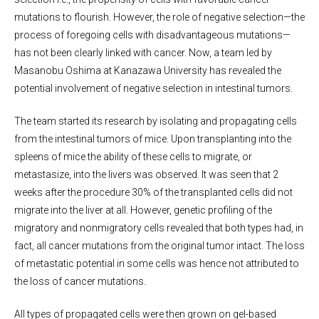
mutations to flourish. However, the role of negative selection—the
process of foregoing cells with disadvantageous mutations—
has not been clearly linked with cancer. Now, a team led by
Masanobu Oshima at Kanazawa University has revealed the
potential involvement of negative selection in intestinal tumors.
The team started its research by isolating and propagating cells
from the intestinal tumors of mice. Upon transplanting into the
spleens of mice the ability of these cells to migrate, or
metastasize, into the livers was observed. It was seen that 2
weeks after the procedure 30% of the transplanted cells did not
migrate into the liver at all. However, genetic profiling of the
migratory and nonmigratory cells revealed that both types had, in
fact, all cancer mutations from the original tumor intact. The loss
of metastatic potential in some cells was hence not attributed to
the loss of cancer mutations.
All types of propagated cells were then grown on gel-based