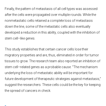
Finally, the pattern of metastasis of all cell types was assessed
after the cells were propagated over multiple rounds. While the
nonmetastatic cells retained a complete loss of metastasis
down the line, some of the metastatic cells also eventually
developed a reduction in this ability, coupled with the inhibition of
stem cell–like genes.
This study establishes that certain cancer cells lose their
migratory properties and are, thus, eliminated in order for tumor
tissues to grow. The research team also reported an inhibition of
stem cell–related genes as a probable cause. “The mechanism
underlying the loss of metastatic ability will be important for
future development of therapeutic strategies against metastasis,”
suggest the researchers. These cells could be the key for keeping
the spread of cancers in check.