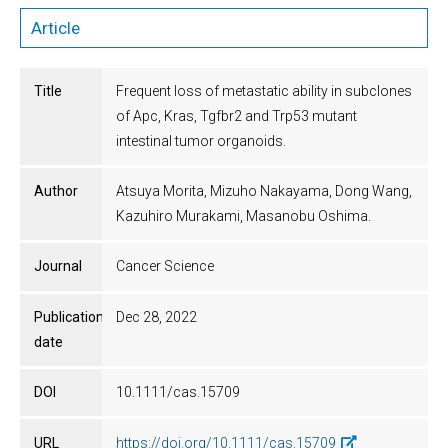
Article
Title
Frequent loss of metastatic ability in subclones
of Apc, Kras, Tgfbr2 and Trp53 mutant
intestinal tumor organoids.
Author
Atsuya Morita, Mizuho Nakayama, Dong Wang,
Kazuhiro Murakami, Masanobu Oshima.
Journal
Cancer Science
Publication
Dec 28, 2022
date
DOI
10.1111/cas.15709
URL
https://doi.org/10.1111/cas.15709