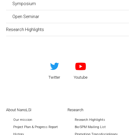
Symposium
Open Seminar
Research Highlights
Twitter
Youtube
About NanoLSI
Research
Our mission
Research Highlights
Project Plan & Progress Report
Bio-SPM Mailing List
History
Promoting Transdisciplinary