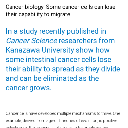
Cancer biology: Some cancer cells can lose
their capability to migrate
In a study recently published in
Cancer Science
researchers from
Kanazawa University show how
some intestinal cancer cells lose
their ability to spread as they divide
and can be eliminated as the
cancer grows.
Cancer cells have developed multiple mechanisms to thrive. One
example, derived from age-old theories of evolution, is positive
selection i.e., the propensity of cells with favorable cancer