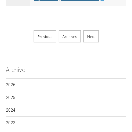
Previous
Archives
Next
Archive
2026
2025
2024
2023