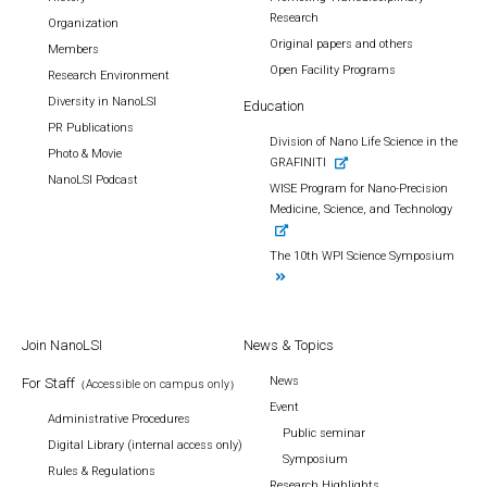
Research
Organization
Original papers and others
Members
Open Facility Programs
Research Environment
Diversity in NanoLSI
Education
PR Publications
Division of Nano Life Science in the
Photo & Movie
GRAFINITI
NanoLSI Podcast
WISE Program for Nano-Precision
Medicine, Science, and Technology
The 10th WPI Science Symposium
Join NanoLSI
News & Topics
News
For Staff
（Accessible on campus only）
Event
Administrative Procedures
Public seminar
Digital Library (internal access only)
Symposium
Rules & Regulations
Research Highlights