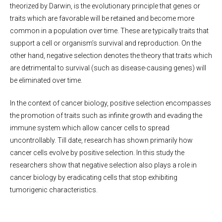
theorized by Darwin, is the evolutionary principle that genes or
traits which are favorable will be retained and become more
common in a population over time. These are typically traits that
support a cell or organism’s survival and reproduction. On the
other hand, negative selection denotes the theory that traits which
are detrimental to survival (such as disease-causing genes) will
be eliminated over time.
In the context of cancer biology, positive selection encompasses
the promotion of traits such as infinite growth and evading the
immune system which allow cancer cells to spread
uncontrollably. Till date, research has shown primarily how
cancer cells evolve by positive selection. In this study the
researchers show that negative selection also plays a role in
cancer biology by eradicating cells that stop exhibiting
tumorigenic characteristics.