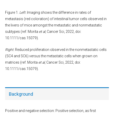
Figure 1.
Left
. Imaging shows the difference in rates of
metastasis (red coloration) of intestinal tumor cells observed in
the livers of mice amongst the metastatic and nonmetastatic
subtypes (ref. Morita
et al
, Cancer Sci, 2022, doi:
10.1111/cas.15079).
Right.
Reduced proliferation observed in the nonmetastatic cells
(SC4 and SC6) versus the metastatic cells when grown on
matrices (ref. Morita
et al
, Cancer Sci, 2022, doi:
10.1111/cas.15079).
Background
Positive and negative selection: Positive selection, as first