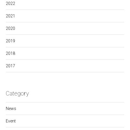
2022
2021
2020
2019
2018
2017
Category
News
Event