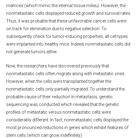
matrices (which mimic the internal tissue milieu). However, the
nonmetastatic cells displayed reduced growth and survival rates.
Thus, it was probable that these unfavorable cancer cells were
on track for elimination due to negative selection. To
subsequently check for tumor-inducing properties, all cell types
were implanted into healthy mice. Indeed, nonmetastatic cells did
not generate tumors either.
Now, the researchers have discovered previously that
nonmetastatic cells often migrate along with metastatic ones.
However, when the cells were transplanted together the
nonmetastatic cells only partially migrated. To understand the
probable cause of their reduction in metastasis, genetic
sequencing was conducted which revealed that the genetic
profiles of metastatic versus nonmetastatic cells were
considerably different. In fact, nonmetastatic cells displayed the
most pronounced reductions in genes which exhibit features of
stem cells (which can grow indefinitely).