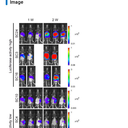
Image