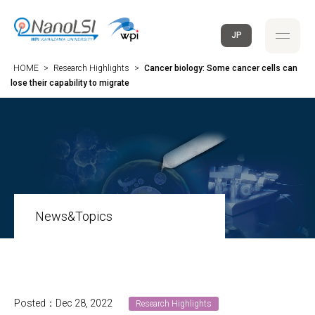
JP
HOME
>
Research Highlights
>
Cancer biology: Some cancer cells can
lose their capability to migrate
News&Topics
Posted：Dec 28, 2022
Research Highlights