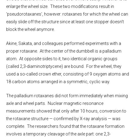
enlarge the wheel size. These two modifications result in
‘pseudorotaxanes’, however: rotaxanes for which the wheel can
easily slide off the structure since at least one stopper doesn’t
block the wheel anymore.
Akine, Sakata, and colleagues performed experiments with a
proper rotaxane. At the center of the dumbbell is a palladium
atom. At opposite sides to it, two identical organic groups
(called 2,3-diaminotriptycene) are bound. For the wheel, they
used a so-called crown ether, consisting of 9 oxygen atoms and
18 carbon atoms arranged in a symmetric, cyclic way.
The palladium rotaxanes did not form immediately when mixing
axle and wheel parts. Nuclear magnetic resonance
measurements showed that only after 10 hours, conversion to
the rotaxane structure — confirmed by X-ray analysis — was
complete. The researchers found that the rotaxane formation
involves a temporary cleavage of the axle part: one 2,3-