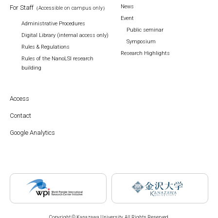
News
For Staff
（Accessible on campus only）
Event
Administrative Procedures
Public seminar
Digital Library (internal access only)
Symposium
Rules & Regulations
Research Highlights
Rules of the NanoLSI research
building
Access
Contact
Google Analytics
Copyright © Kanazawa University. All Rights Reserved.