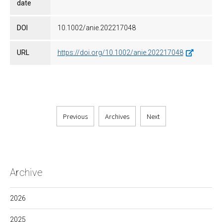
date
DOI
10.1002/anie.202217048
URL
https://doi.org/10.1002/anie.202217048
Previous
Archives
Next
Archive
2026
2025