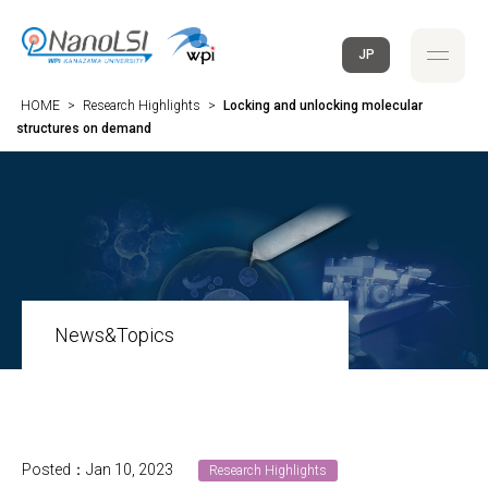
JP
HOME
>
Research Highlights
>
Locking and unlocking molecular
structures on demand
News&Topics
Posted：Jan 10, 2023
Research Highlights