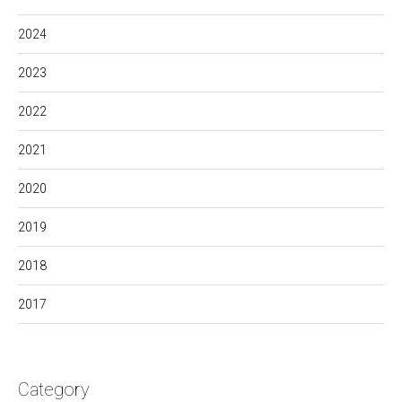
2024
2023
2022
2021
2020
2019
2018
2017
Category