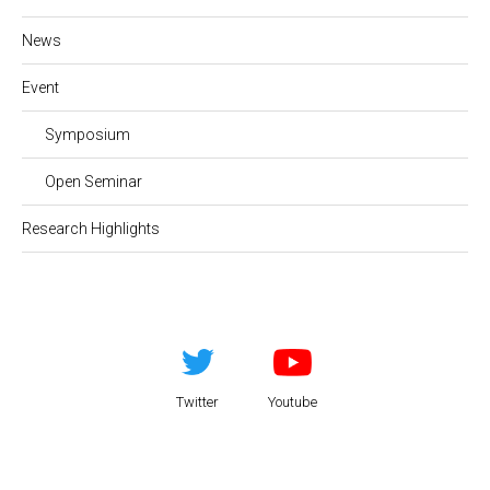
News
Event
Symposium
Open Seminar
Research Highlights
Twitter
Youtube