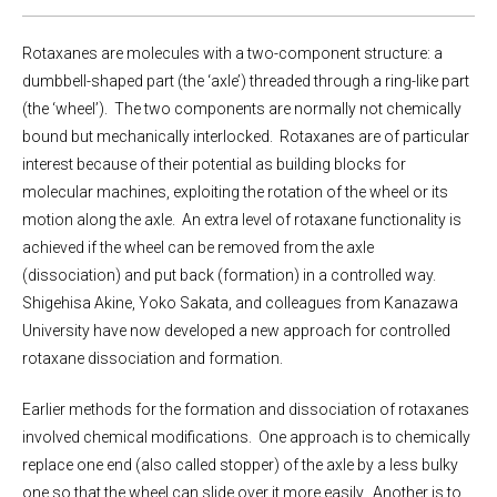
Rotaxanes are molecules with a two-component structure: a
dumbbell-shaped part (the ‘axle’) threaded through a ring-like part
(the ‘wheel’). The two components are normally not chemically
bound but mechanically interlocked. Rotaxanes are of particular
interest because of their potential as building blocks for
molecular machines, exploiting the rotation of the wheel or its
motion along the axle. An extra level of rotaxane functionality is
achieved if the wheel can be removed from the axle
(dissociation) and put back (formation) in a controlled way.
Shigehisa Akine, Yoko Sakata, and colleagues from Kanazawa
University have now developed a new approach for controlled
rotaxane dissociation and formation.
Earlier methods for the formation and dissociation of rotaxanes
involved chemical modifications. One approach is to chemically
replace one end (also called stopper) of the axle by a less bulky
one so that the wheel can slide over it more easily. Another is to