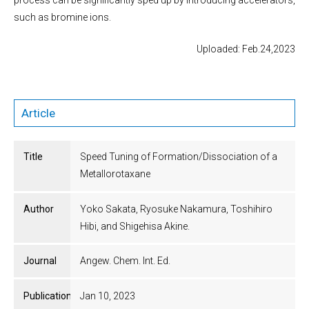
process can be significantly sped up by introducing accelerators,
such as bromine ions.
Uploaded: Feb.24,2023
Article
Title
Speed Tuning of Formation/Dissociation of a
Metallorotaxane
Author
Yoko Sakata, Ryosuke Nakamura, Toshihiro
Hibi, and Shigehisa Akine.
Journal
Angew. Chem. Int. Ed.
Publication
Jan 10, 2023