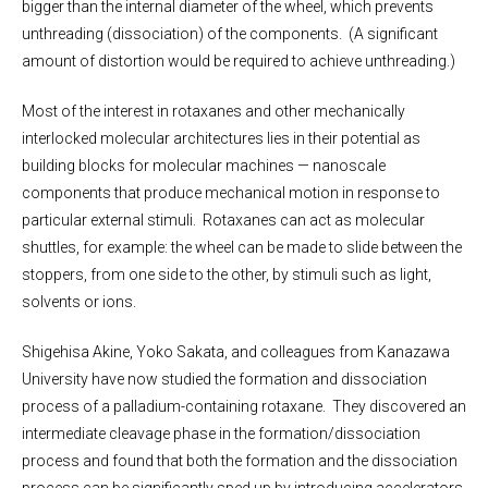
bigger than the internal diameter of the wheel, which prevents
unthreading (dissociation) of the components. (A significant
amount of distortion would be required to achieve unthreading.)
Most of the interest in rotaxanes and other mechanically
interlocked molecular architectures lies in their potential as
building blocks for molecular machines — nanoscale
components that produce mechanical motion in response to
particular external stimuli. Rotaxanes can act as molecular
shuttles, for example: the wheel can be made to slide between the
stoppers, from one side to the other, by stimuli such as light,
solvents or ions.
Shigehisa Akine, Yoko Sakata, and colleagues from Kanazawa
University have now studied the formation and dissociation
process of a palladium-containing rotaxane. They discovered an
intermediate cleavage phase in the formation/dissociation
process and found that both the formation and the dissociation