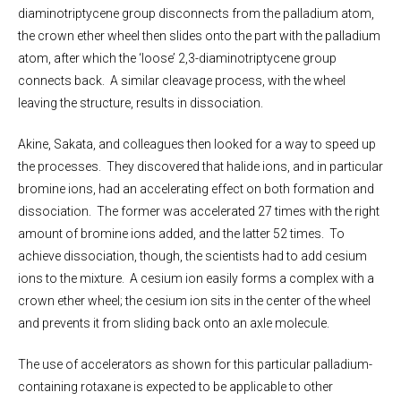
diaminotriptycene group disconnects from the palladium atom,
the crown ether wheel then slides onto the part with the palladium
atom, after which the ‘loose’ 2,3-diaminotriptycene group
connects back. A similar cleavage process, with the wheel
leaving the structure, results in dissociation.
Akine, Sakata, and colleagues then looked for a way to speed up
the processes. They discovered that halide ions, and in particular
bromine ions, had an accelerating effect on both formation and
dissociation. The former was accelerated 27 times with the right
amount of bromine ions added, and the latter 52 times. To
achieve dissociation, though, the scientists had to add cesium
ions to the mixture. A cesium ion easily forms a complex with a
crown ether wheel; the cesium ion sits in the center of the wheel
and prevents it from sliding back onto an axle molecule.
The use of accelerators as shown for this particular palladium-
containing rotaxane is expected to be applicable to other