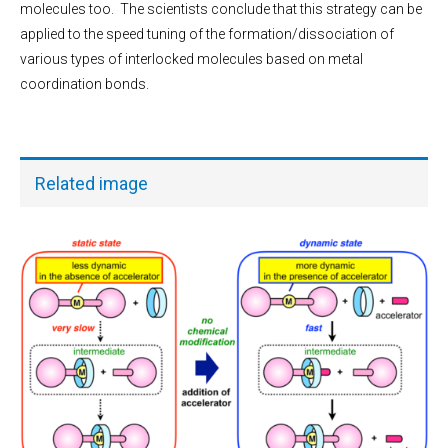
molecules too. The scientists conclude that this strategy can be
applied to the speed tuning of the formation/dissociation of
various types of interlocked molecules based on metal
coordination bonds.
Related image