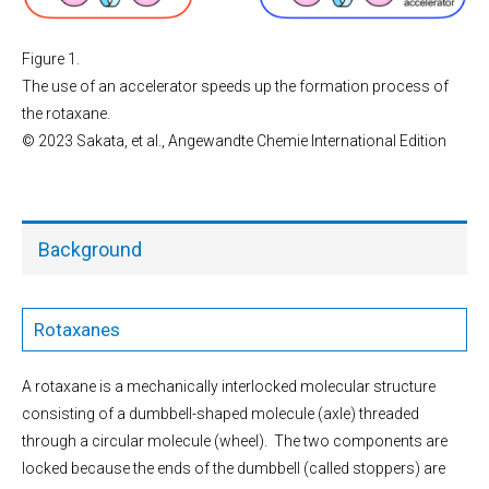
Figure 1.
The use of an accelerator speeds up the formation process of
the rotaxane.
© 2023 Sakata, et al., Angewandte Chemie International Edition
Background
Rotaxanes
A rotaxane is a mechanically interlocked molecular structure
consisting of a dumbbell-shaped molecule (axle) threaded
through a circular molecule (wheel). The two components are
locked because the ends of the dumbbell (called stoppers) are