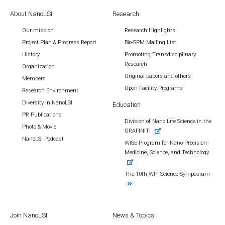
About NanoLSI
Research
Our mission
Research Highlights
Project Plan & Progress Report
Bio-SPM Mailing List
History
Promoting Transdisciplinary
Research
Organization
Original papers and others
Members
Open Facility Programs
Research Environment
Diversity in NanoLSI
Education
PR Publications
Division of Nano Life Science in the
Photo & Movie
GRAFINITI
NanoLSI Podcast
WISE Program for Nano-Precision
Medicine, Science, and Technology
The 10th WPI Science Symposium
Join NanoLSI
News & Topics