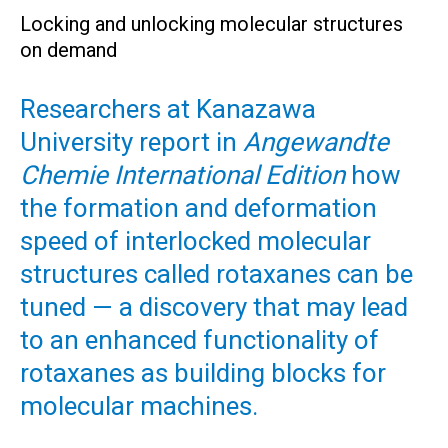
Locking and unlocking molecular structures
on demand
Researchers at Kanazawa
University report in
Angewandte
Chemie International Edition
how
the formation and deformation
speed of interlocked molecular
structures called rotaxanes can be
tuned — a discovery that may lead
to an enhanced functionality of
rotaxanes as building blocks for
molecular machines.