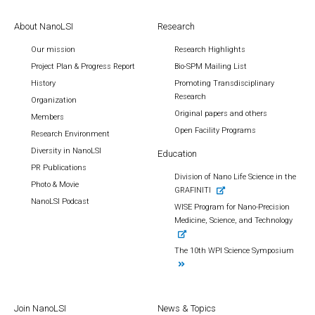
About NanoLSI
Research
Our mission
Research Highlights
Project Plan & Progress Report
Bio-SPM Mailing List
History
Promoting Transdisciplinary
Research
Organization
Original papers and others
Members
Open Facility Programs
Research Environment
Diversity in NanoLSI
Education
PR Publications
Division of Nano Life Science in the
Photo & Movie
GRAFINITI
NanoLSI Podcast
WISE Program for Nano-Precision
Medicine, Science, and Technology
The 10th WPI Science Symposium
Join NanoLSI
News & Topics