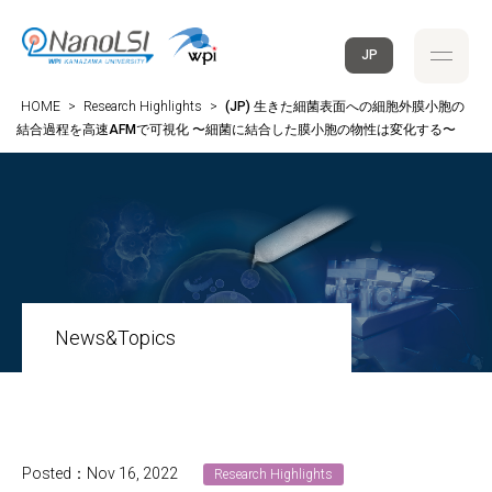
JP
HOME
>
Research Highlights
>
(JP) 生きた細菌表面への細胞外膜小胞の
結合過程を高速AFMで可視化 〜細菌に結合した膜小胞の物性は変化する〜
News&Topics
Posted：Nov 16, 2022
Research Highlights