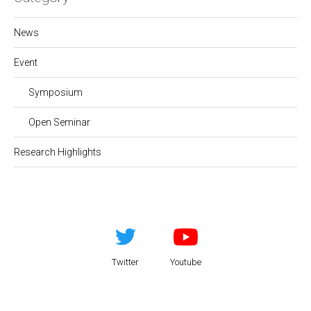
News
Event
Symposium
Open Seminar
Research Highlights
Twitter
Youtube