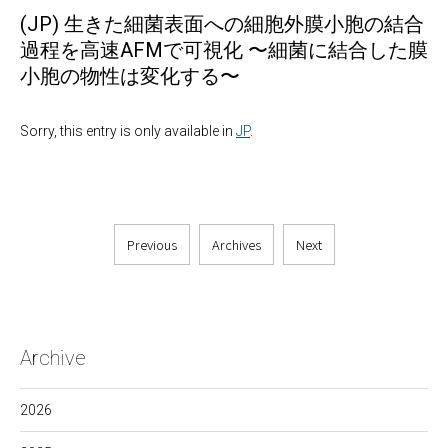
(JP) 生きた細菌表面への細胞外膜小胞の結合
過程を高速AFMで可視化 〜細菌に結合した膜
小胞の物性は変化する〜
Sorry, this entry is only available in
JP
.
Previous
Archives
Next
Archive
2026