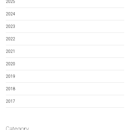
2025
2024
2023
2022
2021
2020
2019
2018
2017
Category