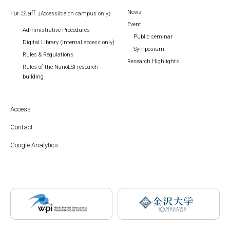
News
For Staff
（Accessible on campus only）
Event
Administrative Procedures
Public seminar
Digital Library (internal access only)
Symposium
Rules & Regulations
Research Highlights
Rules of the NanoLSI research
building
Access
Contact
Google Analytics