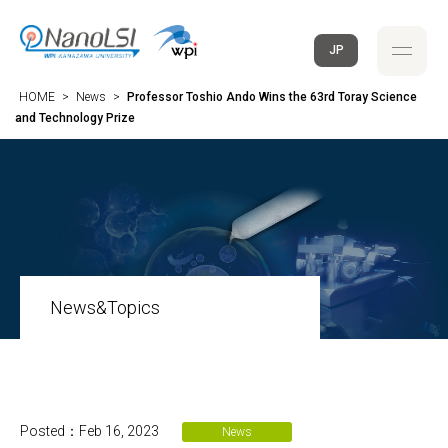
JP
HOME
>
News
>
Professor Toshio Ando Wins the 63rd Toray Science
and Technology Prize
News&Topics
Posted：Feb 16, 2023
News