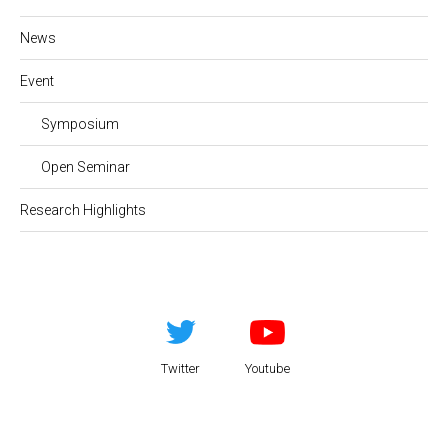
News
Event
Symposium
Open Seminar
Research Highlights
Twitter
Youtube