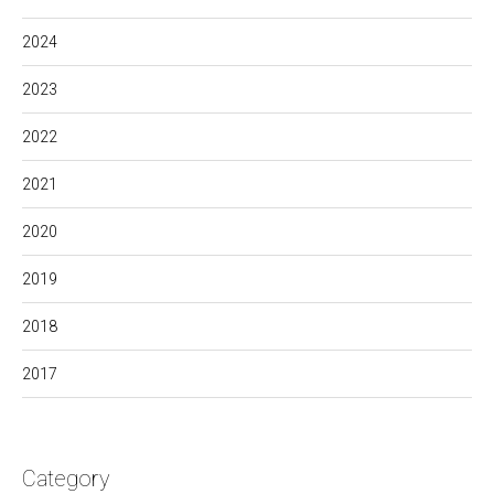
2024
2023
2022
2021
2020
2019
2018
2017
Category