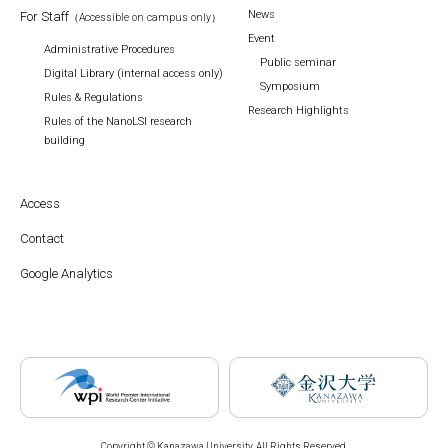
News
For Staff
（Accessible on campus only）
Event
Administrative Procedures
Public seminar
Digital Library (internal access only)
Symposium
Rules & Regulations
Research Highlights
Rules of the NanoLSI research
building
Access
Contact
Google Analytics
Copyright © Kanazawa University. All Rights Reserved.