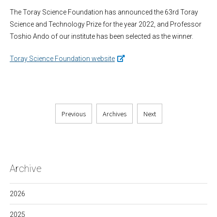
The Toray Science Foundation has announced the 63rd Toray
Science and Technology Prize for the year 2022, and Professor
Toshio Ando of our institute has been selected as the winner.
Toray Science Foundation website
Previous
Archives
Next
Archive
2026
2025