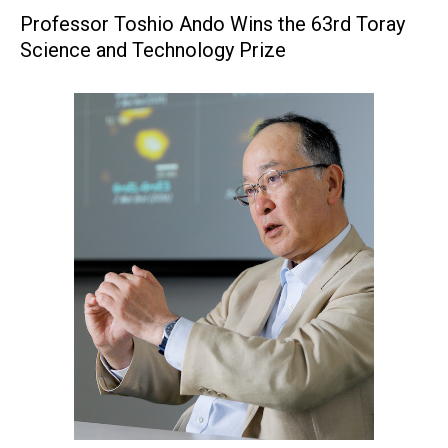
Professor Toshio Ando Wins the 63rd Toray
Science and Technology Prize