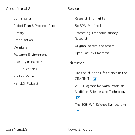
About NanoLSI
Research
Our mission
Research Highlights
Project Plan & Progress Report
Bio-SPM Mailing List
History
Promoting Transdisciplinary
Research
Organization
Original papers and others
Members
Open Facility Programs
Research Environment
Diversity in NanoLSI
Education
PR Publications
Division of Nano Life Science in the
Photo & Movie
GRAFINITI
NanoLSI Podcast
WISE Program for Nano-Precision
Medicine, Science, and Technology
The 10th WPI Science Symposium
Join NanoLSI
News & Topics