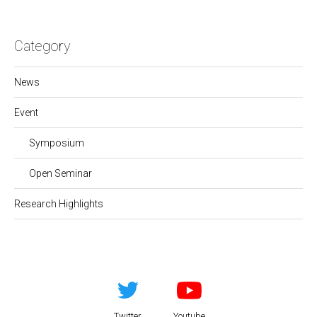
Category
News
Event
Symposium
Open Seminar
Research Highlights
Twitter
Youtube