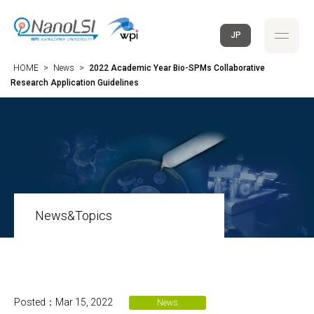
JP
HOME
>
News
>
2022 Academic Year Bio-SPMs Collaborative
Research Application Guidelines
News&Topics
Posted：Mar 15, 2022
News