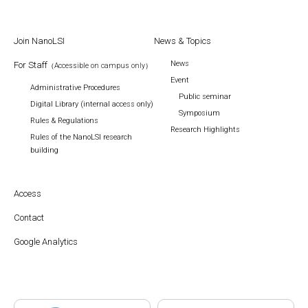
Join NanoLSI
News & Topics
News
For Staff
（Accessible on campus only）
Event
Administrative Procedures
Public seminar
Digital Library (internal access only)
Symposium
Rules & Regulations
Research Highlights
Rules of the NanoLSI research
building
Access
Contact
Google Analytics