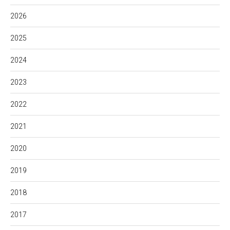
2026
2025
2024
2023
2022
2021
2020
2019
2018
2017