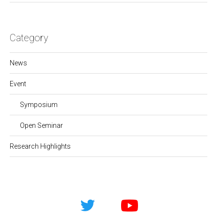
Category
News
Event
Symposium
Open Seminar
Research Highlights