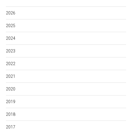
2026
2025
2024
2023
2022
2021
2020
2019
2018
2017