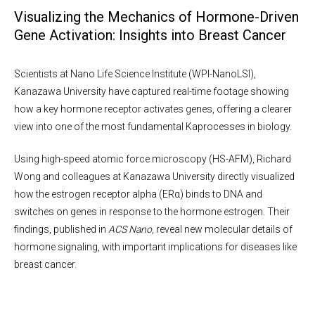
Visualizing the Mechanics of Hormone-Driven
Gene Activation: Insights into Breast Cancer
Scientists at Nano Life Science Institute (WPI-NanoLSI),
Kanazawa University have captured real-time footage showing
how a key hormone receptor activates genes, offering a clearer
view into one of the most fundamental Kaprocesses in biology.
Using high-speed atomic force microscopy (HS-AFM), Richard
Wong and colleagues at Kanazawa University directly visualized
how the estrogen receptor alpha (ERα) binds to DNA and
switches on genes in response to the hormone estrogen. Their
findings, published in
ACS Nano
, reveal new molecular details of
hormone signaling, with important implications for diseases like
breast cancer.