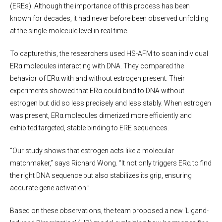
(EREs). Although the importance of this process has been
known for decades, it had never before been observed unfolding
at the single-molecule level in real time.
To capture this, the researchers used HS-AFM to scan individual
ERα molecules interacting with DNA. They compared the
behavior of ERα with and without estrogen present. Their
experiments showed that ERα could bind to DNA without
estrogen but did so less precisely and less stably. When estrogen
was present, ERα molecules dimerized more efficiently and
exhibited targeted, stable binding to ERE sequences.
“Our study shows that estrogen acts like a molecular
matchmaker,” says Richard Wong. “It not only triggers ERα to find
the right DNA sequence but also stabilizes its grip, ensuring
accurate gene activation.”
Based on these observations, the team proposed a new ‘Ligand-