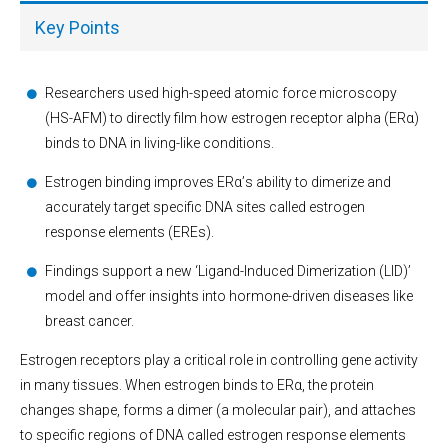
Key Points
Researchers used high-speed atomic force microscopy
(HS-AFM) to directly film how estrogen receptor alpha (ERα)
binds to DNA in living-like conditions.
Estrogen binding improves ERα’s ability to dimerize and
accurately target specific DNA sites called estrogen
response elements (EREs).
Findings support a new ‘Ligand-Induced Dimerization (LID)’
model and offer insights into hormone-driven diseases like
breast cancer.
Estrogen receptors play a critical role in controlling gene activity
in many tissues. When estrogen binds to ERα, the protein
changes shape, forms a dimer (a molecular pair), and attaches
to specific regions of DNA called estrogen response elements