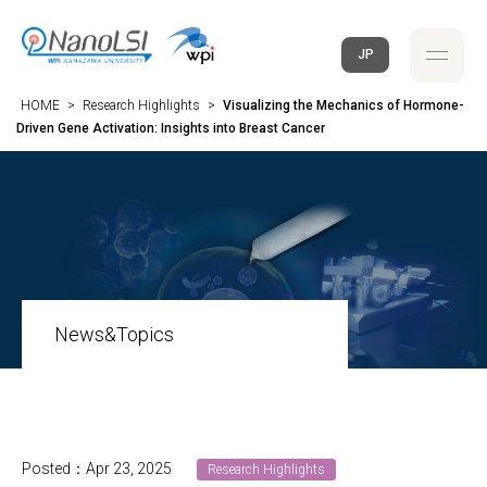
JP
HOME
>
Research Highlights
>
Visualizing the Mechanics of Hormone-
Driven Gene Activation: Insights into Breast Cancer
News&Topics
Posted：Apr 23, 2025
Research Highlights