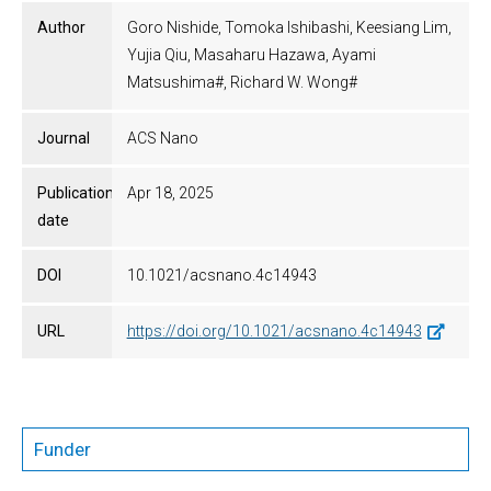
Author
Goro Nishide, Tomoka Ishibashi, Keesiang Lim,
Yujia Qiu, Masaharu Hazawa, Ayami
Matsushima#, Richard W. Wong#
Journal
ACS Nano
Publication
Apr 18, 2025
date
DOI
10.1021/acsnano.4c14943
URL
https://doi.org/10.1021/acsnano.4c14943
Funder