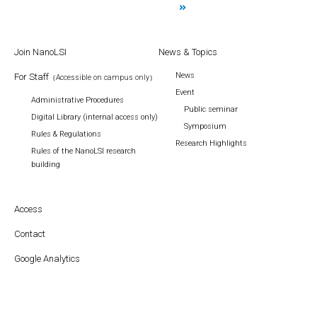
Join NanoLSI
News & Topics
News
For Staff
（Accessible on campus only）
Event
Administrative Procedures
Public seminar
Digital Library (internal access only)
Symposium
Rules & Regulations
Research Highlights
Rules of the NanoLSI research
building
Access
Contact
Google Analytics