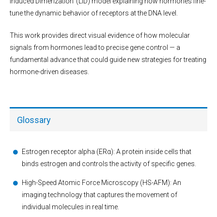
Induced Dimerization’ (LID) model explaining how hormones fine-
tune the dynamic behavior of receptors at the DNA level.
This work provides direct visual evidence of how molecular
signals from hormones lead to precise gene control — a
fundamental advance that could guide new strategies for treating
hormone-driven diseases.
Glossary
Estrogen receptor alpha (ERα): A protein inside cells that
binds estrogen and controls the activity of specific genes.
High-Speed Atomic Force Microscopy (HS-AFM): An
imaging technology that captures the movement of
individual molecules in real time.