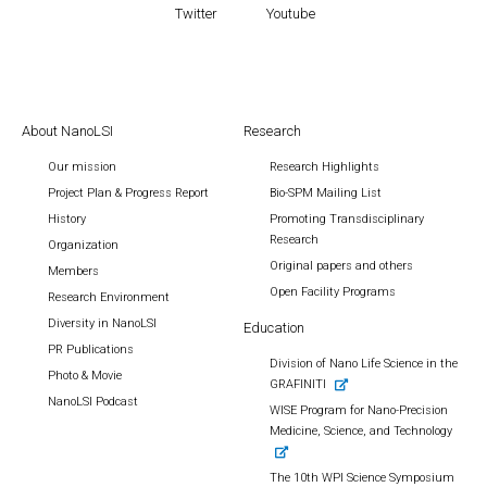
Twitter
Youtube
About NanoLSI
Research
Our mission
Research Highlights
Project Plan & Progress Report
Bio-SPM Mailing List
History
Promoting Transdisciplinary
Research
Organization
Original papers and others
Members
Open Facility Programs
Research Environment
Diversity in NanoLSI
Education
PR Publications
Division of Nano Life Science in the
Photo & Movie
GRAFINITI
NanoLSI Podcast
WISE Program for Nano-Precision
Medicine, Science, and Technology
The 10th WPI Science Symposium