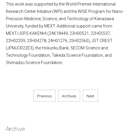
This work was supported by the World Premier International
Research Center Initiative (WPI) and the WISE Program for Nano-
Precision Medicine, Science, and Technology of Kanazawa
University, funded by MEXT. Additional support came from
MEXT/JSPS KAKENHI (24K18449, 23H00521, 22H05537,
22H02209, 23H04278, 24H01276, 25H02360), JST CREST
(JPMJCR22E3), the Hokuriku Bank, SECOM Science and
Technology Foundation, Takeda Science Foundation, and
Shimadzu Science Foundation.
Previous
Archives
Next
Archive