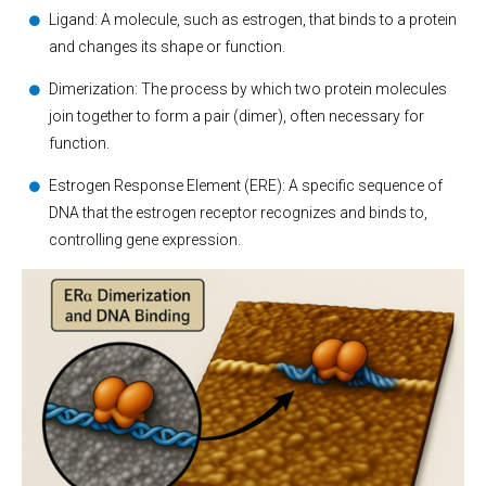
Ligand: A molecule, such as estrogen, that binds to a protein
and changes its shape or function.
Dimerization: The process by which two protein molecules
join together to form a pair (dimer), often necessary for
function.
Estrogen Response Element (ERE): A specific sequence of
DNA that the estrogen receptor recognizes and binds to,
controlling gene expression.