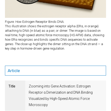
Figure: How Estrogen Receptor Binds DNA.
This illustration shows the estrogen receptor alpha (ERα, in orange)
attaching to DNA (in blue) as a pair, or dimer. The image is based on
real-time, high-speed atomic force microscopy (HS-AFM) data, showing
how ERα recognizes and binds specific DNA sequences to activate
genes. The close-up highlights the dimer sitting on the DNA strand — a
key step in hormone-driven gene regulation.
Article
Title
Zooming into Gene Activation: Estrogen
Receptor α Dimerization and DNA Binding
Visualized by High-Speed Atomic Force
Microscopy