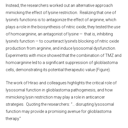
Instead, the researchers worked out an alternative approach
mimicking the effect of lysine restriction. Realizing that one of
lysine’s functions is to antagonize the effect of arginine, which
plays a role in the biosynthesis of nitric oxide, they tested the use
of homoarginine, an antagonist of lysine — that is, inhibiting
lysine’s function — to counteract lysine’s blocking of nitric oxide
production from arginine, and induce lysosomal dysfunction.
Experiments with mice showed that the combination of TMZ and
homoarginine led to a significant suppression of glioblastoma
cells, demonstrating its potential therapeutic value (Figure).
The work of Hirao and colleagues highlights the critical role of
lysosomal function in glioblastoma pathogenesis, and how
mimicking lysin restriction may play a role in anticancer
strategies. Quoting the researchers: “… disrupting lysosomal
function may provide a promising avenue for glioblastoma
therapy.”