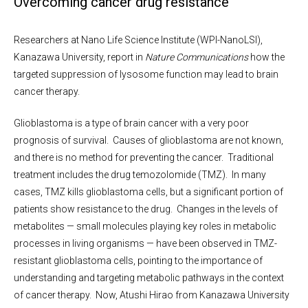
Overcoming cancer drug resistance
Researchers at Nano Life Science Institute (WPI-NanoLSI),
Kanazawa University, report in
Nature Communications
how the
targeted suppression of lysosome function may lead to brain
cancer therapy.
Glioblastoma is a type of brain cancer with a very poor
prognosis of survival. Causes of glioblastoma are not known,
and there is no method for preventing the cancer. Traditional
treatment includes the drug temozolomide (TMZ). In many
cases, TMZ kills glioblastoma cells, but a significant portion of
patients show resistance to the drug. Changes in the levels of
metabolites — small molecules playing key roles in metabolic
processes in living organisms — have been observed in TMZ-
resistant glioblastoma cells, pointing to the importance of
understanding and targeting metabolic pathways in the context
of cancer therapy. Now, Atushi Hirao from Kanazawa University