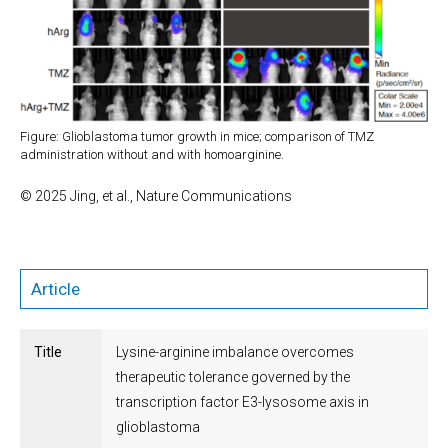
Figure: Glioblastoma tumor growth in mice; comparison of TMZ
administration without and with homoarginine.
© 2025 Jing, et al., Nature Communications
Article
Title
Lysine-arginine imbalance overcomes
therapeutic tolerance governed by the
transcription factor E3-lysosome axis in
glioblastoma