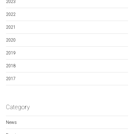
2023
2022
2021
2020
2019
2018
2017
Category
News