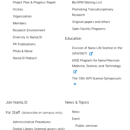
Project Plan & Progress Report
Bio-SPM Mailing List
History
Promoting Transdisciplinary
Research
Organization
Original papers and others
Members
Open Facility Programs
Research Environment
Diversity in NanoLSI
Education
PR Publications
Division of Nano Life Science in the
Photo & Movie
GRAFINITI
NanoLSI Podcast
WISE Program for Nano-Precision
Medicine, Science, and Technology
The 10th WPI Science Symposium
Join NanoLSI
News & Topics
News
For Staff
（Accessible on campus only）
Event
Administrative Procedures
Public seminar
Digital Library (internal access only)