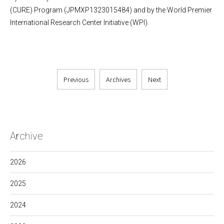
(CURE) Program (JPMXP1323015484) and by the World Premier
International Research Center Initiative (WPI).
Previous
Archives
Next
Archive
2026
2025
2024