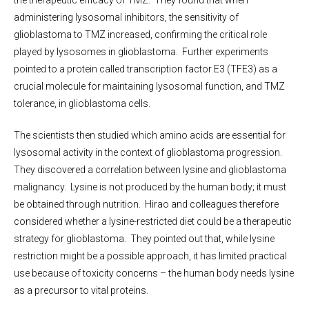
the therapeutic efficacy of TMZ. They found that when
administering lysosomal inhibitors, the sensitivity of
glioblastoma to TMZ increased, confirming the critical role
played by lysosomes in glioblastoma. Further experiments
pointed to a protein called transcription factor E3 (TFE3) as a
crucial molecule for maintaining lysosomal function, and TMZ
tolerance, in glioblastoma cells.
The scientists then studied which amino acids are essential for
lysosomal activity in the context of glioblastoma progression.
They discovered a correlation between lysine and glioblastoma
malignancy. Lysine is not produced by the human body; it must
be obtained through nutrition. Hirao and colleagues therefore
considered whether a lysine-restricted diet could be a therapeutic
strategy for glioblastoma. They pointed out that, while lysine
restriction might be a possible approach, it has limited practical
use because of toxicity concerns – the human body needs lysine
as a precursor to vital proteins.