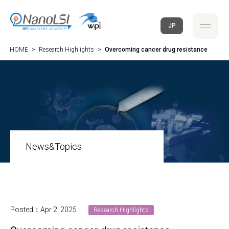
JP
HOME
>
Research Highlights
>
Overcoming cancer drug resistance
News&Topics
Posted：Apr 2, 2025
Research Highlights