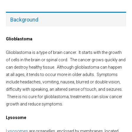
Background
Glioblastoma
Glioblastoma is a type of brain cancer. It starts with the growth
of cells in the brain or spinal cord. The cancer grows quickly and
can destroy healthy tissue. Although glioblastoma can happen
at all ages, it tends to occur more in older adults. Symptoms
include headaches, vomiting, nausea, blurred or double vision,
difficulty with speaking, an altered sense of touch, and seizures.
There is no cure for glioblastoma; treatments can slow cancer
growth and reduce symptoms.
Lysosome
Lysosomes
are organelles, enclosed by membranes, located