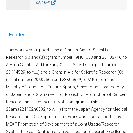
56946-z
Funder
This work was supported by a Grant-in-Aid for Scientific
Research (A) and (B) (grant number 19H01033 and 23H02746, to
A.H.), a Grant-in-Aid for Early-Career Scientists (grant number
23K14589, to Y.J.) and a Grant-in-Aid for Scientific Research (C)
(grant number 20K07566 and 23K06629, to M.K.) from the
Ministry of Education, Culture, Sports, Science, and Technology
of Japan; and a Grant-in-Aid for Project for Promotion of Cancer
Research and Therapeutic Evolution (grant number
23ama221102h0002, to A.H.) from the Japan Agency for Medical
Research and Development. This work was also supported by
MEXT Promotion of Development of a Joint Usage/Research
System Project: Coalition of Universities for Research Excellence