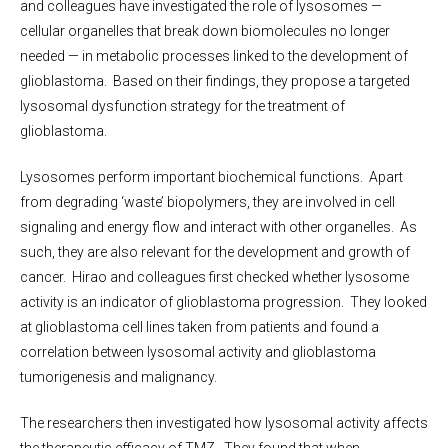
and colleagues have investigated the role of lysosomes —
cellular organelles that break down biomolecules no longer
needed — in metabolic processes linked to the development of
glioblastoma. Based on their findings, they propose a targeted
lysosomal dysfunction strategy for the treatment of
glioblastoma.
Lysosomes perform important biochemical functions. Apart
from degrading ‘waste’ biopolymers, they are involved in cell
signaling and energy flow and interact with other organelles. As
such, they are also relevant for the development and growth of
cancer. Hirao and colleagues first checked whether lysosome
activity is an indicator of glioblastoma progression. They looked
at glioblastoma cell lines taken from patients and found a
correlation between lysosomal activity and glioblastoma
tumorigenesis and malignancy.
The researchers then investigated how lysosomal activity affects