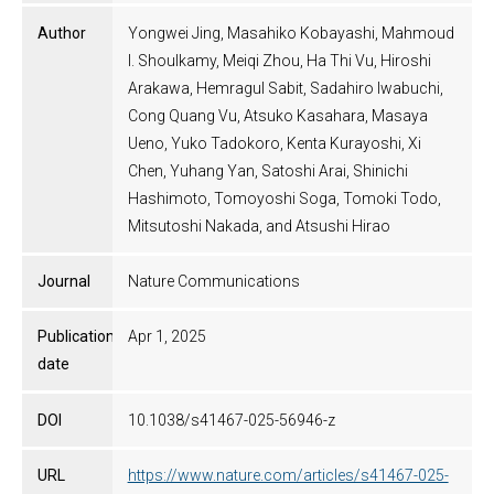
Author
Yongwei Jing, Masahiko Kobayashi, Mahmoud
I. Shoulkamy, Meiqi Zhou, Ha Thi Vu, Hiroshi
Arakawa, Hemragul Sabit, Sadahiro Iwabuchi,
Cong Quang Vu, Atsuko Kasahara, Masaya
Ueno, Yuko Tadokoro, Kenta Kurayoshi, Xi
Chen, Yuhang Yan, Satoshi Arai, Shinichi
Hashimoto, Tomoyoshi Soga, Tomoki Todo,
Mitsutoshi Nakada, and Atsushi Hirao
Journal
Nature Communications
Publication
Apr 1, 2025
date
DOI
10.1038/s41467-025-56946-z
URL
https://www.nature.com/articles/s41467-025-