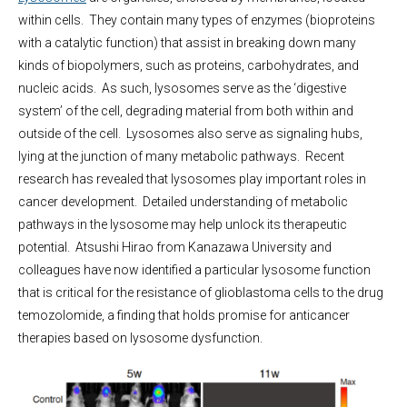
within cells. They contain many types of enzymes (bioproteins
with a catalytic function) that assist in breaking down many
kinds of biopolymers, such as proteins, carbohydrates, and
nucleic acids. As such, lysosomes serve as the ‘digestive
system’ of the cell, degrading material from both within and
outside of the cell. Lysosomes also serve as signaling hubs,
lying at the junction of many metabolic pathways. Recent
research has revealed that lysosomes play important roles in
cancer development. Detailed understanding of metabolic
pathways in the lysosome may help unlock its therapeutic
potential. Atsushi Hirao from Kanazawa University and
colleagues have now identified a particular lysosome function
that is critical for the resistance of glioblastoma cells to the drug
temozolomide, a finding that holds promise for anticancer
therapies based on lysosome dysfunction.