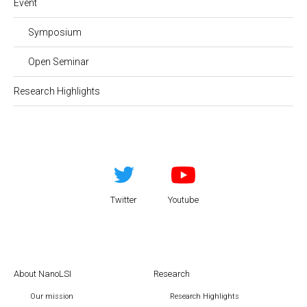
Event
Symposium
Open Seminar
Research Highlights
Twitter
Youtube
About NanoLSI
Research
Our mission
Research Highlights