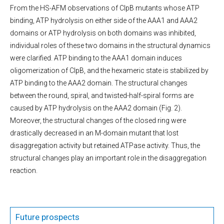
From the HS-AFM observations of ClpB mutants whose ATP
binding, ATP hydrolysis on either side of the AAA1 and AAA2
domains or ATP hydrolysis on both domains was inhibited,
individual roles of these two domains in the structural dynamics
were clarified. ATP binding to the AAA1 domain induces
oligomerization of ClpB, and the hexameric state is stabilized by
ATP binding to the AAA2 domain. The structural changes
between the round, spiral, and twisted-half-spiral forms are
caused by ATP hydrolysis on the AAA2 domain (Fig. 2).
Moreover, the structural changes of the closed ring were
drastically decreased in an M-domain mutant that lost
disaggregation activity but retained ATPase activity. Thus, the
structural changes play an important role in the disaggregation
reaction.
Future prospects