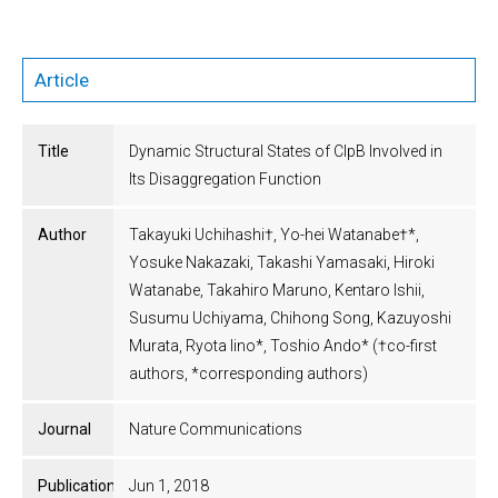
Article
Title
Dynamic Structural States of ClpB Involved in
Its Disaggregation Function
Author
Takayuki Uchihashi†, Yo-hei Watanabe†*,
Yosuke Nakazaki, Takashi Yamasaki, Hiroki
Watanabe, Takahiro Maruno, Kentaro Ishii,
Susumu Uchiyama, Chihong Song, Kazuyoshi
Murata, Ryota Iino*, Toshio Ando* (†co-first
authors, *corresponding authors)
Journal
Nature Communications
Publication
Jun 1, 2018