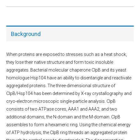
Background
When proteins are exposed to stresses such as a heat shock,
they lose their native structure and form toxic insoluble
aggregates. Bacterial molecular chaperone ClpB and its yeast
homologue Hsp104 have an ability to disentangle and reactivate
aggregated proteins. The three-dimensional structure of
ClpB/Hsp104 has been determined by X-ray crystallography and
cryo-electron microscopic single-particle analysis. ClpB
consists of two ATPase cores, AAA1 and AAA2, and two
additional domains, the N-domain and the M-domain. ClpB
assembles to form a hexameric ring. Using the chemical energy
of ATP hydrolysis, the ClpB ring threads an aggregated protein