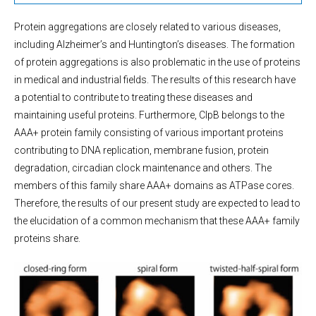
Protein aggregations are closely related to various diseases,
including Alzheimer’s and Huntington’s diseases. The formation
of protein aggregations is also problematic in the use of proteins
in medical and industrial fields. The results of this research have
a potential to contribute to treating these diseases and
maintaining useful proteins. Furthermore, ClpB belongs to the
AAA+ protein family consisting of various important proteins
contributing to DNA replication, membrane fusion, protein
degradation, circadian clock maintenance and others. The
members of this family share AAA+ domains as ATPase cores.
Therefore, the results of our present study are expected to lead to
the elucidation of a common mechanism that these AAA+ family
proteins share.