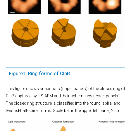
Figure1. Ring forms of ClpB
This figure shows snapshots (upper panels) of the closed ring of
ClpB captured by HS-AFM and their schematics (lower panels).
The closed ring structure is classified into the round, spiral and
twisted-half-spiral forms. Scale bar in the upper left panel, 2 nm.