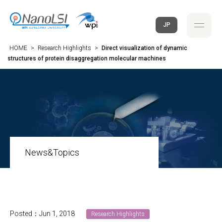
JP
HOME
>
Research Highlights
>
Direct visualization of dynamic
structures of protein disaggregation molecular machines
News&Topics
Posted：Jun 1, 2018
Research Highlights