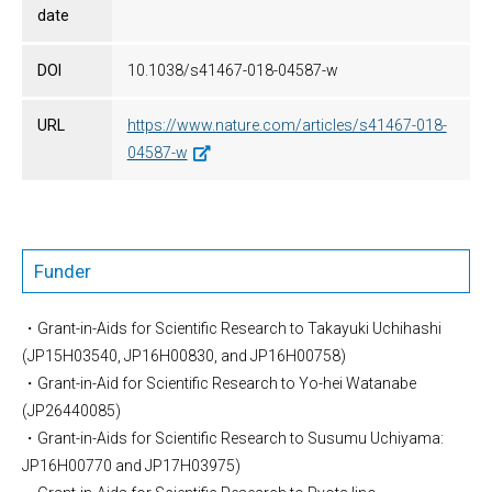
date
DOI
10.1038/s41467-018-04587-w
URL
https://www.nature.com/articles/s41467-018-
04587-w
Funder
・Grant-in-Aids for Scientific Research to Takayuki Uchihashi
(JP15H03540, JP16H00830, and JP16H00758)
・Grant-in-Aid for Scientific Research to Yo-hei Watanabe
(JP26440085)
・Grant-in-Aids for Scientific Research to Susumu Uchiyama:
JP16H00770 and JP17H03975)