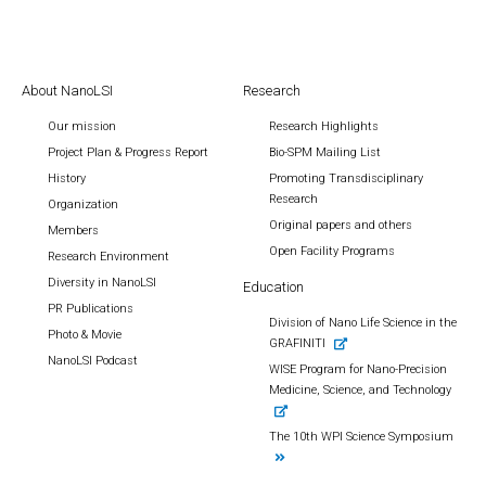
About NanoLSI
Research
Our mission
Research Highlights
Project Plan & Progress Report
Bio-SPM Mailing List
History
Promoting Transdisciplinary
Research
Organization
Original papers and others
Members
Open Facility Programs
Research Environment
Diversity in NanoLSI
Education
PR Publications
Division of Nano Life Science in the
Photo & Movie
GRAFINITI
NanoLSI Podcast
WISE Program for Nano-Precision
Medicine, Science, and Technology
The 10th WPI Science Symposium