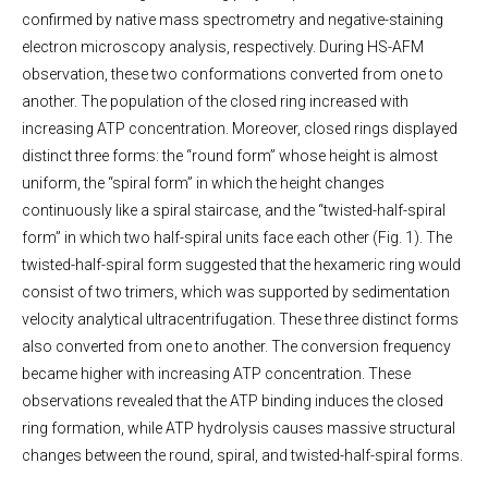
confirmed by native mass spectrometry and negative-staining
electron microscopy analysis, respectively. During HS-AFM
observation, these two conformations converted from one to
another. The population of the closed ring increased with
increasing ATP concentration. Moreover, closed rings displayed
distinct three forms: the “round form” whose height is almost
uniform, the “spiral form” in which the height changes
continuously like a spiral staircase, and the “twisted-half-spiral
form” in which two half-spiral units face each other (Fig. 1). The
twisted-half-spiral form suggested that the hexameric ring would
consist of two trimers, which was supported by sedimentation
velocity analytical ultracentrifugation. These three distinct forms
also converted from one to another. The conversion frequency
became higher with increasing ATP concentration. These
observations revealed that the ATP binding induces the closed
ring formation, while ATP hydrolysis causes massive structural
changes between the round, spiral, and twisted-half-spiral forms.