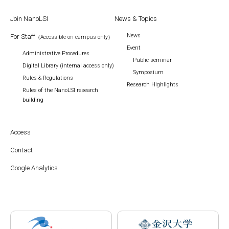
Join NanoLSI
News & Topics
News
For Staff
（Accessible on campus only）
Event
Administrative Procedures
Public seminar
Digital Library (internal access only)
Symposium
Rules & Regulations
Research Highlights
Rules of the NanoLSI research
building
Access
Contact
Google Analytics