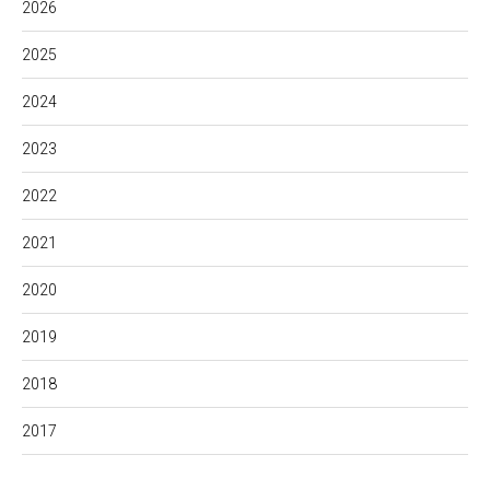
2026
2025
2024
2023
2022
2021
2020
2019
2018
2017