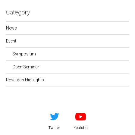
Category
News
Event
Symposium
Open Seminar
Research Highlights
Twitter
Youtube