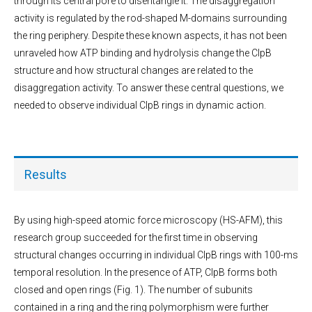
through its central pore to disentangle it. The disaggregation
activity is regulated by the rod-shaped M-domains surrounding
the ring periphery. Despite these known aspects, it has not been
unraveled how ATP binding and hydrolysis change the ClpB
structure and how structural changes are related to the
disaggregation activity. To answer these central questions, we
needed to observe individual ClpB rings in dynamic action.
Results
By using high-speed atomic force microscopy (HS-AFM), this
research group succeeded for the first time in observing
structural changes occurring in individual ClpB rings with 100-ms
temporal resolution. In the presence of ATP, ClpB forms both
closed and open rings (Fig. 1). The number of subunits
contained in a ring and the ring polymorphism were further