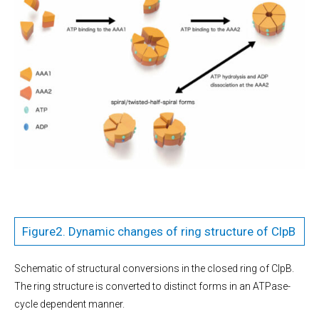
Figure2. Dynamic changes of ring structure of ClpB
Schematic of structural conversions in the closed ring of ClpB.
The ring structure is converted to distinct forms in an ATPase-
cycle dependent manner.