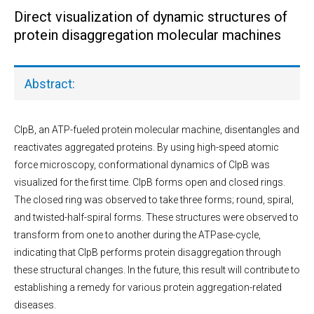
Direct visualization of dynamic structures of
protein disaggregation molecular machines
Abstract:
ClpB, an ATP-fueled protein molecular machine, disentangles and
reactivates aggregated proteins. By using high-speed atomic
force microscopy, conformational dynamics of ClpB was
visualized for the first time. ClpB forms open and closed rings.
The closed ring was observed to take three forms; round, spiral,
and twisted-half-spiral forms. These structures were observed to
transform from one to another during the ATPase-cycle,
indicating that ClpB performs protein disaggregation through
these structural changes. In the future, this result will contribute to
establishing a remedy for various protein aggregation-related
diseases.