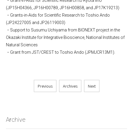
・Grant-in-Aids for Scientific Research to Ryota Iino
(JP15H04366, JP16H00789, JP16H00858, and JP17K19213)
・Grants-in-Aids for Scientific Research to Toshio Ando
(JP24227005 and JP26119003)
・Support to Susumu Uchiyama from BIONEXT project in the
Okazaki Institute for Integrative Bioscience, National Institutes of
Natural Sciences
・Grant from JST/CREST to Toshio Ando (JPMJCR13M1).
Previous
Archives
Next
Archive