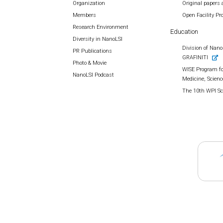
Organization
Original papers 
Members
Open Facility P
Research Environment
Education
Diversity in NanoLSI
Division of Nano 
PR Publications
GRAFINITI
Photo & Movie
WISE Program fo
NanoLSI Podcast
Medicine, Scienc
The 10th WPI S