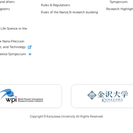
and others
Symposium
Rules & Regulations
rograms
Research Highlig
Rules of the NanoLSI research building
Life Science in the
r Nano-Precision
e, and Technology
cience Symposium
Copyright © Kanazawa University. All Rights Reserved.