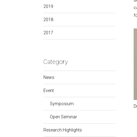
d
2019
c
f
2018
2017
Category
News
Event
Symposium
D
Open Seminar
Research Highlights