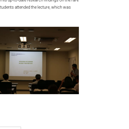
 his up-to-date research findings on the rare
tudents attended the lecture, which was