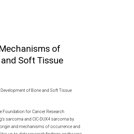
“Mechanisms of
and Soft Tissue
 Development of Bone and Soft Tissue
ese Foundation for Cancer Research
ing’s sarcoma and CIC-DUX4 sarcoma by
-of-origin and mechanisms of occurrence and