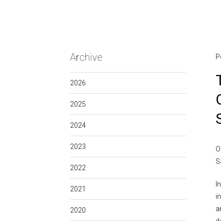
Archive
P
2026
2025
2024
2023
O
S
2022
I
2021
i
a
2020