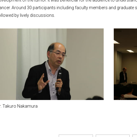
evelopment of the tumor. It was beneficial for the audience to understand
ancer. Around 30 participants including faculty members and graduate s
ollowed by lively discussions.
r. Takuro Nakamura