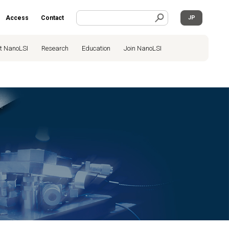
Access
Contact
JP
t NanoLSI
Research
Education
Join NanoLSI