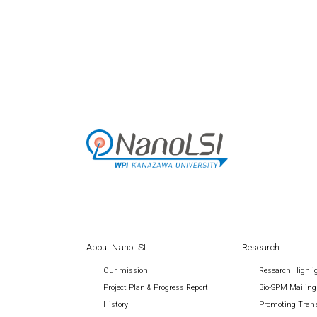
About NanoLSI
Research
Our mission
Research Highli
Project Plan & Progress Report
Bio-SPM Mailing
History
Promoting Trans