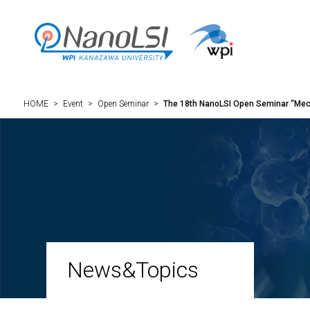
HOME
>
Event
>
Open Seminar
>
The 18th NanoLSI Open Seminar “Mec
News&Topics