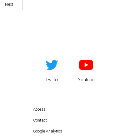
Next
Twitter
Youtube
Access
Contact
Google Analytics