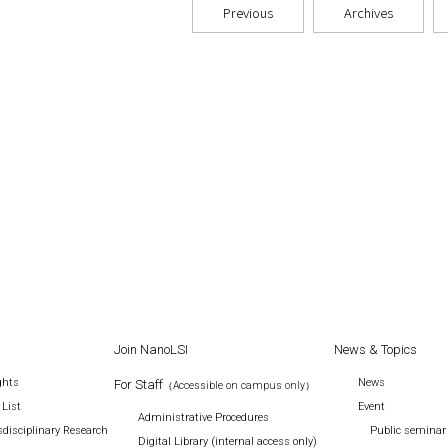
Previous
Archives
Join NanoLSI
News & Topics
ghts
News
For Staff
（Accessible on campus only）
 List
Event
Administrative Procedures
disciplinary Research
Public seminar
Digital Library (internal access only)