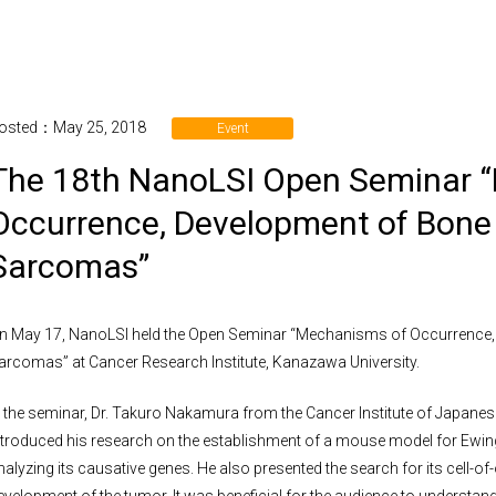
osted：May 25, 2018
Event
The 18th NanoLSI Open Seminar 
Occurrence, Development of Bone 
Sarcomas”
n May 17, NanoLSI held the Open Seminar “Mechanisms of Occurrence,
arcomas” at Cancer Research Institute, Kanazawa University.
n the seminar, Dr. Takuro Nakamura from the Cancer Institute of Japan
ntroduced his research on the establishment of a mouse model for Ew
nalyzing its causative genes. He also presented the search for its cell