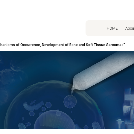
HOME
Abou
hanisms of Occurrence, Development of Bone and Soft Tissue Sarcomas”