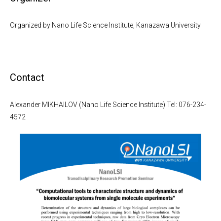
Organized by Nano Life Science Institute, Kanazawa University
Contact
Alexander MIKHAILOV (Nano Life Science Institute) Tel: 076-234-
4572