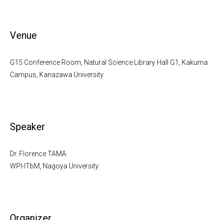
Venue
G15 Conference Room, Natural Science Library Hall G1, Kakuma
Campus, Kanazawa University
Speaker
Dr. Florence TAMA
WPI-ITbM, Nagoya University
Organizer