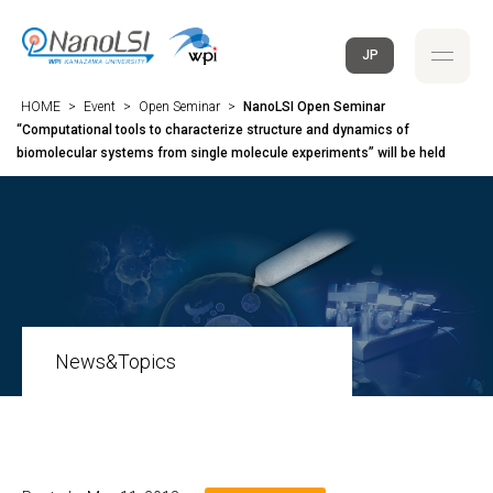
JP
HOME
>
Event
>
Open Seminar
>
NanoLSI Open Seminar
“Computational tools to characterize structure and dynamics of
biomolecular systems from single molecule experiments” will be held
News&Topics