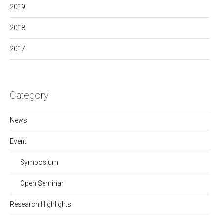
2019
2018
2017
Category
News
Event
Symposium
Open Seminar
Research Highlights