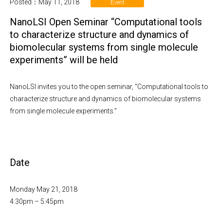
Posted：May 11, 2018
Event
NanoLSI Open Seminar “Computational tools
to characterize structure and dynamics of
biomolecular systems from single molecule
experiments” will be held
NanoLSI invites you to the open seminar, “Computational tools to
characterize structure and dynamics of biomolecular systems
from single molecule experiments.”
Date
Monday May 21, 2018
4:30pm – 5:45pm