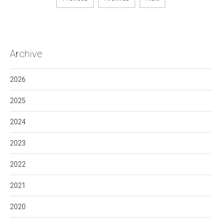
Archive
2026
2025
2024
2023
2022
2021
2020