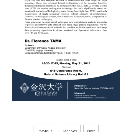
Previous
Archives
Next