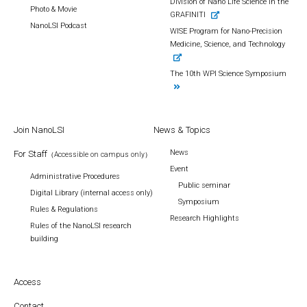
Division of Nano Life Science in the
Photo & Movie
GRAFINITI
NanoLSI Podcast
WISE Program for Nano-Precision
Medicine, Science, and Technology
The 10th WPI Science Symposium
Join NanoLSI
News & Topics
News
For Staff
（Accessible on campus only）
Event
Administrative Procedures
Public seminar
Digital Library (internal access only)
Symposium
Rules & Regulations
Research Highlights
Rules of the NanoLSI research
building
Access
Contact