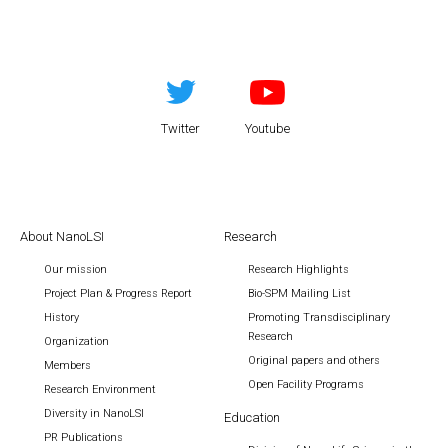
Twitter
Youtube
About NanoLSI
Research
Our mission
Research Highlights
Project Plan & Progress Report
Bio-SPM Mailing List
History
Promoting Transdisciplinary
Research
Organization
Original papers and others
Members
Open Facility Programs
Research Environment
Diversity in NanoLSI
Education
PR Publications