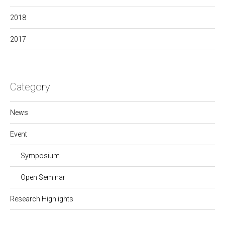
2018
2017
Category
News
Event
Symposium
Open Seminar
Research Highlights