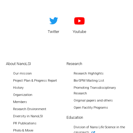
Twitter
Youtube
About NanoLSI
Research
Our mission
Research Highlights
Project Plan & Progress Report
Bio-SPM Mailing List
History
Promoting Transdisciplinary
Research
Organization
Original papers and others
Members
Open Facility Programs
Research Environment
Diversity in NanoLSI
Education
PR Publications
Division of Nano Life Science in the
Photo & Movie
GRAFINITI