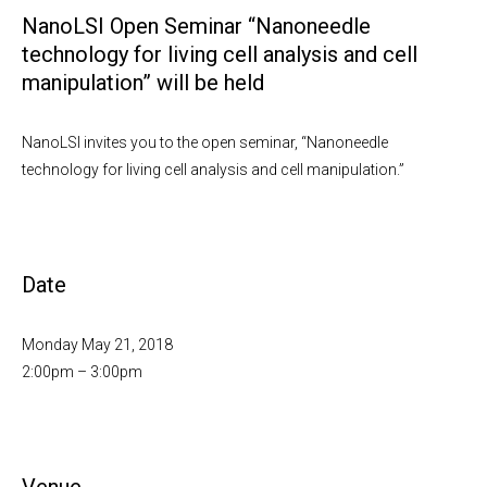
NanoLSI Open Seminar “Nanoneedle
technology for living cell analysis and cell
manipulation” will be held
NanoLSI invites you to the open seminar, “Nanoneedle
technology for living cell analysis and cell manipulation.”
Date
Monday May 21, 2018
2:00pm – 3:00pm