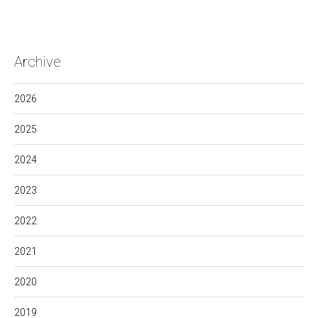
Archive
2026
2025
2024
2023
2022
2021
2020
2019