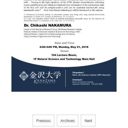
Previous
Archives
Next