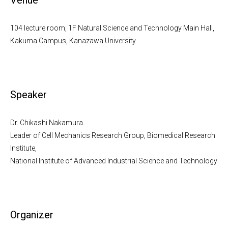
Venue
104 lecture room, 1F Natural Science and Technology Main Hall,
Kakuma Campus, Kanazawa University
Speaker
Dr. Chikashi Nakamura
Leader of Cell Mechanics Research Group, Biomedical Research
Institute,
National Institute of Advanced Industrial Science and Technology
Organizer