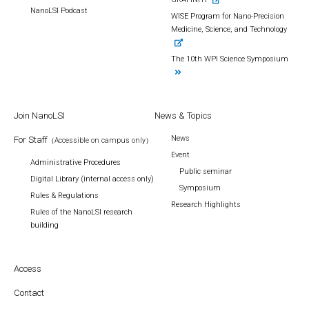
NanoLSI Podcast
WISE Program for Nano-Precision
Medicine, Science, and Technology
The 10th WPI Science Symposium
Join NanoLSI
News & Topics
News
For Staff
（Accessible on campus only）
Event
Administrative Procedures
Public seminar
Digital Library (internal access only)
Symposium
Rules & Regulations
Research Highlights
Rules of the NanoLSI research
building
Access
Contact