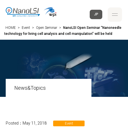
JP
HOME
>
Event
>
Open Seminar
>
NanoLSI Open Seminar “Nanoneedle
technology for living cell analysis and cell manipulation” will be held
News&Topics
Posted：May 11, 2018
Event