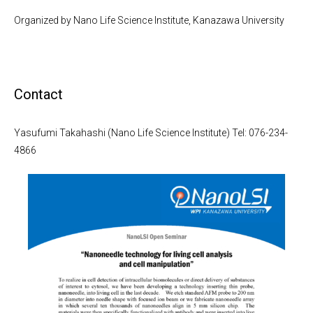
Organized by Nano Life Science Institute, Kanazawa University
Contact
Yasufumi Takahashi (Nano Life Science Institute) Tel: 076-234-
4866