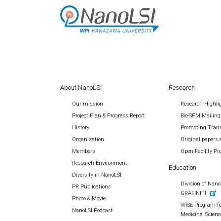
About NanoLSI
Research
Our mission
Research Highli
Project Plan & Progress Report
Bio-SPM Mailing
History
Promoting Trans
Organization
Original papers 
Members
Open Facility P
Research Environment
Education
Diversity in NanoLSI
Division of Nano 
PR Publications
GRAFINITI
Photo & Movie
WISE Program fo
NanoLSI Podcast
Medicine, Scienc