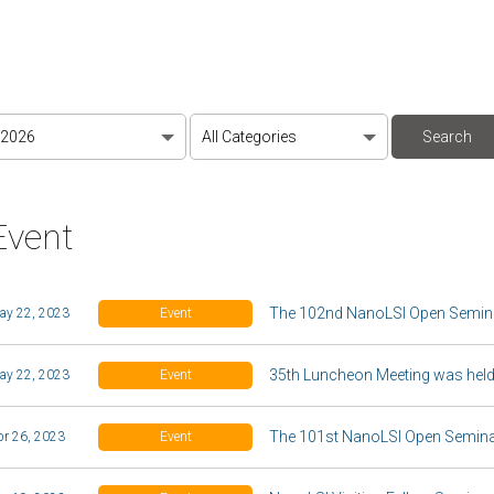
Event
The 102nd NanoLSI Open Semina
ay 22, 2023
Event
35th Luncheon Meeting was held
ay 22, 2023
Event
The 101st NanoLSI Open Seminar
pr 26, 2023
Event