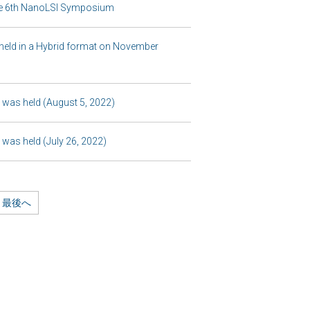
 the 6th NanoLSI Symposium
held in a Hybrid format on November
was held (August 5, 2022)
was held (July 26, 2022)
最後へ