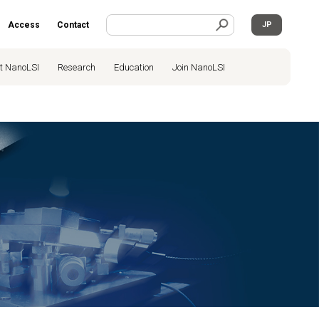
Access
Contact
JP
t NanoLSI
Research
Education
Join NanoLSI