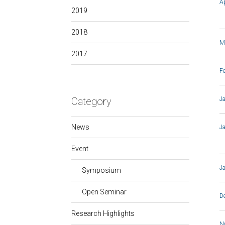
A
2019
2018
M
2017
F
Category
J
News
J
Event
J
Symposium
Open Seminar
D
Research Highlights
N