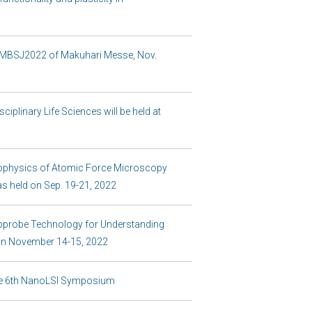
he MBSJ2022 of Makuhari Messe, Nov.
iplinary Life Sciences will be held at
ophysics of Atomic Force Microscopy
s held on Sep. 19-21, 2022
probe Technology for Understanding
on November 14-15, 2022
 the 6th NanoLSI Symposium