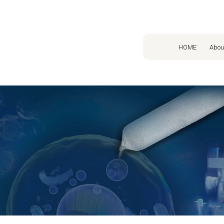
HOME
Abou