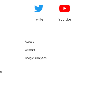
Twitter
Youtube
Access
Contact
Google Analytics
hts