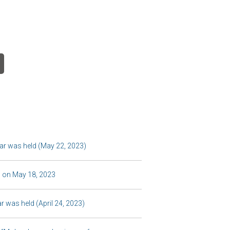
r was held (May 22, 2023)
 on May 18, 2023
 was held (April 24, 2023)