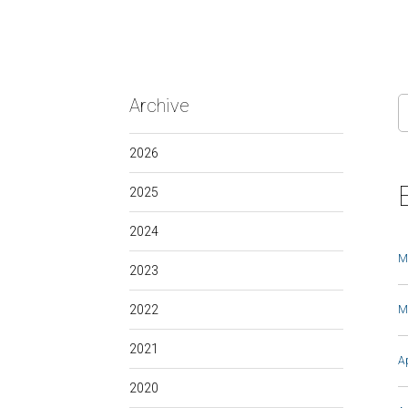
Archive
2026
2025
2024
M
2023
2022
M
2021
A
2020