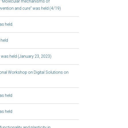
r “Molecular mechanisms of
evention and cure“ was held (4/19)
s held.
 held
was held (January 23, 2023)
nal Workshop on Digital Solutions on
as held
as held
nctionality and plasticity in