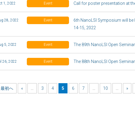
Call for poster presentation at
ct 1, 2022
Event
6th NanoLSI Symposium will be 
ug 28, 2022
Event
14-15, 2022
The 89th NanoLSI Open Seminar 
ug 5, 2022
Event
The 88th NanoLSI Open Seminar 
ul 26, 2022
Event
最初へ
«
...
3
4
5
6
7
...
10
...
»