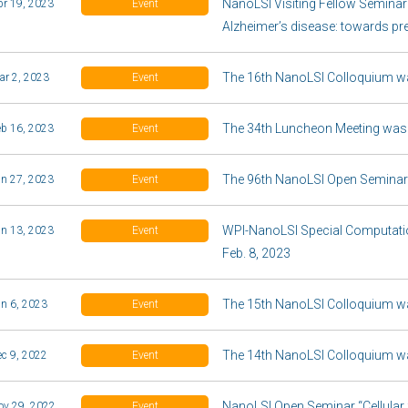
NanoLSI Visiting Fellow Semina
pr 19, 2023
Event
Alzheimer’s disease: towards pr
The 16th NanoLSI Colloquium wa
ar 2, 2023
Event
The 34th Luncheon Meeting was
eb 16, 2023
Event
The 96th NanoLSI Open Seminar 
an 27, 2023
Event
WPI-NanoLSI Special Computatio
an 13, 2023
Event
Feb. 8, 2023
The 15th NanoLSI Colloquium w
an 6, 2023
Event
The 14th NanoLSI Colloquium w
ec 9, 2022
Event
NanoLSI Open Seminar “Cellular fu
ov 29, 2022
Event