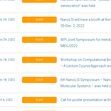
senescence” was held
NanoLSI will have a booth at t
ov 29, 2022
Event
30-Dec. 2, 2022
WPI Joint Symposium for Interdisc
ov 29, 2022
Event
MBSJ2022
Workshop on Computational Bi
ov 18, 2022
Event
– A Lecture Course Approach wa
6th NanoLSI Symposium – Nano
ov 18, 2022
Event
Molecular Systems – was held 
Call for poster presentation at
ct 6, 2022
Event