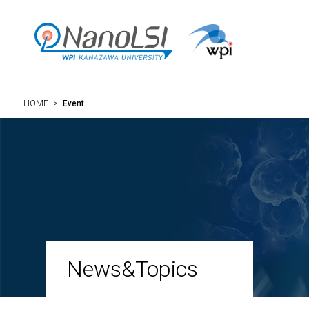
HOME
>
Event
News&Topics