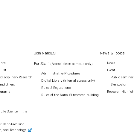
Join NanoLSI
News & Topics
ghts
News
For Staff
（Accessible on campus only）
 List
Event
Administrative Procedures
disciplinary Research
Public seminar
Digital Library (internal access only)
and others
Symposium
Rules & Regulations
rograms
Research Highlig
Rules of the NanoLSI research building
Life Science in the
r Nano-Precision
e, and Technology