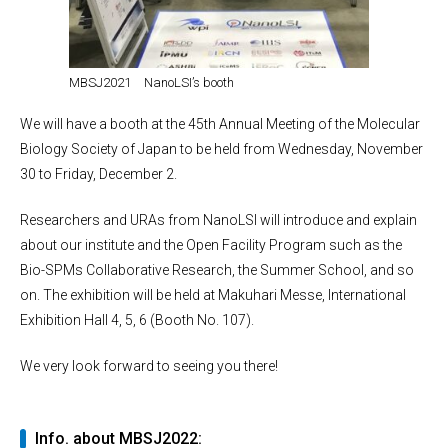
MBSJ2021 NanoLSI’s booth
We will have a booth at the 45th Annual Meeting of the Molecular
Biology Society of Japan to be held from Wednesday, November
30 to Friday, December 2.
Researchers and URAs from NanoLSI will introduce and explain
about our institute and the Open Facility Program such as the
Bio-SPMs Collaborative Research, the Summer School, and so
on. The exhibition will be held at Makuhari Messe, International
Exhibition Hall 4, 5, 6 (Booth No. 107).
We very look forward to seeing you there!
Info. about MBSJ2022: