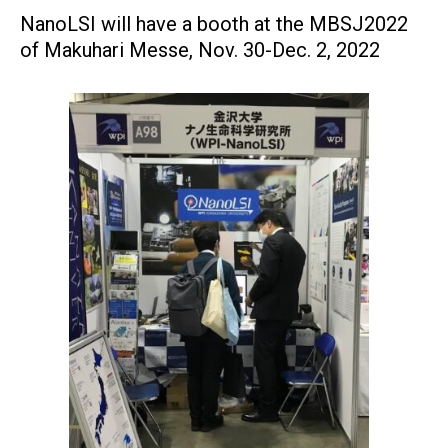
NanoLSI will have a booth at the MBSJ2022
of Makuhari Messe, Nov. 30-Dec. 2, 2022