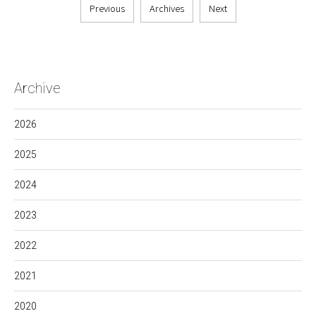
Previous
Archives
Next
Archive
2026
2025
2024
2023
2022
2021
2020