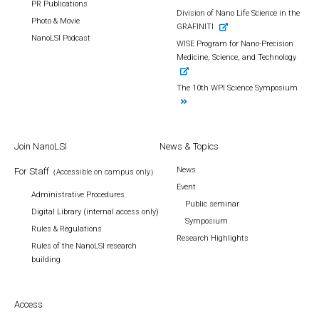
PR Publications
Division of Nano Life Science in the
Photo & Movie
GRAFINITI
NanoLSI Podcast
WISE Program for Nano-Precision
Medicine, Science, and Technology
The 10th WPI Science Symposium
Join NanoLSI
News & Topics
News
For Staff
（Accessible on campus only）
Event
Administrative Procedures
Public seminar
Digital Library (internal access only)
Symposium
Rules & Regulations
Research Highlights
Rules of the NanoLSI research
building
Access