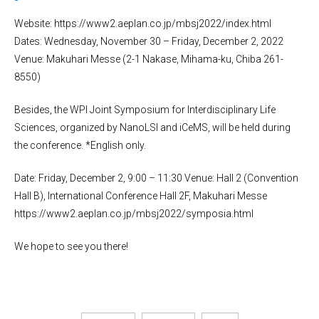
Website: https://www2.aeplan.co.jp/mbsj2022/index.html
Dates: Wednesday, November 30 – Friday, December 2, 2022
Venue: Makuhari Messe (2-1 Nakase, Mihama-ku, Chiba 261-
8550)
Besides, the WPI Joint Symposium for Interdisciplinary Life
Sciences, organized by NanoLSI and iCeMS, will be held during
the conference. *English only.
Date: Friday, December 2, 9:00 – 11:30 Venue: Hall 2 (Convention
Hall B), International Conference Hall 2F, Makuhari Messe
https://www2.aeplan.co.jp/mbsj2022/symposia.html
We hope to see you there!