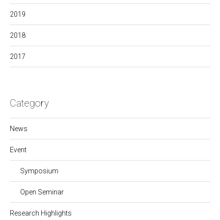
2019
2018
2017
Category
News
Event
Symposium
Open Seminar
Research Highlights