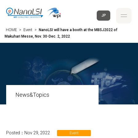
JP
HOME
>
Event
>
NanoLSI will have a booth at the MBSJ2022 of
Makuhari Messe, Nov. 30-Dec. 2, 2022
News&Topics
Posted：Nov 29, 2022
Event