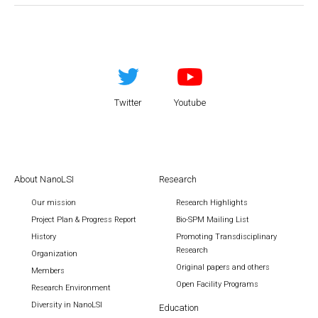
Twitter
Youtube
About NanoLSI
Research
Our mission
Research Highlights
Project Plan & Progress Report
Bio-SPM Mailing List
History
Promoting Transdisciplinary
Research
Organization
Original papers and others
Members
Open Facility Programs
Research Environment
Diversity in NanoLSI
Education