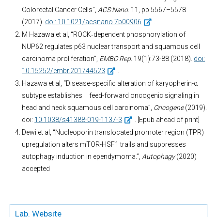
Colorectal Cancer Cells”,
ACS Nano
. 11, pp 5567–5578
(2017).
doi: 10.1021/acsnano.7b00906
.
M Hazawa et al, “ROCK‐dependent phosphorylation of
NUP62 regulates p63 nuclear transport and squamous cell
carcinoma proliferation”,
EMBO Rep.
19(1):73-88 (2018).
doi:
10.15252/embr.201744523
.
Hazawa et al, “Disease-specific alteration of karyopherin-α
subtype establishes feed-forward oncogenic signaling in
head and neck squamous cell carcinoma”,
Oncogene
(2019).
doi:
10.1038/s41388-019-1137-3
. [Epub ahead of print]
Dewi et al, “Nucleoporin translocated promoter region (TPR)
upregulation alters mTOR-HSF1 trails and suppresses
autophagy induction in ependymoma.”,
Autophagy
(2020)
accepted
Lab. Website