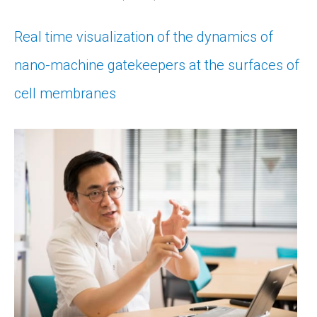
Real time visualization of the dynamics of
nano-machine gatekeepers at the surfaces of
cell membranes