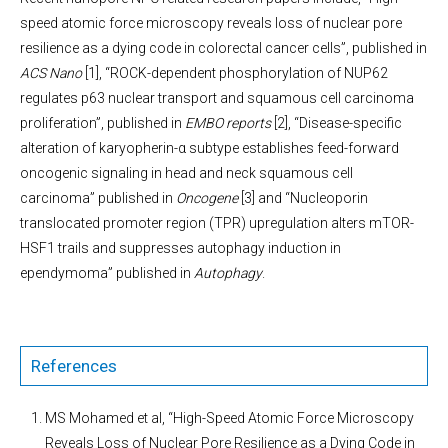
speed atomic force microscopy reveals loss of nuclear pore
resilience as a dying code in colorectal cancer cells”
, published in
ACS Nano
[1], “ROCK-dependent phosphorylation of NUP62
regulates p63 nuclear transport and squamous cell carcinoma
proliferation”, published in
EMBO reports
[2], “Disease-specific
alteration of karyopherin-α subtype establishes feed-forward
oncogenic signaling in head and neck squamous cell
carcinoma” published in
Oncogene
[3] and “Nucleoporin
translocated promoter region (TPR) upregulation alters mTOR-
HSF1 trails and suppresses autophagy induction in
ependymoma” published in
Autophagy
.
References
MS Mohamed et al, “High-Speed Atomic Force Microscopy
Reveals Loss of Nuclear Pore Resilience as a Dying Code in