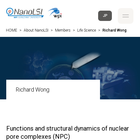
JP
HOME
>
About NanoLSI
>
Members
>
Life Science
>
Richard Wong
Richard Wong
Functions and structural dynamics of nuclear
pore complexes (NPC)