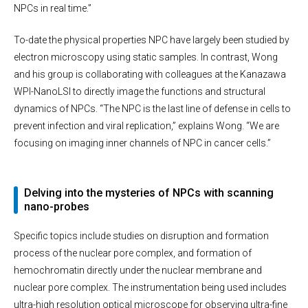
NPCs in real time.”
To-date the physical properties NPC have largely been studied by
electron microscopy using static samples. In contrast, Wong
and his group is collaborating with colleagues at the Kanazawa
WPI-NanoLSI to directly image the functions and structural
dynamics of NPCs. “The NPC is the last line of defense in cells to
prevent infection and viral replication,” explains Wong. “We are
focusing on imaging inner channels of NPC in cancer cells.”
Delving into the mysteries of NPCs with scanning
nano-probes
Specific topics include studies on disruption and formation
process of the nuclear pore complex, and formation of
hemochromatin directly under the nuclear membrane and
nuclear pore complex. The instrumentation being used includes
ultra-high resolution optical microscope for observing ultra-fine