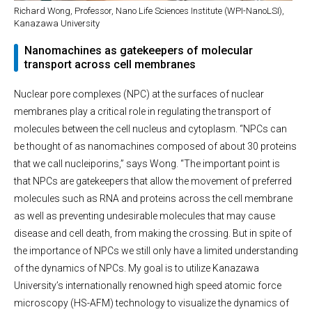
Richard Wong, Professor, Nano Life Sciences Institute (WPI-NanoLSI),
Kanazawa University
Nanomachines as gatekeepers of molecular
transport across cell membranes
Nuclear pore complexes (NPC) at the surfaces of nuclear
membranes play a critical role in regulating the transport of
molecules between the cell nucleus and cytoplasm. “NPCs can
be thought of as nanomachines composed of about 30 proteins
that we call nucleiporins,” says Wong. “The important point is
that NPCs are gatekeepers that allow the movement of preferred
molecules such as RNA and proteins across the cell membrane
as well as preventing undesirable molecules that may cause
disease and cell death, from making the crossing. But in spite of
the importance of NPCs we still only have a limited understanding
of the dynamics of NPCs. My goal is to utilize Kanazawa
University’s internationally renowned high speed atomic force
microscopy (HS-AFM) technology to visualize the dynamics of