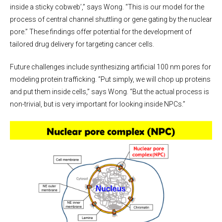
inside a sticky cobweb’,” says Wong. “This is our model for the
process of central channel shuttling or gene gating by the nuclear
pore.” These findings offer potential for the development of
tailored drug delivery for targeting cancer cells.
Future challenges include synthesizing artificial 100 nm pores for
modeling protein trafficking. “Put simply, we will chop up proteins
and put them inside cells,” says Wong. “But the actual process is
non-trivial, but is very important for looking inside NPCs.”