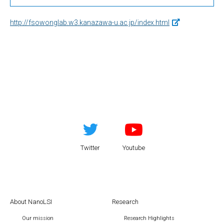
http://fsowonglab.w3.kanazawa-u.ac.jp/index.html
Twitter
Youtube
About NanoLSI
Research
Our mission
Research Highlights