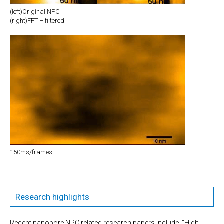
(left)Original NPC
(right)FFT – filtered
150ms/frames
Research highlights
Recent nanopore NPC related research papers include, “High-