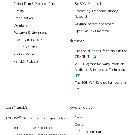
Project Plan & Progress Report
Bio-SPM Mailing List
History
Promoting Transdisciplinary
Research
Organization
Original papers and others
Members
Open Facility Programs
Research Environment
Diversity in NanoLSI
Education
PR Publications
Division of Nano Life Science in the
Photo & Movie
GRAFINITI
NanoLSI Podcast
WISE Program for Nano-Precision
Medicine, Science, and Technology
The 10th WPI Science Symposium
Join NanoLSI
News & Topics
News
For Staff
（Accessible on campus only）
Event
Administrative Procedures
Public seminar