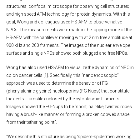
structures; confocal microscope for observing cell structures;
and high speed AFM technology for protein dynamics. With this
goal, Wong and colleagues used HS-AFM to observe native
NPCs. The measurements were made in the tapping mode of the
HS-AFM with the cantilever moving with at 2 nm free amplitude at
900 kHz and 200 frames/s. The images of the nuclear envelope
surface and single NPCs showed both plugged and free NPCs.
Wong has also used HS-AFM to visualize the dynamics of NPC in
colon cancer cells [1]. Specifically, this “nanoendoscopic”
approach was used to determine the behavior of FG
(phenylalanine-glycine)-nucleoporins (FG-Nups) that constitute
the central turnstile enclosed by the cytoplasmic filaments.
Images showed the FG-Nups to be “short, hair-like, twisted ropes
having a brush-like manner or forming a broken cobweb shape
from their tethering point”.
“We describe this structure as being ‘spiders-spidermen working