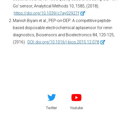
Go’ sensor, Analytical Methods 10, 1585, (2018).
https://doi.org/10.1039/c7ay02927f
Manish Biyani et al., PEP-on-DEP: A competitive peptide-
based disposable electrochemical aptasensor for renin
diagnostics, Biosensors and Bioelectronics 84, 120-125,
(2016).
DOI: doi.org/10.1016/j.bios.2015.12.078
Twitter
Youtube