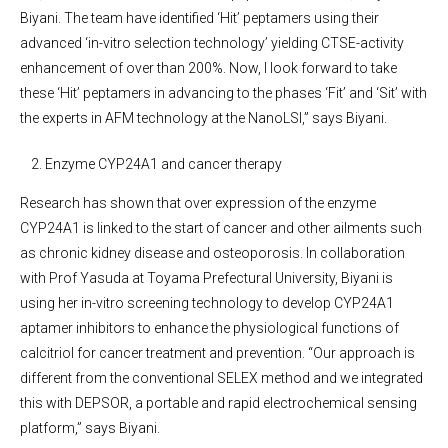
Biyani. The team have identified ‘Hit’ peptamers using their
advanced ‘in-vitro selection technology’ yielding CTSE-activity
enhancement of over than 200%. Now, I look forward to take
these ‘Hit’ peptamers in advancing to the phases ‘Fit’ and ‘Sit’ with
the experts in AFM technology at the NanoLSI,” says Biyani.
Enzyme CYP24A1 and cancer therapy
Research has shown that over expression of the enzyme
CYP24A1 is linked to the start of cancer and other ailments such
as chronic kidney disease and osteoporosis. In collaboration
with Prof Yasuda at Toyama Prefectural University, Biyani is
using her in-vitro screening technology to develop CYP24A1
aptamer inhibitors to enhance the physiological functions of
calcitriol for cancer treatment and prevention. “Our approach is
different from the conventional SELEX method and we integrated
this with DEPSOR, a portable and rapid electrochemical sensing
platform,” says Biyani.