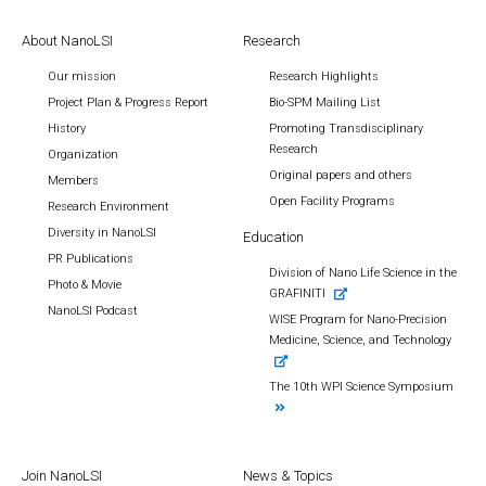
About NanoLSI
Research
Our mission
Research Highlights
Project Plan & Progress Report
Bio-SPM Mailing List
History
Promoting Transdisciplinary
Research
Organization
Original papers and others
Members
Open Facility Programs
Research Environment
Diversity in NanoLSI
Education
PR Publications
Division of Nano Life Science in the
Photo & Movie
GRAFINITI
NanoLSI Podcast
WISE Program for Nano-Precision
Medicine, Science, and Technology
The 10th WPI Science Symposium
Join NanoLSI
News & Topics