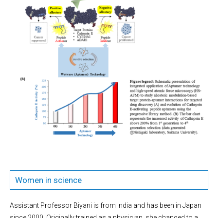
Women in science
Assistant Professor Biyani is from India and has been in Japan
since 2000. Originally trained as a physician, she changed to a