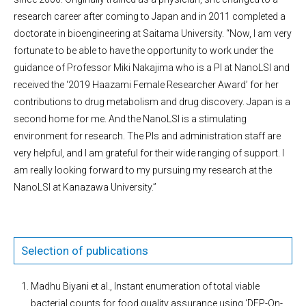
research career after coming to Japan and in 2011 completed a
doctorate in bioengineering at Saitama University. “Now, I am very
fortunate to be able to have the opportunity to work under the
guidance of Professor Miki Nakajima who is a PI at NanoLSI and
received the ‘2019 Haazami Female Researcher Award’ for her
contributions to drug metabolism and drug discovery. Japan is a
second home for me. And the NanoLSI is a stimulating
environment for research. The PIs and administration staff are
very helpful, and I am grateful for their wide ranging of support. I
am really looking forward to my pursuing my research at the
NanoLSI at Kanazawa University.”
Selection of publications
Madhu Biyani et al., Instant enumeration of total viable
bacterial counts for food quality assurance using ‘DEP-On-