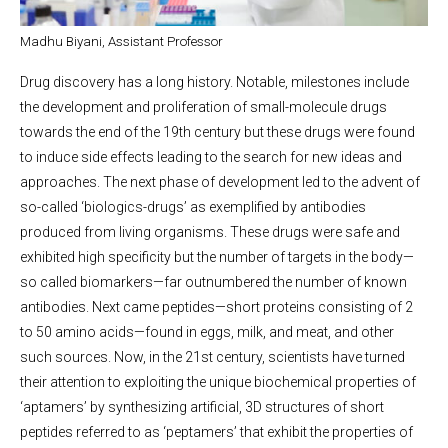
Madhu Biyani, Assistant Professor
Drug discovery has a long history. Notable, milestones include
the development and proliferation of small-molecule drugs
towards the end of the 19th century but these drugs were found
to induce side effects leading to the search for new ideas and
approaches. The next phase of development led to the advent of
so-called ‘biologics-drugs’ as exemplified by antibodies
produced from living organisms. These drugs were safe and
exhibited high specificity but the number of targets in the body—
so called biomarkers—far outnumbered the number of known
antibodies. Next came peptides—short proteins consisting of 2
to 50 amino acids—found in eggs, milk, and meat, and other
such sources. Now, in the 21st century, scientists have turned
their attention to exploiting the unique biochemical properties of
‘aptamers’ by synthesizing artificial, 3D structures of short
peptides referred to as ‘peptamers’ that exhibit the properties of