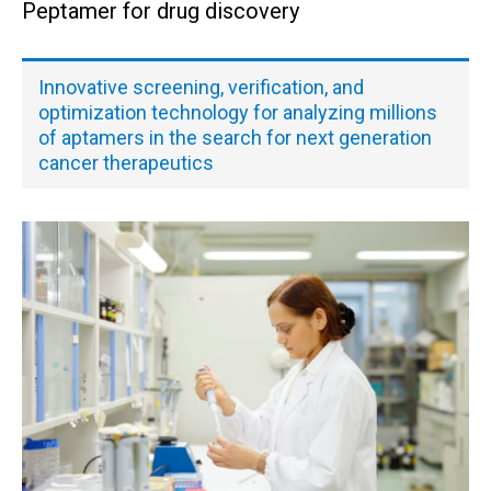
Peptamer for drug discovery
Innovative screening, verification, and
optimization technology for analyzing millions
of aptamers in the search for next generation
cancer therapeutics