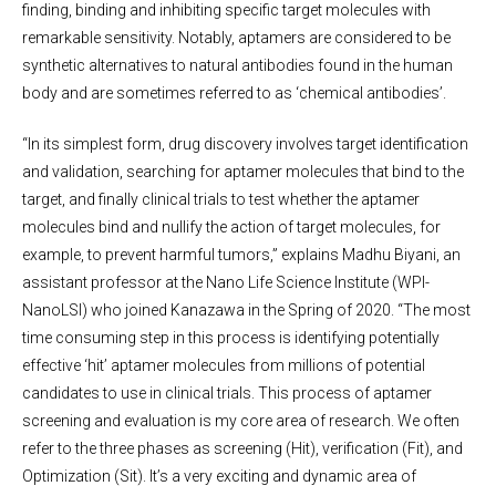
finding, binding and inhibiting specific target molecules with
remarkable sensitivity. Notably, aptamers are considered to be
synthetic alternatives to natural antibodies found in the human
body and are sometimes referred to as ‘chemical antibodies’.
“In its simplest form, drug discovery involves target identification
and validation, searching for aptamer molecules that bind to the
target, and finally clinical trials to test whether the aptamer
molecules bind and nullify the action of target molecules, for
example, to prevent harmful tumors,” explains Madhu Biyani, an
assistant professor at the Nano Life Science Institute (WPI-
NanoLSI) who joined Kanazawa in the Spring of 2020. “The most
time consuming step in this process is identifying potentially
effective ‘hit’ aptamer molecules from millions of potential
candidates to use in clinical trials. This process of aptamer
screening and evaluation is my core area of research. We often
refer to the three phases as screening (Hit), verification (Fit), and
Optimization (Sit). It’s a very exciting and dynamic area of