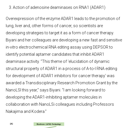
Action of adenosine deaminases on RNA1 (ADAR1)
Overexpression of the enzyme ADAR1 leads to the promotion of
lung, liver and, other forms of cancer, so scientists are
developing strategies to target it as a form of cancer therapy.
Biyani and her colleagues are developing a new fast and sensitive
in-vitro electrochemical RNA editing assay using DEPSOR to
identify potential aptamer candidates that inhibit ADAR1
deaminase activity. “This theme of ‘elucidation of dynamic
structural property of ADAR1 in a process of A-to-I RNA editing
for development of ADAR1 inhibitors for cancer therapy’ was
awarded a Transdisciplinary Research Promotion Grant by the
NanoLSI this year,” says Biyani. “I am looking forward to
developing the ADAR1-inhibiting aptamer molecules in
collaboration with NanoLSi colleagues including Professors
Nakajima and Kodera.”