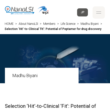
JP
HOME
>
About NanoLSI
>
Members
>
Life Science
>
Madhu Biyani
>
Selection ‘Hit’-to-Clinical ‘Fit’: Potential of Peptamer for drug discovery
Madhu Biyani
Selection ‘Hit’-to-Clinical ‘Fit’: Potential of