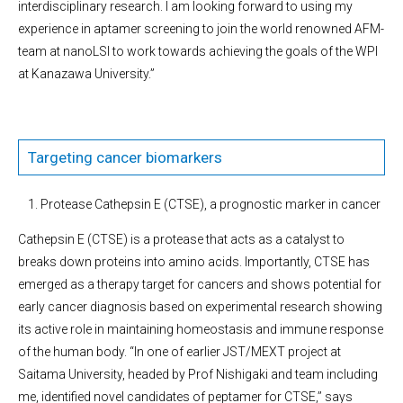
interdisciplinary research. I am looking forward to using my
experience in aptamer screening to join the world renowned AFM-
team at nanoLSI to work towards achieving the goals of the WPI
at Kanazawa University.”
Targeting cancer biomarkers
Protease Cathepsin E (CTSE), a prognostic marker in cancer
Cathepsin E (CTSE) is a protease that acts as a catalyst to
breaks down proteins into amino acids. Importantly, CTSE has
emerged as a therapy target for cancers and shows potential for
early cancer diagnosis based on experimental research showing
its active role in maintaining homeostasis and immune response
of the human body. “In one of earlier JST/MEXT project at
Saitama University, headed by Prof Nishigaki and team including
me, identified novel candidates of peptamer for CTSE,’’ says