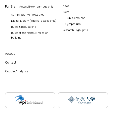
News
For Staff
（Accessible on campus only）
Event
Administrative Procedures
Public seminar
Digital Library (internal access only)
Symposium
Rules & Regulations
Research Highlights
Rules of the NanoLSI research
building
Access
Contact
Google Analytics