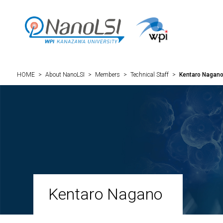
HOME
>
About NanoLSI
>
Members
>
Technical Staff
>
Kentaro Nagan
Kentaro Nagano