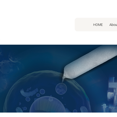
HOME
Abou
o