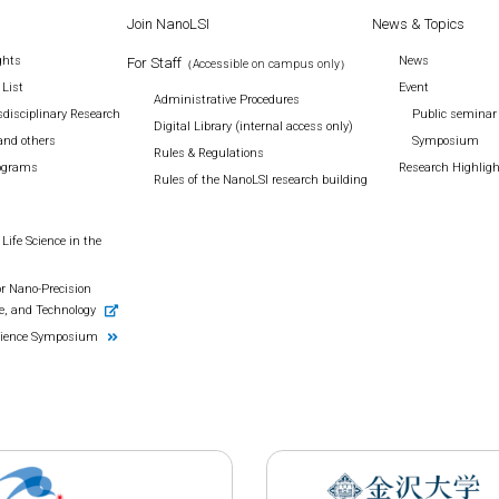
Join NanoLSI
News & Topics
ghts
News
For Staff
（Accessible on campus only）
 List
Event
Administrative Procedures
disciplinary Research
Public seminar
Digital Library (internal access only)
and others
Symposium
Rules & Regulations
rograms
Research Highlig
Rules of the NanoLSI research building
Life Science in the
r Nano-Precision
e, and Technology
cience Symposium