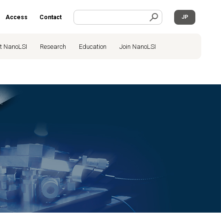
Access
Contact
JP
t NanoLSI
Research
Education
Join NanoLSI