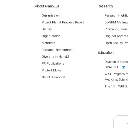
About NanoLSI
Research
Our mission
Research Highli
Project Plan & Progress Report
Bio-SPM Mailing
History
Promoting Trans
Organization
Original papers 
Members
Open Facility P
Research Environment
Education
Diversity in NanoLSI
Division of Nano 
PR Publications
GRAFINITI
Photo & Movie
WISE Program fo
NanoLSI Podcast
Medicine, Scienc
The 10th WPI S