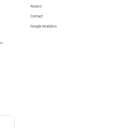
Access
Contact
Google Analytics
hts