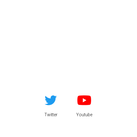
Twitter
Youtube