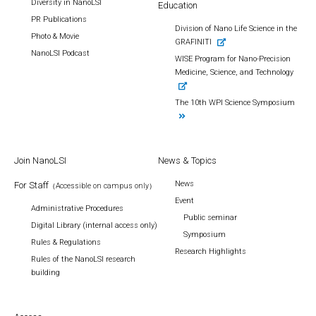
Diversity in NanoLSI
Education
PR Publications
Division of Nano Life Science in the
Photo & Movie
GRAFINITI
NanoLSI Podcast
WISE Program for Nano-Precision
Medicine, Science, and Technology
The 10th WPI Science Symposium
Join NanoLSI
News & Topics
News
For Staff
（Accessible on campus only）
Event
Administrative Procedures
Public seminar
Digital Library (internal access only)
Symposium
Rules & Regulations
Research Highlights
Rules of the NanoLSI research
building