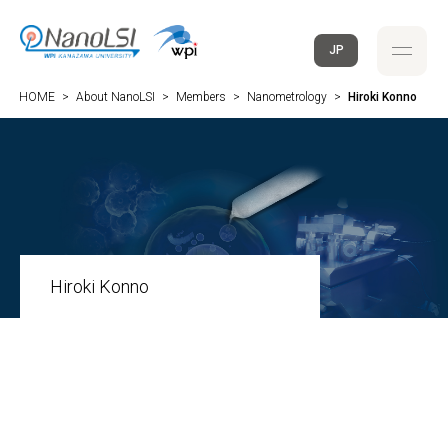
JP
HOME
>
About NanoLSI
>
Members
>
Nanometrology
>
Hiroki Konno
Hiroki Konno