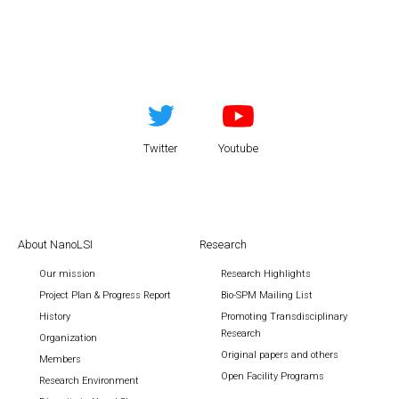
Twitter
Youtube
About NanoLSI
Research
Our mission
Research Highlights
Project Plan & Progress Report
Bio-SPM Mailing List
History
Promoting Transdisciplinary
Research
Organization
Original papers and others
Members
Open Facility Programs
Research Environment