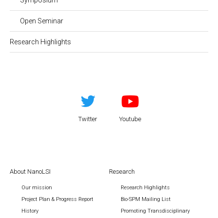
Open Seminar
Research Highlights
Twitter
Youtube
About NanoLSI
Research
Our mission
Research Highlights
Project Plan & Progress Report
Bio-SPM Mailing List
History
Promoting Transdisciplinary