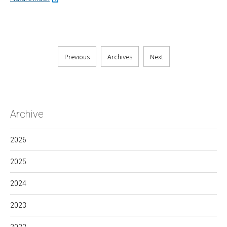
Previous
Archives
Next
Archive
2026
2025
2024
2023