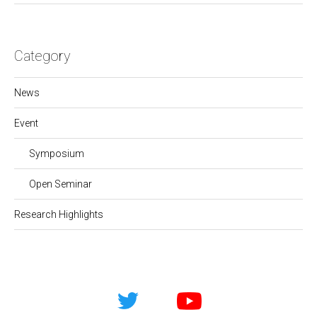
Category
News
Event
Symposium
Open Seminar
Research Highlights