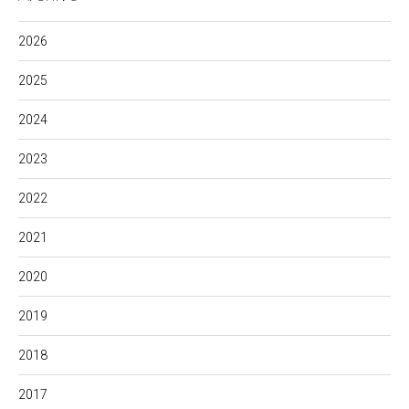
2026
2025
2024
2023
2022
2021
2020
2019
2018
2017