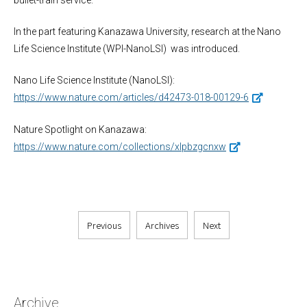
bullet-train service.
In the part featuring Kanazawa University, research at the Nano
Life Science Institute (WPI-NanoLSI) was introduced.
Nano Life Science Institute (NanoLSI):
https://www.nature.com/articles/d42473-018-00129-6
Nature Spotlight on Kanazawa:
https://www.nature.com/collections/xlpbzgcnxw
Previous
Archives
Next
Archive