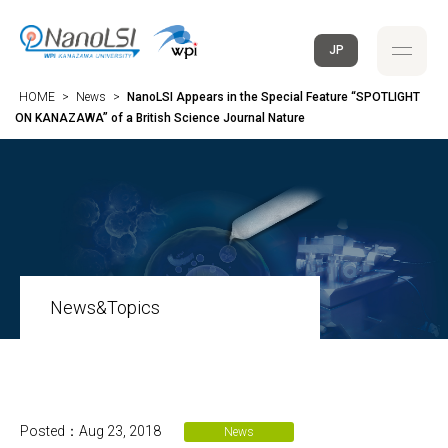
JP
HOME
>
News
>
NanoLSI Appears in the Special Feature “SPOTLIGHT
ON KANAZAWA” of a British Science Journal Nature
News&Topics
Posted：Aug 23, 2018
News