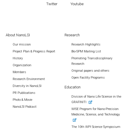
Twitter
Youtube
About NanoLSI
Research
Our mission
Research Highlights
Project Plan & Progress Report
Bio-SPM Mailing List
History
Promoting Transdisciplinary
Research
Organization
Original papers and others
Members
Open Facility Programs
Research Environment
Diversity in NanoLSI
Education
PR Publications
Division of Nano Life Science in the
Photo & Movie
GRAFINITI
NanoLSI Podcast
WISE Program for Nano-Precision
Medicine, Science, and Technology
The 10th WPI Science Symposium