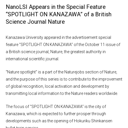
NanoLSI Appears in the Special Feature
“SPOTLIGHT ON KANAZAWA” of a British
Science Journal Nature
Kanazawa University appeared in the advertisement special
feature “SPOTLIGHT ON KANAZAWA” of the October 11 issue of
a British science journal, Nature, the greatest authority in
international scientific journal.
“Nature spotlight” is a part of the Naturejobs section of Nature,
and the purpose of this series is to contribute to the improvement
of global recognition, local activation and development by
transmitting local information to the Nature readers worldwide.
The focus of “SPOTLIGHT ON KANAZAWA” is the city of
Kanazawa, which is expected to further prosper through
developments such as the opening of Hokuriku Shinkansen