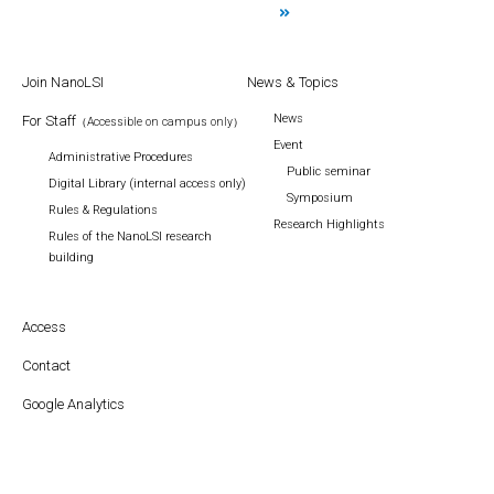
Join NanoLSI
News & Topics
News
For Staff
（Accessible on campus only）
Event
Administrative Procedures
Public seminar
Digital Library (internal access only)
Symposium
Rules & Regulations
Research Highlights
Rules of the NanoLSI research
building
Access
Contact
Google Analytics