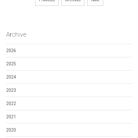
Archive
2026
2025
2024
2023
2022
2021
2020