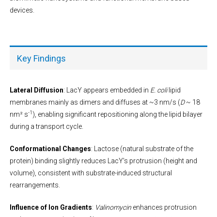
devices.
Key Findings
Lateral Diffusion
: LacY appears embedded in
E. coli
lipid
membranes mainly as dimers and diffuses at ~3 nm/s (
D
~ 18
-1
nm² s
), enabling significant repositioning along the lipid bilayer
during a transport cycle.
Conformational Changes
: Lactose (natural substrate of the
protein) binding slightly reduces LacY’s protrusion (height and
volume), consistent with substrate-induced structural
rearrangements.
Influence of Ion Gradients
:
Valinomycin
enhances protrusion