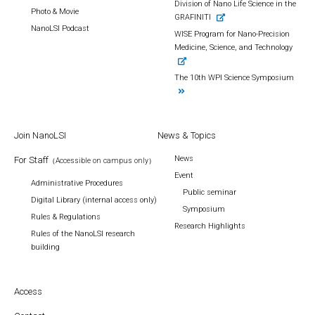
Division of Nano Life Science in the
Photo & Movie
GRAFINITI
NanoLSI Podcast
WISE Program for Nano-Precision
Medicine, Science, and Technology
The 10th WPI Science Symposium
Join NanoLSI
News & Topics
News
For Staff
（Accessible on campus only）
Event
Administrative Procedures
Public seminar
Digital Library (internal access only)
Symposium
Rules & Regulations
Research Highlights
Rules of the NanoLSI research
building
Access