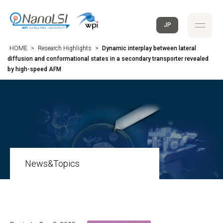
JP
HOME
>
Research Highlights
>
Dynamic interplay between lateral
diffusion and conformational states in a secondary transporter revealed
by high-speed AFM
News&Topics