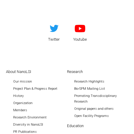
Twitter
Youtube
About NanoLSI
Research
Our mission
Research Highlights
Project Plan & Progress Report
Bio-SPM Mailing List
History
Promoting Transdisciplinary
Research
Organization
Original papers and others
Members
Open Facility Programs
Research Environment
Diversity in NanoLSI
Education
PR Publications