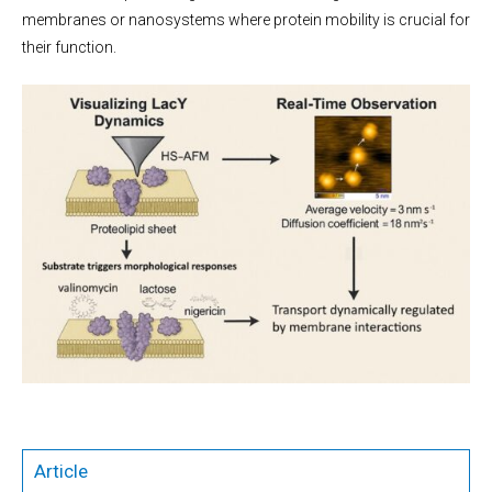
membranes or nanosystems where protein mobility is crucial for
their function.
Article