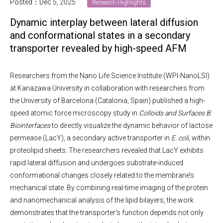
Posted：Dec 5, 2025
Research Highlights
Dynamic interplay between lateral diffusion
and conformational states in a secondary
transporter revealed by high-speed AFM
Researchers from the Nano Life Science Institute (WPI-NanoLSI)
at Kanazawa University in collaboration with researchers from
the University of Barcelona (Catalonia, Spain) published a high-
speed atomic force microscopy study in
Colloids and Surfaces B:
Biointerfaces
to directly visualize the dynamic behavior of lactose
permease (LacY), a secondary active transporter in
E. coli
, within
proteolipid sheets. The researchers revealed that LacY exhibits
rapid lateral diffusion and undergoes substrate-induced
conformational changes closely related to the membrane’s
mechanical state. By combining real-time imaging of the protein
and nanomechanical analysis of the lipid bilayers, the work
demonstrates that the transporter’s function depends not only