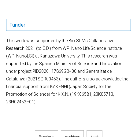
Funder
This work was supported by the Bio-SPMs Collaborative
Research 2021 (to Ò.D.) from WPI Nano Life Science Institute
(WPI NanoLSI) at Kanazawa University. This research was
supported by the Spanish Ministry of Science and Innovation
under project PID2020–17869GB-I00 and Generalitat de
Catalunya (2021SGR00453). The authors also acknowledge the
financial support from KAKENHI (Japan Society for the
Promotion of Science) for K.X.N. (19K06581, 23K05713,
23H02452–01).
Previous
Archives
Next