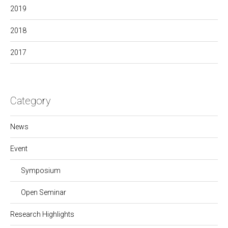
2019
2018
2017
Category
News
Event
Symposium
Open Seminar
Research Highlights