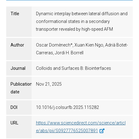
Title
Dynamic interplay between lateral diffusion and
conformational states in a secondary
transporter revealed by high-speed AFM
Author
Oscar Domènech*, Xuan Kien Ngo, Adrià Botet-
Carreras, Jordi H. Borrell
Journal
Colloids and Surfaces B: Biointerfaces
Publication
Nov 21, 2025
date
DOI
10.1016/j.colsurfb.2025.115282
URL
https://www.sciencedirect.com/science/articl
e/abs/pii/S0927776525007891