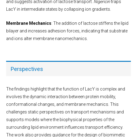
and suggests activation of lactose transport.
Nigericin
traps
LacY in intermediate states by collapsing ion gradients.
Membrane Mechanics
: The addition of lactose stiffens the lipid
bilayer and increases adhesion forces, indicating that substrate
and ions alter membrane nanomechanics.
Perspectives
The findings highlight that the function of LacY is complex and
involves the dynamic interaction between protein mobility,
conformational changes, and membrane mechanics. This
challenges static perspectives on transport mechanisms and
supports models where the biophysical properties of the
surrounding lipid environment influences transport efficiency.
The work also provides guidance for the design of biomimetic