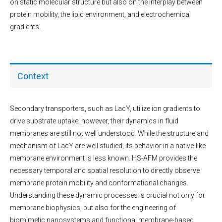
on static molecular structure but also on the interplay between
protein mobility, the lipid environment, and electrochemical
gradients.
Context
Secondary transporters, such as LacY, utilize ion gradients to
drive substrate uptake; however, their dynamics in fluid
membranes are still not well understood. While the structure and
mechanism of LacY are well studied, its behavior in a native-like
membrane environment is less known. HS-AFM provides the
necessary temporal and spatial resolution to directly observe
membrane protein mobility and conformational changes.
Understanding these dynamic processes is crucial not only for
membrane biophysics, but also for the engineering of
biomimetic nanosystems and functional membrane-based