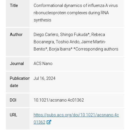
Title
Conformational dynamics of influenza A virus
ribonucleoprotein complexes during RNA
synthesis
Author
Diego Carlero, Shingo Fukuda*, Rebeca
Bocanegra, Toshio Ando, Jaime Martin-
Benito*, Borja Ibarra* *Corresponding authors
Journal
ACS Nano
Publication
Jul 16, 2024
date
DOI
10.1021/acsnano.4c01362
URL
https://pubs.acs.org/doi/10.1021/acsnano.4c
01362