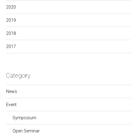
2020
2019
2018
2017
Category
News
Event
Symposium
Open Seminar