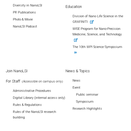
Diversity in NanoLSI
Education
PR Publications
Division of Nano Life Science in the
Photo & Movie
GRAFINITI
NanoLSI Podcast
WISE Program for Nano-Precision
Medicine, Science, and Technology
The 10th WPI Science Symposium
Join NanoLSI
News & Topics
News
For Staff
（Accessible on campus only）
Event
Administrative Procedures
Public seminar
Digital Library (internal access only)
Symposium
Rules & Regulations
Research Highlights
Rules of the NanoLSI research
building