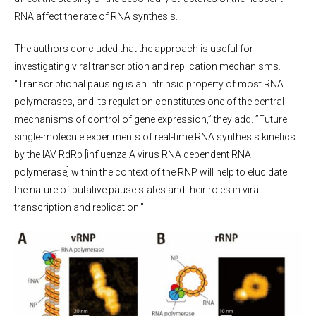
RNA affect the rate of RNA synthesis.
The authors concluded that the approach is useful for
investigating viral transcription and replication mechanisms.
“Transcriptional pausing is an intrinsic property of most RNA
polymerases, and its regulation constitutes one of the central
mechanisms of control of gene expression,” they add. ”Future
single-molecule experiments of real-time RNA synthesis kinetics
by the IAV RdRp [influenza A virus RNA dependent RNA
polymerase] within the context of the RNP will help to elucidate
the nature of putative pause states and their roles in viral
transcription and replication.”