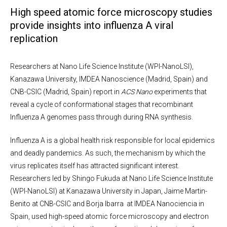
High speed atomic force microscopy studies
provide insights into influenza A viral
replication
Researchers at Nano Life Science Institute (WPI-NanoLSI),
Kanazawa University, IMDEA Nanoscience (Madrid, Spain) and
CNB-CSIC (Madrid, Spain) report in
ACS
Nano
experiments that
reveal a cycle of conformational stages that recombinant
Influenza A genomes pass through during RNA synthesis.
Influenza A is a global health risk responsible for local epidemics
and deadly pandemics. As such, the mechanism by which the
virus replicates itself has attracted significant interest.
Researchers led by Shingo Fukuda at Nano Life Science Institute
(WPI-NanoLSI) at Kanazawa University in Japan, Jaime Martin-
Benito at CNB-CSIC and Borja Ibarra at IMDEA Nanociencia in
Spain, used high-speed atomic force microscopy and electron