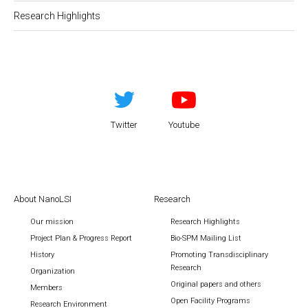
Research Highlights
Twitter
Youtube
About NanoLSI
Research
Our mission
Research Highlights
Project Plan & Progress Report
Bio-SPM Mailing List
History
Promoting Transdisciplinary
Research
Organization
Original papers and others
Members
Open Facility Programs
Research Environment