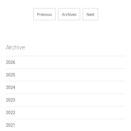
Previous
Archives
Next
Archive
2026
2025
2024
2023
2022
2021