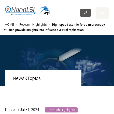
JP
HOME
>
Research Highlights
>
High speed atomic force microscopy
studies provide insights into influenza A viral replication
News&Topics
Posted：Jul 31, 2024
Research Highlights