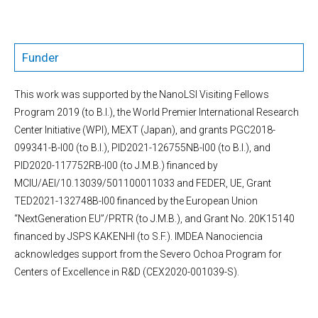
Funder
This work was supported by the NanoLSI Visiting Fellows
Program 2019 (to B.I.), the World Premier International Research
Center Initiative (WPI), MEXT (Japan), and grants PGC2018-
099341-B-I00 (to B.I.), PID2021-126755NB-I00 (to B.I.), and
PID2020-117752RB-I00 (to J.M.B.) financed by
MCIU/AEI/10.13039/501100011033 and FEDER, UE, Grant
TED2021-132748B-I00 financed by the European Union
“NextGeneration EU”/PRTR (to J.M.B.), and Grant No. 20K15140
financed by JSPS KAKENHI (to S.F.). IMDEA Nanociencia
acknowledges support from the Severo Ochoa Program for
Centers of Excellence in R&D (CEX2020-001039-S).