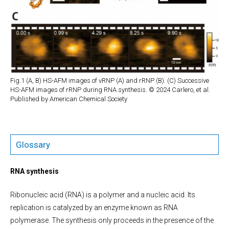
Fig.1 (A, B) HS-AFM images of vRNP (A) and rRNP (B). (C) Successive
HS-AFM images of rRNP during RNA synthesis. © 2024 Carlero, et al.
Published by American Chemical Society
Glossary
RNA synthesis
Ribonucleic acid (RNA) is a polymer and a nucleic acid. Its
replication is catalyzed by an enzyme known as RNA
polymerase. The synthesis only proceeds in the presence of the