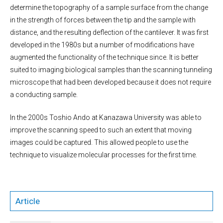
determine the topography of a sample surface from the change
in the strength of forces between the tip and the sample with
distance, and the resulting deflection of the cantilever. It was first
developed in the 1980s but a number of modifications have
augmented the functionality of the technique since. It is better
suited to imaging biological samples than the scanning tunneling
microscope that had been developed because it does not require
a conducting sample.
In the 2000s Toshio Ando at Kanazawa University was able to
improve the scanning speed to such an extent that moving
images could be captured. This allowed people to use the
technique to visualize molecular processes for the first time.
Article