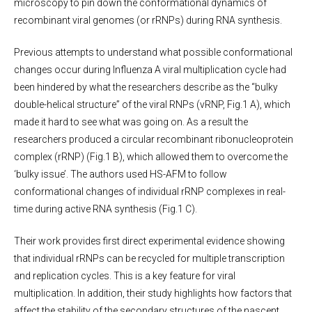
microscopy to pin down the conformational dynamics of
recombinant viral genomes (or rRNPs) during RNA synthesis.
Previous attempts to understand what possible conformational
changes occur during Influenza A viral multiplication cycle had
been hindered by what the researchers describe as the “bulky
double-helical structure” of the viral RNPs (vRNP, Fig.1 A), which
made it hard to see what was going on. As a result the
researchers produced a circular recombinant ribonucleoprotein
complex (rRNP) (Fig.1 B), which allowed them to overcome the
‘bulky issue’. The authors used HS-AFM to follow
conformational changes of individual rRNP complexes in real-
time during active RNA synthesis (Fig.1 C).
Their work provides first direct experimental evidence showing
that individual rRNPs can be recycled for multiple transcription
and replication cycles. This is a key feature for viral
multiplication. In addition, their study highlights how factors that
affect the stability of the secondary structures of the nascent