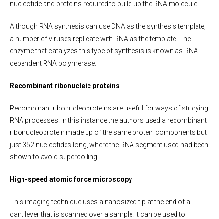
nucleotide and proteins required to build up the RNA molecule.
Although RNA synthesis can use DNA as the synthesis template,
a number of viruses replicate with RNA as the template. The
enzyme that catalyzes this type of synthesis is known as RNA
dependent RNA polymerase.
Recombinant ribonucleic proteins
Recombinant ribonucleoproteins are useful for ways of studying
RNA processes. In this instance the authors used a recombinant
ribonucleoprotein made up of the same protein components but
just 352 nucleotides long, where the RNA segment used had been
shown to avoid supercoiling.
High-speed atomic force microscopy
This imaging technique uses a nanosized tip at the end of a
cantilever that is scanned over a sample. It can be used to