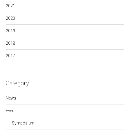
2021
2020
2019
2018
2017
Category
News
Event
Symposium