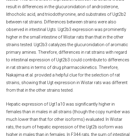
result in differences in the glucuronidation of androsterone,
lithocholic acid, and triiodothyronine, and substrates of Ugt2b2
between rat strains. Differences between strains were also
observed in intestinal Ugts. Ugt2b3 expression was prominently
higher in the small intestine of Wistar rats than that in the other
strains tested. Ugt2b3 catalyzes the glucuronidation of aromatic
primary amines. Therefore, differences in rat strains with regard
to intestinal expression of Ugt2b3 could contribute to differences
in rat strains in terms of drug pharmacokinetics. Therefore,
Nakajima et al. provided a helpful clue for the selection of rat
strains, showing that Ugt expression in Wistar rats was different
from that in the other strains tested.
Hepatic expression of Ugt1a10 was significantly higher in
females than in males in all strains (though the copy number was
much lower than that for other isoforms) evaluated. In Wistar
rats, the sum of hepatic expression of the Ugt2b isoform was
higher in males than in females. In F344 rats, the sum of intestinal