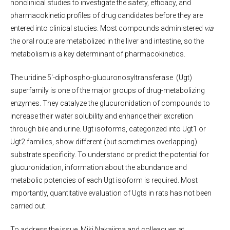
nonclinical studies to investigate the safety, efficacy, and
pharmacokinetic profiles of drug candidates before they are
entered into clinical studies. Most compounds administered
via
the oral route are metabolized in the liver and intestine, so the
metabolism is a key determinant of pharmacokinetics.
The uridine 5′-diphospho-glucuronosyltransferase (Ugt)
superfamily is one of the major groups of drug-metabolizing
enzymes. They catalyze the glucuronidation of compounds to
increase their water solubility and enhance their excretion
through bile and urine. Ugt isoforms, categorized into Ugt1 or
Ugt2 families, show different (but sometimes overlapping)
substrate specificity. To understand or predict the potential for
glucuronidation, information about the abundance and
metabolic potencies of each Ugt isoform is required. Most
importantly, quantitative evaluation of Ugts in rats has not been
carried out.
To address the issue, Miki Nakajima and colleagues at