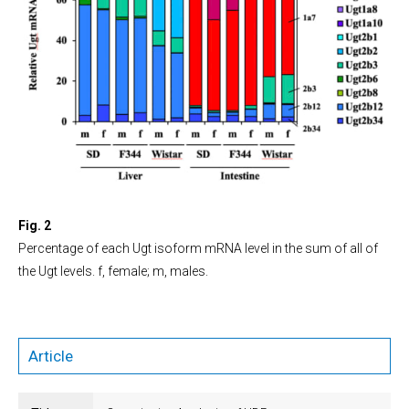
Fig. 2
Percentage of each Ugt isoform mRNA level in the sum of all of
the Ugt levels. f, female; m, males.
Article