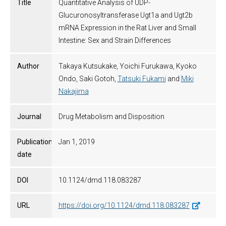
Title
Quantitative Analysis of UDP-
Glucuronosyltransferase Ugt1a and Ugt2b
mRNA Expression in the Rat Liver and Small
Intestine: Sex and Strain Differences
Author
Takaya Kutsukake, Yoichi Furukawa, Kyoko
Ondo, Saki Gotoh,
Tatsuki Fukami
and
Miki
Nakajima
Journal
Drug Metabolism and Disposition
Publication
Jan 1, 2019
date
DOI
10.1124/dmd.118.083287
URL
https://doi.org/10.1124/dmd.118.083287