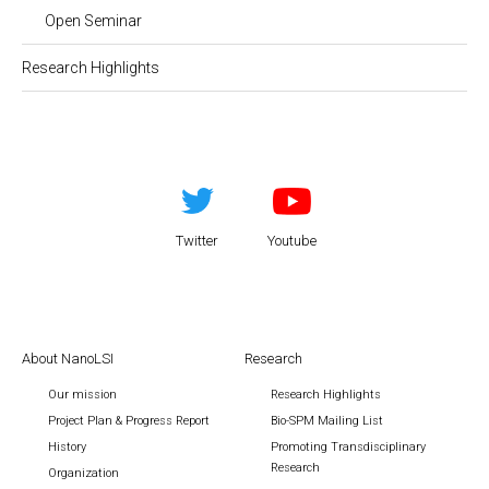
Open Seminar
Research Highlights
Twitter
Youtube
About NanoLSI
Research
Our mission
Research Highlights
Project Plan & Progress Report
Bio-SPM Mailing List
History
Promoting Transdisciplinary
Research
Organization