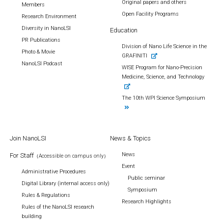
Original papers and others
Members
Open Facility Programs
Research Environment
Diversity in NanoLSI
Education
PR Publications
Division of Nano Life Science in the
Photo & Movie
GRAFINITI
NanoLSI Podcast
WISE Program for Nano-Precision
Medicine, Science, and Technology
The 10th WPI Science Symposium
Join NanoLSI
News & Topics
News
For Staff
（Accessible on campus only）
Event
Administrative Procedures
Public seminar
Digital Library (internal access only)
Symposium
Rules & Regulations
Research Highlights
Rules of the NanoLSI research
building