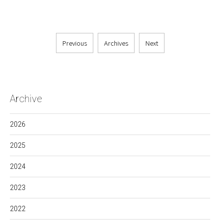
Previous
Archives
Next
Archive
2026
2025
2024
2023
2022