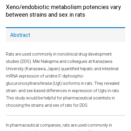
Xeno/endobiotic metabolism potencies vary
between strains and sex in rats
Abstract
Rats are used commonly in nonclinical drug-development
studies (DDS). Miki Nakajima and colleagues at Kanazawa
University (Kanazawa, Japan) quantified hepatic and intestinal
mRNA expression of uridine 5′-diphospho-
glucuronosyltransferase (Ugt) isoforms in rats. They revealed
strain- and sex-based differences in expression of Ugts in rats.
This study would be helpful for pharmaceutical scientists in
choosing the strains and sex of rats for DDS.
In pharmaceutical companies, rats are used commonly in