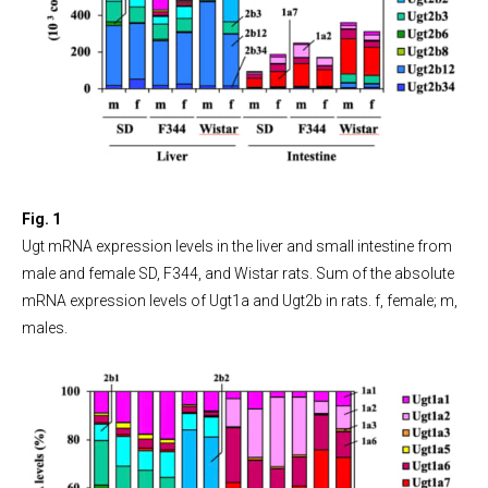
Fig. 1
Ugt mRNA expression levels in the liver and small intestine from
male and female SD, F344, and Wistar rats. Sum of the absolute
mRNA expression levels of Ugt1a and Ugt2b in rats. f, female; m,
males.