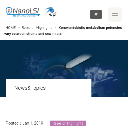
JP
HOME
>
Research Highlights
>
Xeno/endobiotic metabolism potencies
vary between strains and sex in rats
News&Topics
Posted：Jan 1, 2019
Research Highlights