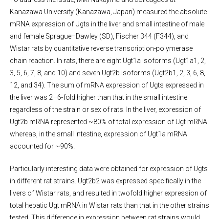
Kanazawa University (Kanazawa, Japan) measured the absolute
mRNA expression of Ugts in the liver and small intestine of male
and female Sprague–Dawley (SD), Fischer 344 (F344), and
Wistar rats by quantitative reverse transcription-polymerase
chain reaction
.
In rats, there are eight Ugt1a isoforms (Ugt1a1, 2,
3, 5, 6, 7, 8, and 10) and seven Ugt2b isoforms (Ugt2b1, 2, 3, 6, 8,
12, and 34). The sum of mRNA expression of Ugts expressed in
the liver was 2–6-fold higher than that in the small intestine
regardless of the strain or sex of rats. In the liver, expression of
Ugt2b mRNA represented ~80% of total expression of Ugt mRNA
whereas, in the small intestine, expression of Ugt1a mRNA
accounted for ~90%.
Particularly interesting data were obtained for expression of Ugts
in different rat strains. Ugt2b2 was expressed specifically in the
livers of Wistar rats, and resulted in twofold higher expression of
total hepatic Ugt mRNA in Wistar rats than that in the other strains
tested. This difference in expression between rat strains would