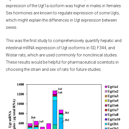
expression of the Ugt1a isoform was higher in males in females.
Sex hormones are known to regulate expression of some Ugts,
which might explain the differences in Ugt expression between
sexes.
This was the first study to comprehensively quantify hepatic and
intestinal mRNA expression of Ugt isoforms in SD, F344, and
Wistar rats, which are used commonly for nonclinical studies.
These results would be helpful for pharmaceutical scientists in
choosing the strain and sex of rats for future studies.