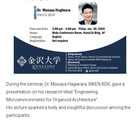
During the seminar, Dr. Masaya Hagiwara, RIKEN BDR, gave a
presentation on his research titled “Engineering
Microenvironments for Organoid Architecture”.
His lecture sparked a lively and insightful discussion among the
participants.