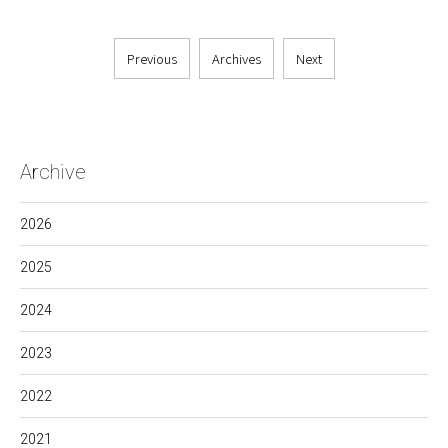
Previous
Archives
Next
Archive
2026
2025
2024
2023
2022
2021