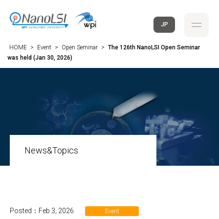
JP
HOME
>
Event
>
Open Seminar
>
The 126th NanoLSI Open Seminar
was held (Jan 30, 2026)
News&Topics
Posted：Feb 3, 2026
Event