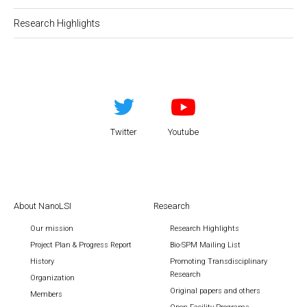
Research Highlights
Twitter
Youtube
About NanoLSI
Research
Our mission
Research Highlights
Project Plan & Progress Report
Bio-SPM Mailing List
History
Promoting Transdisciplinary
Research
Organization
Original papers and others
Members