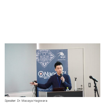
Speaker: Dr. Masaya Hagiwara