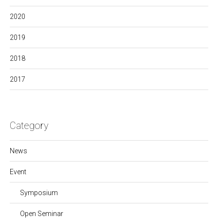
2020
2019
2018
2017
Category
News
Event
Symposium
Open Seminar