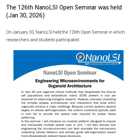
The 126th NanoLSI Open Seminar was held
(Jan 30, 2026)
On January 30, NanoLSI held the 126th Open Seminar in which
researchers and students participated.