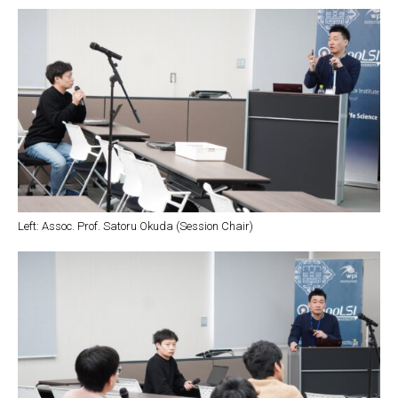
Left: Assoc. Prof. Satoru Okuda (Session Chair)