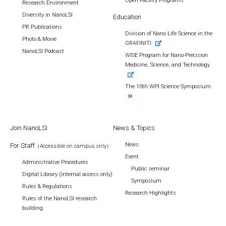
Open Facility Programs
Research Environment
Diversity in NanoLSI
Education
PR Publications
Division of Nano Life Science in the
Photo & Movie
GRAFINITI
NanoLSI Podcast
WISE Program for Nano-Precision
Medicine, Science, and Technology
The 10th WPI Science Symposium
Join NanoLSI
News & Topics
News
For Staff
（Accessible on campus only）
Event
Administrative Procedures
Public seminar
Digital Library (internal access only)
Symposium
Rules & Regulations
Research Highlights
Rules of the NanoLSI research
building