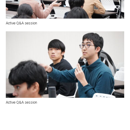
Active Q&A session
Active Q&A session