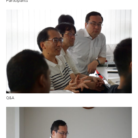
Participants
Q&A