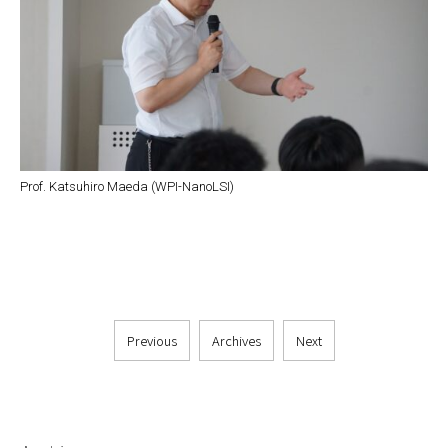
Prof. Katsuhiro Maeda (WPI-NanoLSI)
Previous
Archives
Next