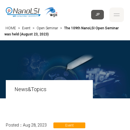
JP
HOME
>
Event
>
Open Seminar
>
The 109th NanoLSI Open Seminar
was held (August 23, 2023)
News&Topics
Posted：Aug 28, 2023
Event