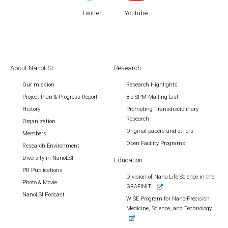
Twitter
Youtube
About NanoLSI
Research
Our mission
Research Highlights
Project Plan & Progress Report
Bio-SPM Mailing List
History
Promoting Transdisciplinary
Research
Organization
Original papers and others
Members
Open Facility Programs
Research Environment
Diversity in NanoLSI
Education
PR Publications
Division of Nano Life Science in the
Photo & Movie
GRAFINITI
NanoLSI Podcast
WISE Program for Nano-Precision
Medicine, Science, and Technology