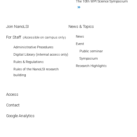
The 10th WPI Science Symposium
Join NanoLSI
News & Topics
News
For Staff
（Accessible on campus only）
Event
Administrative Procedures
Public seminar
Digital Library (internal access only)
Symposium
Rules & Regulations
Research Highlights
Rules of the NanoLSI research
building
Access
Contact
Google Analytics