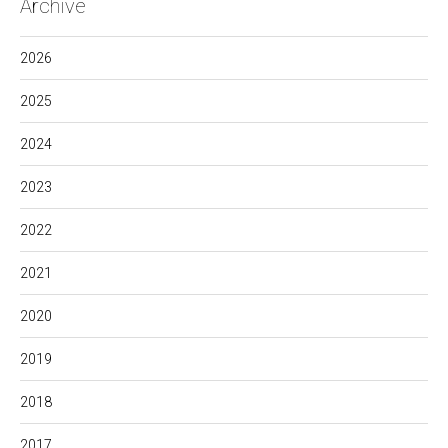
Archive
2026
2025
2024
2023
2022
2021
2020
2019
2018
2017