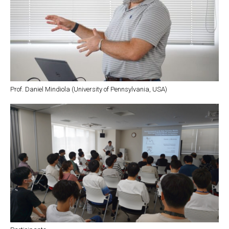
Prof. Daniel Mindiola (University of Pennsylvania, USA)