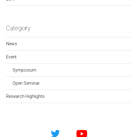
Category
News
Event
Symposium
Open Seminar
Research Highlights