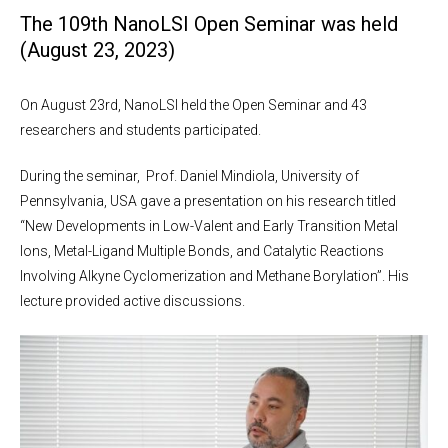
The 109th NanoLSI Open Seminar was held
(August 23, 2023)
On August 23rd, NanoLSI held the Open Seminar and 43
researchers and students participated.
During the seminar, Prof. Daniel Mindiola, University of
Pennsylvania, USA gave a presentation on his research titled
“New Developments in Low-Valent and Early Transition Metal
Ions, Metal-Ligand Multiple Bonds, and Catalytic Reactions
Involving Alkyne Cyclomerization and Methane Borylation”. His
lecture provided active discussions.