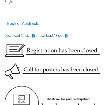
English
Book of Abstracts
Download A4 size
,
Download A3 size