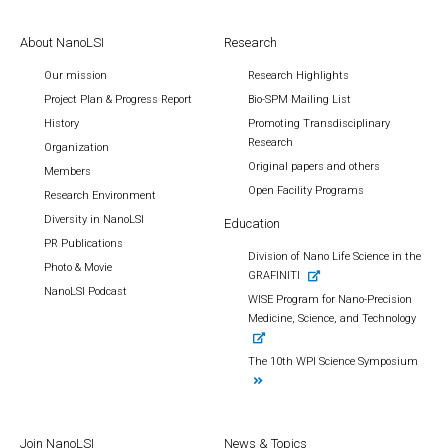
About NanoLSI
Research
Our mission
Research Highlights
Project Plan & Progress Report
Bio-SPM Mailing List
History
Promoting Transdisciplinary
Research
Organization
Original papers and others
Members
Open Facility Programs
Research Environment
Diversity in NanoLSI
Education
PR Publications
Division of Nano Life Science in the
Photo & Movie
GRAFINITI
NanoLSI Podcast
WISE Program for Nano-Precision
Medicine, Science, and Technology
The 10th WPI Science Symposium
Join NanoLSI
News & Topics