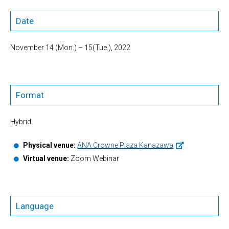
Date
November 14 (Mon.) – 15(Tue.), 2022
Format
Hybrid
Physical venue:
ANA Crowne Plaza Kanazawa
Virtual venue:
Zoom Webinar
Language