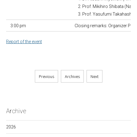
Prof. Mikihiro Shibata (Nan
Prof. Yasufumi Takahashi (
3:00 pm
Closing remarks: Organizer Prof.
Report of the event
Previous
Archives
Next
Archive
2026