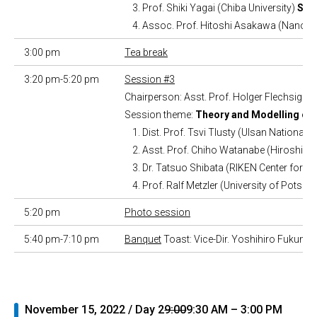
Prof. Shiki Yagai (Chiba University)
Syn
Assoc. Prof. Hitoshi Asakawa (NanoLS
3:00 pm
Tea break
3:20 pm-5:20 pm
Session #3
Chairperson: Asst. Prof. Holger Flechsig
Session theme:
Theory and Modelling of 
Dist. Prof. Tsvi Tlusty (Ulsan National 
Asst. Prof. Chiho Watanabe (Hiroshima
Dr. Tatsuo Shibata (RIKEN Center for
Prof. Ralf Metzler (University of Potsd
5:20 pm
Photo session
5:40 pm-7:10 pm
Banquet
Toast: Vice-Dir. Yoshihiro Fukumor
November 15, 2022 / Day 2
9:00
9:30 AM – 3:00 PM