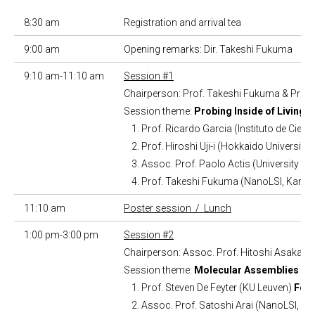
8:30 am
Registration and arrival tea
9:00 am
Opening remarks: Dir. Takeshi Fukuma
9:10 am-11:10 am
Session #1
Chairperson: Prof. Takeshi Fukuma & Prof
Session theme:
Probing Inside of Living 
Prof. Ricardo Garcia (Instituto de Cienc
Prof. Hiroshi Uji-i (Hokkaido University)
Assoc. Prof. Paolo Actis (University of
Prof. Takeshi Fukuma (NanoLSI, Kanaz
11:10 am
Poster session / Lunch
1:00 pm-3:00 pm
Session #2
Chairperson: Assoc. Prof. Hitoshi Asakawa
Session theme:
Molecular Assemblies and
Prof. Steven De Feyter (KU Leuven)
Form
Assoc. Prof. Satoshi Arai (NanoLSI, K