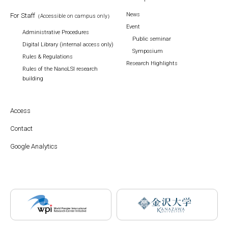
News
For Staff
（Accessible on campus only）
Event
Administrative Procedures
Public seminar
Digital Library (internal access only)
Symposium
Rules & Regulations
Research Highlights
Rules of the NanoLSI research
building
Access
Contact
Google Analytics