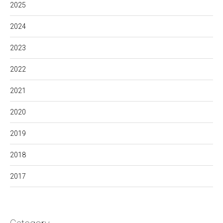
2025
2024
2023
2022
2021
2020
2019
2018
2017