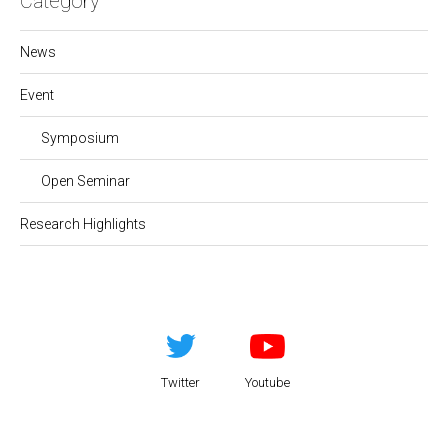
Category
News
Event
Symposium
Open Seminar
Research Highlights
Twitter
Youtube