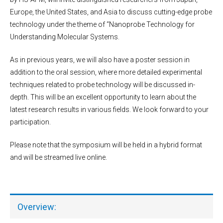
Europe, the United States, and Asia to discuss cutting-edge probe
technology under the theme of “Nanoprobe Technology for
Understanding Molecular Systems.
As in previous years, we will also have a poster session in
addition to the oral session, where more detailed experimental
techniques related to probe technology will be discussed in-
depth. This will be an excellent opportunity to learn about the
latest research results in various fields. We look forward to your
participation.
Please note that the symposium will be held in a hybrid format
and will be streamed live online.
Overview: