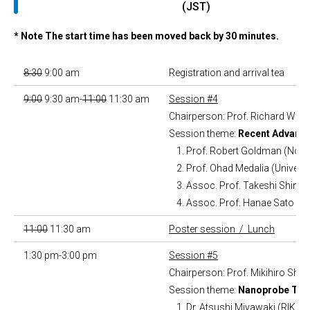
(JST)
* Note The start time has been moved back by 30 minutes.
8:30
9:00 am
Registration and arrival tea
9:00
9:30 am-
11:00
11:30 am
Session #4
Chairperson: Prof. Richard Won
Session theme:
Recent Advance
Prof. Robert Goldman (North
Prof. Ohad Medalia (Universi
Assoc. Prof. Takeshi Shimi 
Assoc. Prof. Hanae Sato (N
11:00
11:30 am
Poster session / Lunch
1:30 pm-3:00 pm
Session #5
Chairperson: Prof. Mikihiro Shib
Session theme:
Nanoprobe Tech
Dr. Atsushi Miyawaki (RIKEN 