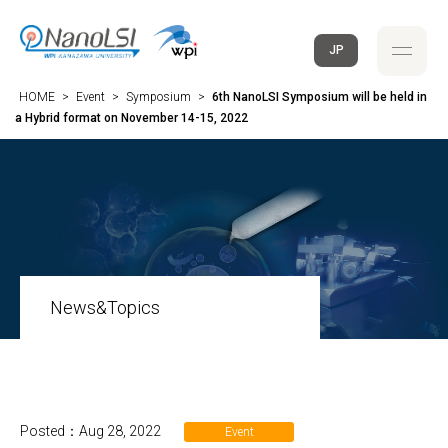
JP
HOME
>
Event
>
Symposium
>
6th NanoLSI Symposium will be held in
a Hybrid format on November 14-15, 2022
News&Topics
Posted：Aug 28, 2022
Event