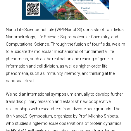
Nano Life Science Institute (WPI-NanoLSI) consists of four fields:
Nanometrology, Life Science, Supramolecular Chemistry, and
Computational Science. Through the fusion of four fields, we aim
to elucidate the molecular mechanisms of fundamental life
phenomena, such as the replication and reading of genetic
information and cell division, as well as higher-order life
phenomena, such as immunity, memory, and thinking at the
nanoscale level.
We hold an international symposium annually to develop further
transdisciplinary research and establish new cooperative
relationships with researchers from diverse backgrounds. The
6th NanoLSI Symposium, organized by Prof. Mikihiro Shibata,
who studies single-molecule observations of protein dynamics
by HS-AFM, will invite distinguished researchers from Japan,