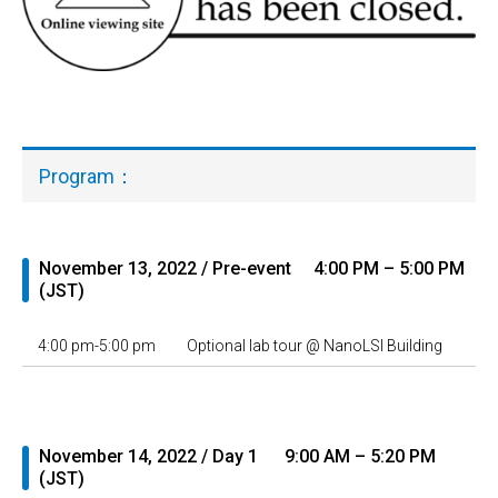
Program：
November 13, 2022 / Pre-event 4:00 PM – 5:00 PM
(JST)
4:00 pm-5:00 pm
Optional lab tour @ NanoLSI Building
November 14, 2022 / Day 1 9:00 AM – 5:20 PM
(JST)