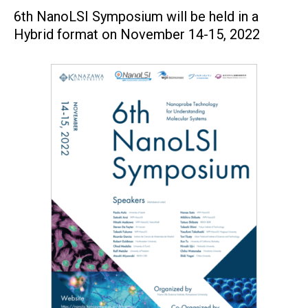
6th NanoLSI Symposium will be held in a
Hybrid format on November 14-15, 2022