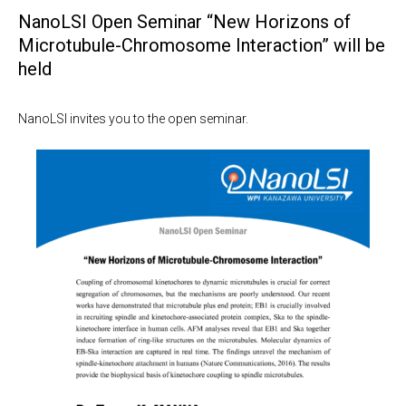
NanoLSI Open Seminar “New Horizons of
Microtubule-Chromosome Interaction” will be
held
NanoLSI invites you to the open seminar.