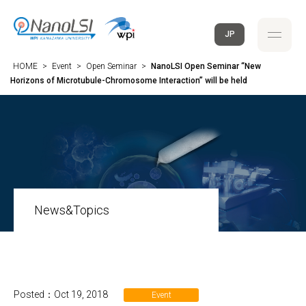
JP
HOME
>
Event
>
Open Seminar
>
NanoLSI Open Seminar “New
Horizons of Microtubule-Chromosome Interaction” will be held
News&Topics
Posted：Oct 19, 2018
Event