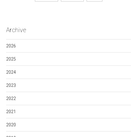
Archive
2026
2025
2024
2023
2022
2021
2020