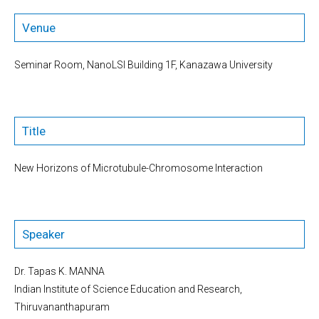
Venue
Seminar Room, NanoLSI Building 1F, Kanazawa University
Title
New Horizons of Microtubule-Chromosome Interaction
Speaker
Dr. Tapas K. MANNA
Indian Institute of Science Education and Research,
Thiruvananthapuram