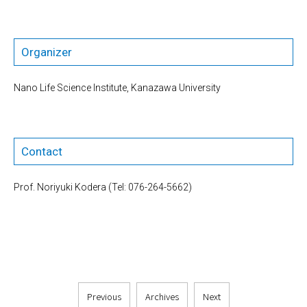
Organizer
Nano Life Science Institute, Kanazawa University
Contact
Prof. Noriyuki Kodera (Tel: 076-264-5662)
Previous
Archives
Next