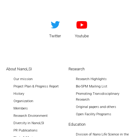
Twitter
Youtube
About NanoLSI
Research
Our mission
Research Highlights
Project Plan & Progress Report
Bio-SPM Mailing List
History
Promoting Transdisciplinary
Research
Organization
Original papers and others
Members
Open Facility Programs
Research Environment
Diversity in NanoLSI
Education
PR Publications
Division of Nano Life Science in the