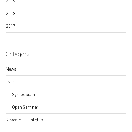
2019
2018
2017
Category
News
Event
Symposium
Open Seminar
Research Highlights