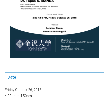
Date
Friday October 26, 2018
4:00pm – 4:50pm