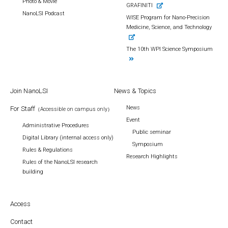
Photo & Movie
GRAFINITI
NanoLSI Podcast
WISE Program for Nano-Precision
Medicine, Science, and Technology
The 10th WPI Science Symposium
Join NanoLSI
News & Topics
News
For Staff
（Accessible on campus only）
Event
Administrative Procedures
Public seminar
Digital Library (internal access only)
Symposium
Rules & Regulations
Research Highlights
Rules of the NanoLSI research
building
Access
Contact