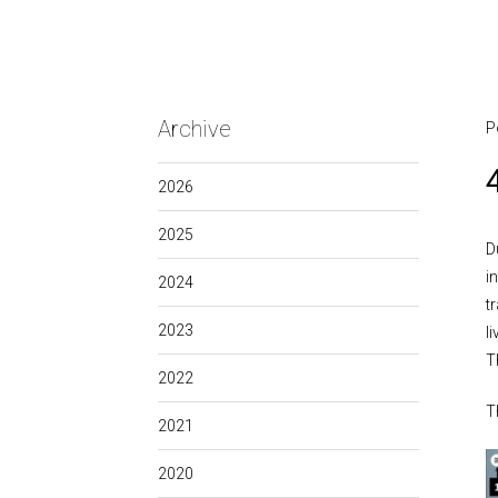
Archive
P
2026
2025
D
i
2024
t
2023
l
T
2022
T
2021
2020