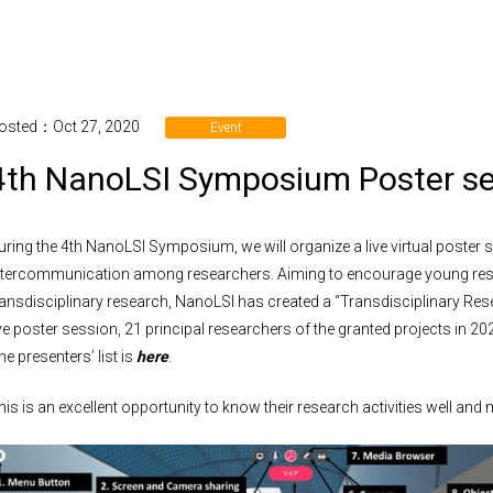
osted：Oct 27, 2020
Event
4th NanoLSI Symposium Poster 
uring the 4th NanoLSI Symposium, we will organize a live virtual poster s
ntercommunication among researchers. Aiming to encourage young resea
ransdisciplinary research, NanoLSI has created a “Transdisciplinary Res
ive poster session, 21 principal researchers of the granted projects in 2020
he presenters’ list is
here
.
his is an excellent opportunity to know their research activities well and