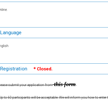
nline.
Language
nglish
Registration
＊Closed.
this form
lease submit your application from
.
Up to 60 participants will be acceptable. We will inform you how to enter 