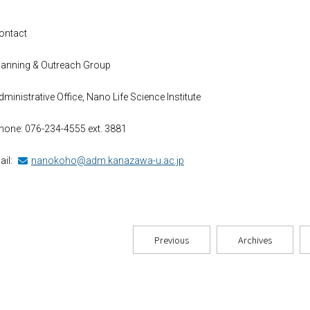
ontact
lanning & Outreach Group
dministrative Office, Nano Life Science Institute
hone: 076-234-4555 ext. 3881
ail:
nanokoho@adm.kanazawa-u.ac.jp
Previous
Archives