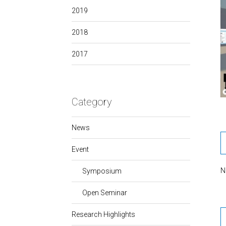
2019
2018
2017
Category
News
Event
N
Symposium
Open Seminar
Research Highlights