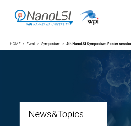
HOME
>
Event
>
Symposium
>
4th NanoLSI Symposium Poster sessi
News&Topics