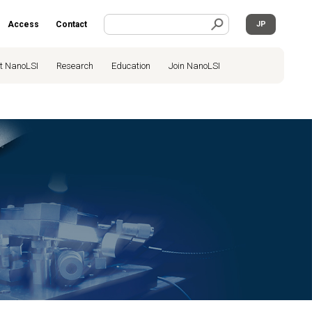
Access
Contact
JP
t NanoLSI
Research
Education
Join NanoLSI