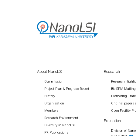
About NanoLSI
Research
Our mission
Research Highli
Project Plan & Progress Report
Bio-SPM Mailing
History
Promoting Trans
Organization
Original papers 
Members
Open Facility P
Research Environment
Education
Diversity in NanoLSI
Division of Nano 
PR Publications