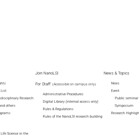
Join NanoLSI
News & Topics
ghts
News
For Staff
（Accessible on campus only）
 List
Event
Administrative Procedures
disciplinary Research
Public seminar
Digital Library (internal access only)
and others
Symposium
Rules & Regulations
rograms
Research Highlig
Rules of the NanoLSI research building
Life Science in the