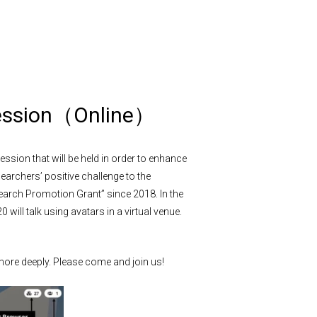
session（Online）
ession that will be held in order to enhance
rchers’ positive challenge to the
earch Promotion Grant” since 2018. In the
 will talk using avatars in a virtual venue.
 more deeply. Please come and join us!