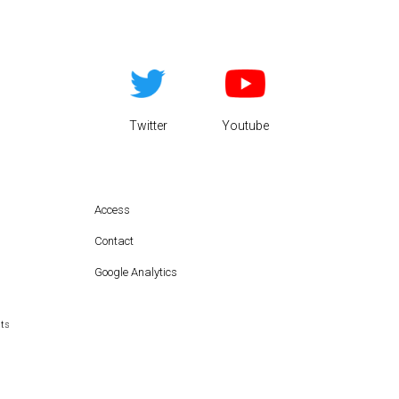
Twitter
Youtube
Access
Contact
Google Analytics
hts