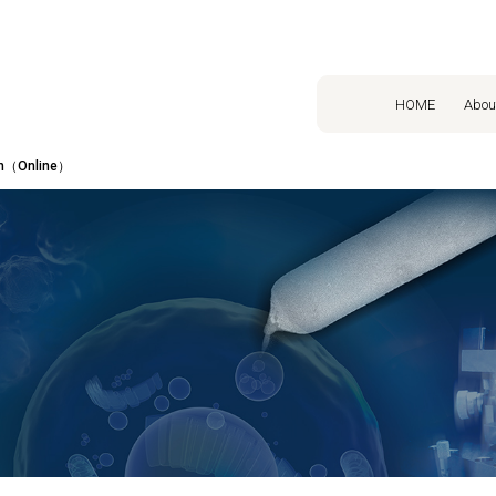
HOME
Abou
on（Online）