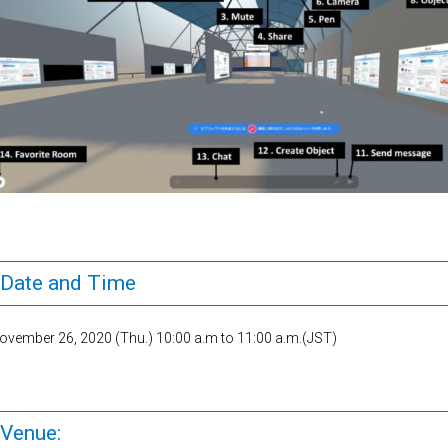
Date and Time
ovember 26, 2020 (Thu.) 10:00 a.m to 11:00 a.m.(JST)
Venue: