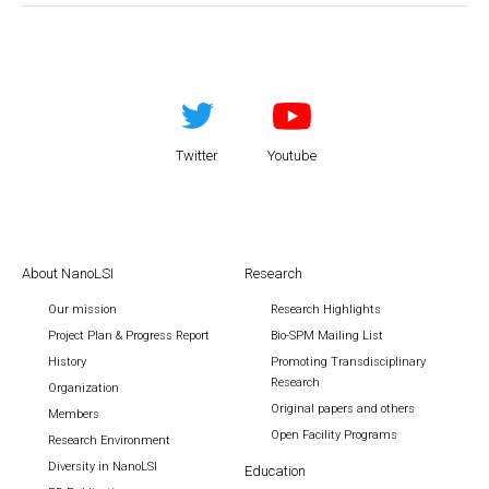
Twitter
Youtube
About NanoLSI
Research
Our mission
Research Highlights
Project Plan & Progress Report
Bio-SPM Mailing List
History
Promoting Transdisciplinary
Research
Organization
Original papers and others
Members
Open Facility Programs
Research Environment
Diversity in NanoLSI
Education