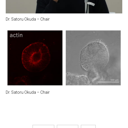
Dr. Satoru Okuda – Chair
Dr. Satoru Okuda – Chair