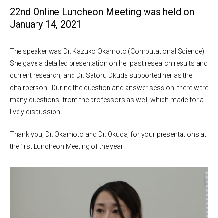
22nd Online Luncheon Meeting was held on
January 14, 2021
The speaker was Dr. Kazuko Okamoto (Computational Science).
She gave a detailed presentation on her past research results and
current research, and Dr. Satoru Okuda supported her as the
chairperson. During the question and answer session, there were
many questions, from the professors as well, which made for a
lively discussion.
Thank you, Dr. Okamoto and Dr. Okuda, for your presentations at
the first Luncheon Meeting of the year!