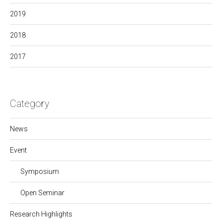
2019
2018
2017
Category
News
Event
Symposium
Open Seminar
Research Highlights