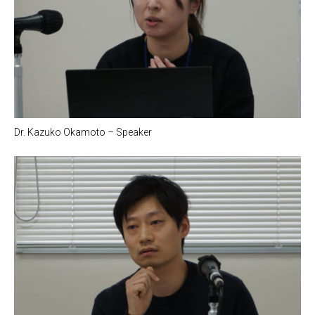
Dr. Kazuko Okamoto – Speaker