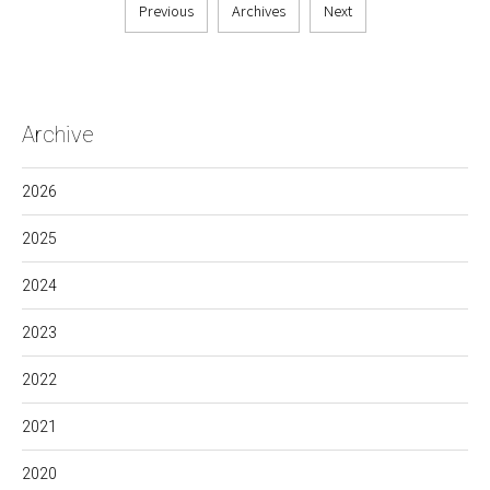
Previous
Archives
Next
Archive
2026
2025
2024
2023
2022
2021
2020