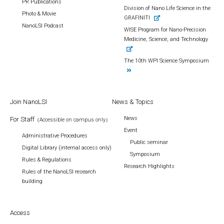
PR Publications
Division of Nano Life Science in the
Photo & Movie
GRAFINITI
NanoLSI Podcast
WISE Program for Nano-Precision
Medicine, Science, and Technology
The 10th WPI Science Symposium
Join NanoLSI
News & Topics
News
For Staff
（Accessible on campus only）
Event
Administrative Procedures
Public seminar
Digital Library (internal access only)
Symposium
Rules & Regulations
Research Highlights
Rules of the NanoLSI research
building
Access