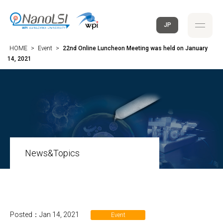
JP
HOME
>
Event
>
22nd Online Luncheon Meeting was held on January
14, 2021
News&Topics
Posted：Jan 14, 2021
Event