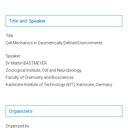
Title and Speaker
Title
Cell Mechanics in Geometrically Defined Environments
Speaker
Dr. Martin BASTMEYER
Zoological Institute, Cell and Neurobiology,
Faculty of Chemistry and Biosciences
Karlsruhe Institute of Technology (KIT), Karlsruhe, Germany
Organizers
Organized by