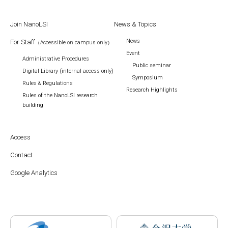
Join NanoLSI
News & Topics
News
For Staff
（Accessible on campus only）
Event
Administrative Procedures
Public seminar
Digital Library (internal access only)
Symposium
Rules & Regulations
Research Highlights
Rules of the NanoLSI research
building
Access
Contact
Google Analytics