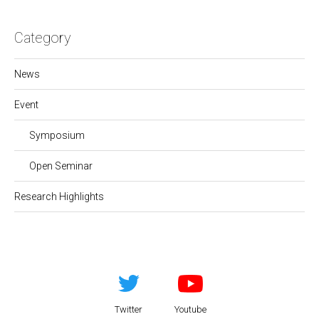
Category
News
Event
Symposium
Open Seminar
Research Highlights
Twitter
Youtube