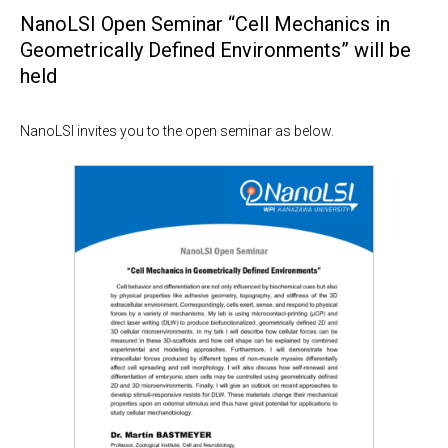
NanoLSI Open Seminar “Cell Mechanics in
Geometrically Defined Environments” will be
held
NanoLSI invites you to the open seminar as below.