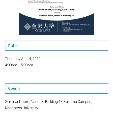
Date
Thursday April 4, 2019
4:00pm – 5:00pm
Venue
Seminar Room, NanoLSI Building 1F, Kakuma Campus,
Kanazawa University