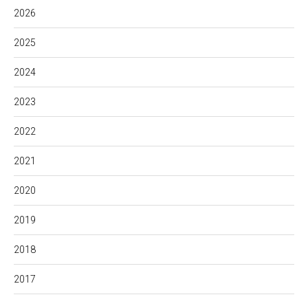
2026
2025
2024
2023
2022
2021
2020
2019
2018
2017