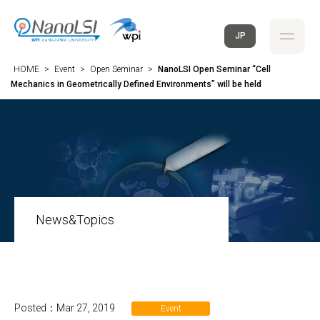
JP
HOME
>
Event
>
Open Seminar
>
NanoLSI Open Seminar “Cell
Mechanics in Geometrically Defined Environments” will be held
News&Topics
Posted：Mar 27, 2019
Event