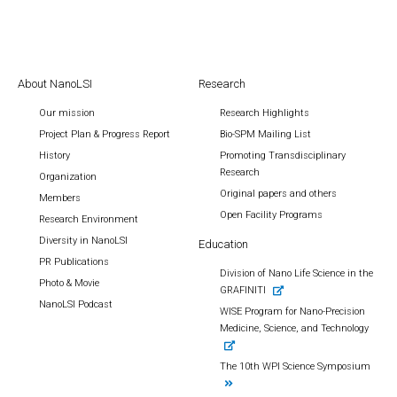
About NanoLSI
Research
Our mission
Research Highlights
Project Plan & Progress Report
Bio-SPM Mailing List
History
Promoting Transdisciplinary
Research
Organization
Original papers and others
Members
Open Facility Programs
Research Environment
Diversity in NanoLSI
Education
PR Publications
Division of Nano Life Science in the
Photo & Movie
GRAFINITI
NanoLSI Podcast
WISE Program for Nano-Precision
Medicine, Science, and Technology
The 10th WPI Science Symposium