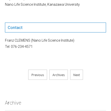
Nano Life Science Institute, Kanazawa University
Contact
Franz CLEMENS (Nano Life Science Institute)
Tel: 076-234-4571
Previous
Archives
Next
Archive