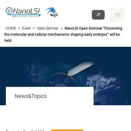
JP
HOME
>
Event
>
Open Seminar
>
NanoLSI Open Seminar “Dissecting
the molecular and cellular mechanisms shaping early embryos” will be
held
News&Topics