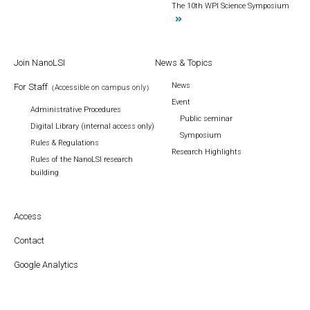
The 10th WPI Science Symposium
Join NanoLSI
News & Topics
News
For Staff
（Accessible on campus only）
Event
Administrative Procedures
Public seminar
Digital Library (internal access only)
Symposium
Rules & Regulations
Research Highlights
Rules of the NanoLSI research
building
Access
Contact
Google Analytics