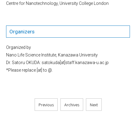
Centre for Nanotechnology, University College London
Organizers
Organized by
Nano Life Science Institute, Kanazawa University
Dr. Satoru OKUDA: satokuda[at]staff.kanazawa-u.ac.jp
*Please replace [at] to @.
Previous
Archives
Next