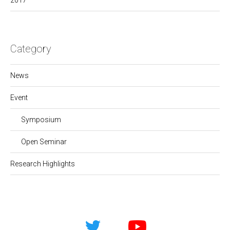
2017
Category
News
Event
Symposium
Open Seminar
Research Highlights