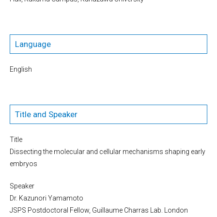
Language
English
Title and Speaker
Title
Dissecting the molecular and cellular mechanisms shaping early
embryos
Speaker
Dr. Kazunori Yamamoto
JSPS Postdoctoral Fellow, Guillaume Charras Lab. London