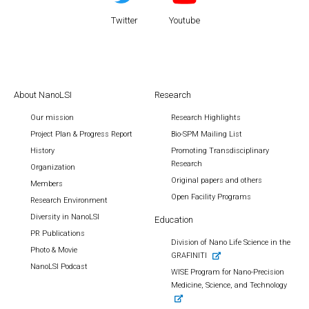
Twitter
Youtube
About NanoLSI
Research
Our mission
Research Highlights
Project Plan & Progress Report
Bio-SPM Mailing List
History
Promoting Transdisciplinary
Research
Organization
Original papers and others
Members
Open Facility Programs
Research Environment
Diversity in NanoLSI
Education
PR Publications
Division of Nano Life Science in the
Photo & Movie
GRAFINITI
NanoLSI Podcast
WISE Program for Nano-Precision
Medicine, Science, and Technology