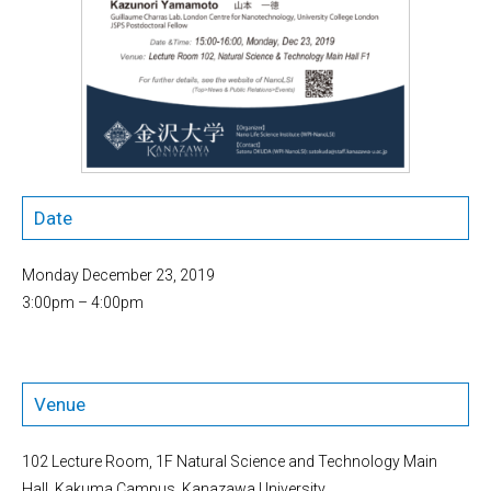
Date
Monday December 23, 2019
3:00pm – 4:00pm
Venue
102 Lecture Room, 1F Natural Science and Technology Main
Hall, Kakuma Campus, Kanazawa University