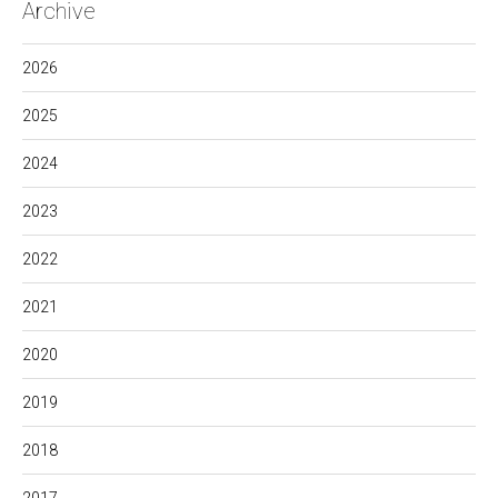
Archive
2026
2025
2024
2023
2022
2021
2020
2019
2018