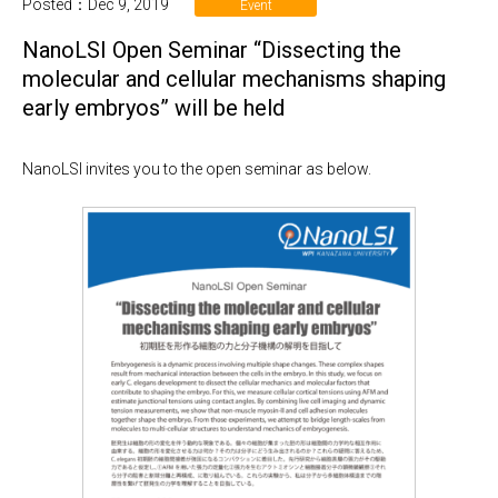
Posted：Dec 9, 2019
Event
NanoLSI Open Seminar “Dissecting the
molecular and cellular mechanisms shaping
early embryos” will be held
NanoLSI invites you to the open seminar as below.