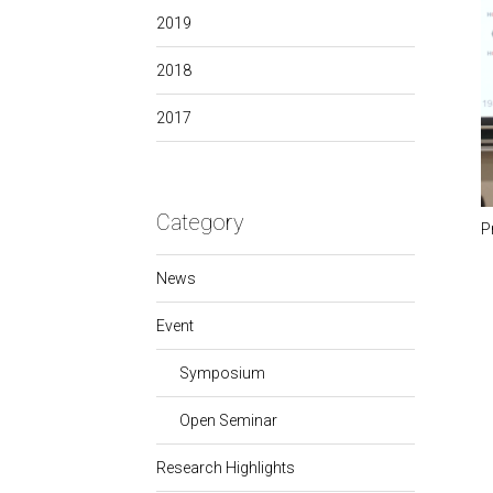
2019
2018
2017
Category
P
News
Event
Symposium
Open Seminar
Research Highlights