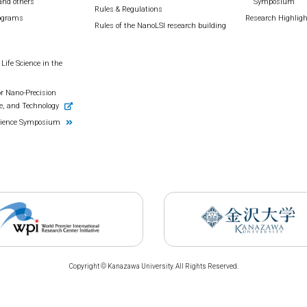
and others
Symposium
Rules & Regulations
rograms
Research Highlig
Rules of the NanoLSI research building
Life Science in the
r Nano-Precision
e, and Technology
cience Symposium
Copyright © Kanazawa University. All Rights Reserved.