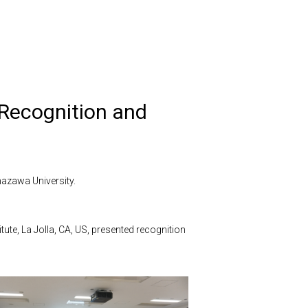
Recognition and
azawa University.
tute, La Jolla, CA, US, presented recognition