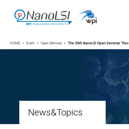
HOME
>
Event
>
Open Seminar
>
The 30th NanoLSI Open Seminar “Reco
News&Topics