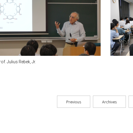
rof. Julius Rebek, Jr.
Previous
Archives