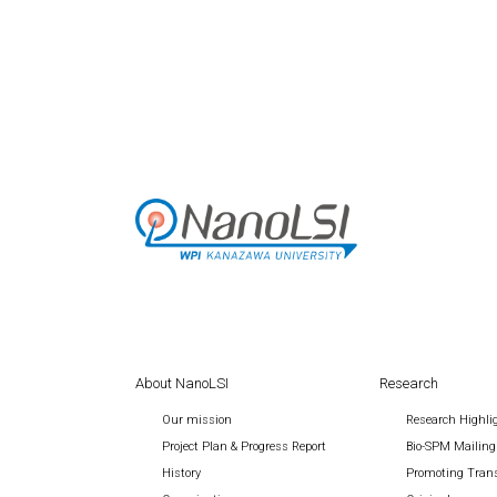
About NanoLSI
Research
Our mission
Research Highli
Project Plan & Progress Report
Bio-SPM Mailing
History
Promoting Trans