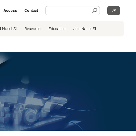
Access
Contact
JP
t NanoLSI
Research
Education
Join NanoLSI