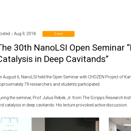
osted：Aug 9, 2018
Event
The 30th NanoLSI Open Seminar “
Catalysis in Deep Cavitands”
n August 6, NanoLSI held the Open Seminar with CHOZEN Project of Kan
pproximately 79 researchers and students participated.
uring the seminar, Prof. Julius Rebek, Jr. from The Scripps Research Insti
nd catalysis in deep cavitands. His lecture provoked active discussion.