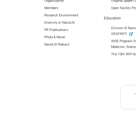
Organization
Original papers 
Members
Open Facility P
Research Environment
Education
Diversity in NanoLSI
Division of Nano 
PR Publications
GRAFINITI
Photo & Movie
WISE Program fo
NanoLSI Podcast
Medicine, Scienc
The 10th WPI S