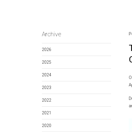
Archive
P
2026
2025
2024
O
A
2023
D
2022
a
2021
2020