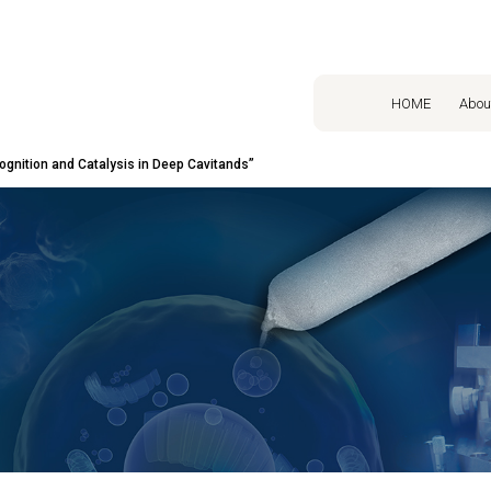
HOME
Abou
gnition and Catalysis in Deep Cavitands”