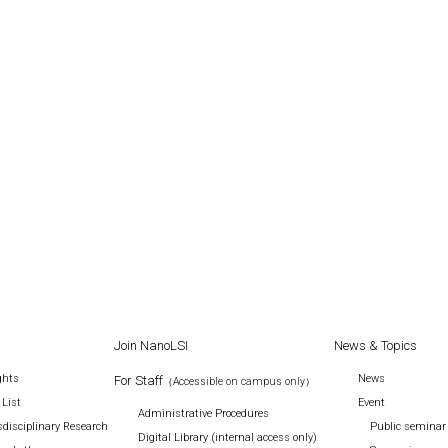
Join NanoLSI
News & Topics
ghts
News
For Staff
（Accessible on campus only）
 List
Event
Administrative Procedures
disciplinary Research
Public seminar
Digital Library (internal access only)