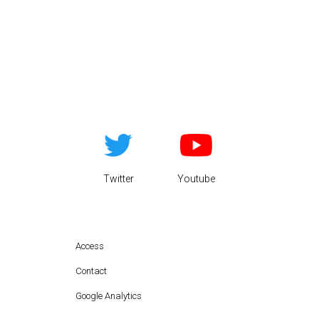
Twitter
Youtube
Access
Contact
Google Analytics